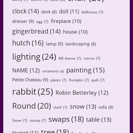
clock
(14)
doll
(11)
desk
(8)
dollhouse
(7)
fireplace
(10)
dresser
(9)
egg
(7)
gingerbread
(14)
house
(10)
hutch
(16)
lamp
(9)
landscaping
(8)
lighting
(24)
ME theme
(7)
mirror
(7)
painting
(15)
NAME
(12)
ornaments
(6)
Petite Chateau
(9)
plates
(7)
Pumpkin
(7)
quilt
(7)
rabbit
(25)
Robin Betterley
(12)
Round
(20)
snow
(13)
sofa
(8)
shelf
(7)
swaps
(18)
table
(13)
Stove
(7)
stump
(7)
tree
(18)
teapot
(11)