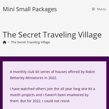
Skip
Mini Small Packages
to
Menu
content
The Secret Traveling Village
>
The Secret Traveling Village
A monthly club kit series of houses offered by Robin
Betterley Miniatures in 2022.
I have watched others join the all year long one kit a
month projects and I haven’t been enamored by
them. But for 2022, I could not resist.