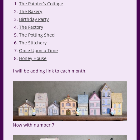
The Painter’s Cottage
The Bakery
Birthday Party
The Factory
The Potting Shed
The Stitchery
Once Upon a Time
Honey House
I will be adding link to each month.
Now with number 7