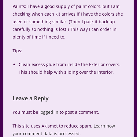
Paints: I have a good supply of paint colors, but I am
checking when each kit arrives if I have the colors she
used or something similar. (Then I pack it back up
carefully so nothing is lost.) This way I can order in
plenty of time if I need to.
Tips:
Clean excess glue from inside the Exterior covers.
This should help with sliding over the Interior.
Leave a Reply
You must be
logged in
to post a comment.
This site uses Akismet to reduce spam.
Learn how
your comment data is processed.