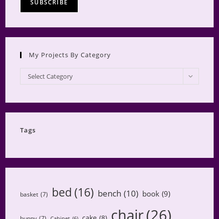
My Projects By Category
My
Select Category
Projects
by
Category
Tags
bed
(16)
bench
(10)
book
(9)
basket
(7)
chair
(26)
cake
(8)
bunny
(7)
Cabinet
(6)