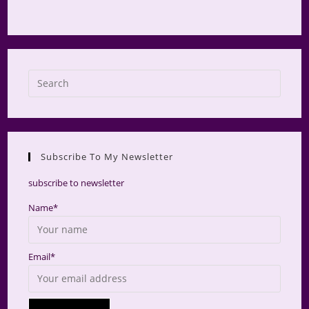
Press
Escap
to
close
the
Subscribe To My Newsletter
searc
panel.
subscribe to newsletter
Name*
Email*