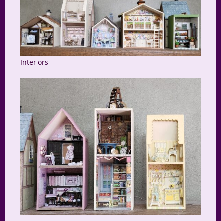
Interiors