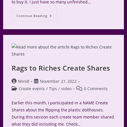
to buy it. I just have so many unfinished…
Camp
Continue Reading
Make-
A-
Mini
2024
Rags to Riches Create Shares
Post
Post
MiniB
November 21, 2022
author:
published:
Post
Post
Create events
/
Tips
/
video
0 Comments
category:
comments:
Earlier this month, I participated in a NAME Create
Shares about the flipping the plastic dollhouses.
During this session each create team member shared
what they did including me. Check…