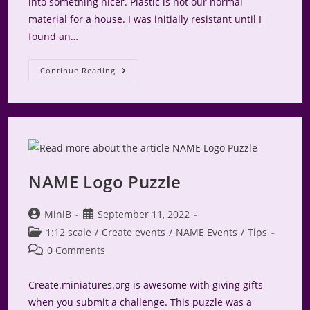
into something nicer. Plastic is not our normal
material for a house. I was initially resistant until I
found an…
Rags
Continue Reading
To
Riches
–
A
Gingerbread
House
Story
NAME Logo Puzzle
Post
Post
MiniB
September 11, 2022
author:
published:
Post
1:12 scale
/
Create events
/
NAME Events
/
Tips
category:
Post
0 Comments
comments:
Create.miniatures.org is awesome with giving gifts
when you submit a challenge. This puzzle was a