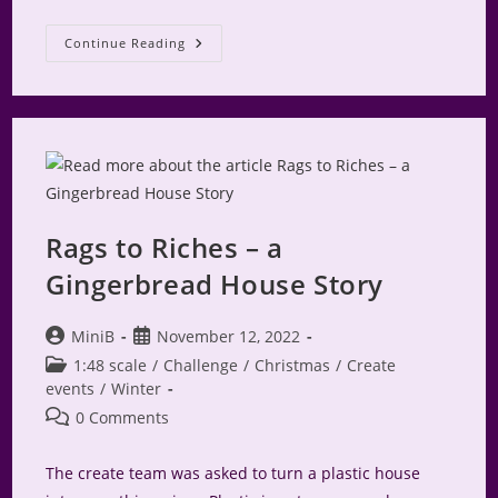
Rags
Continue Reading
To
Riches
Create
Shares
Rags to Riches – a
Gingerbread House Story
Post
Post
MiniB
November 12, 2022
author:
published:
Post
1:48 scale
/
Challenge
/
Christmas
/
Create
category:
events
/
Winter
Post
0 Comments
comments:
The create team was asked to turn a plastic house