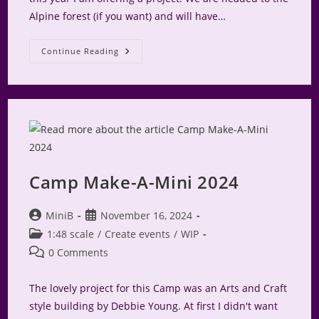
Alpine forest (if you want) and will have…
Camp
Continue Reading
Make-
A-
Mini
A-
Frame
For
2025
Camp Make-A-Mini 2024
Post
Post
MiniB
November 16, 2024
author:
published:
Post
1:48 scale
/
Create events
/
WIP
category:
Post
0 Comments
comments:
The lovely project for this Camp was an Arts and Craft
style building by Debbie Young. At first I didn't want