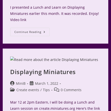
I presented a Lunch and Learn on Displaying
Miniatures earlier this month. It was recorded. Enjoy!
Video link
Video
Continue Reading
–
Displaying
Miniatures
Displaying Miniatures
Post
Post
MiniB
March 1, 2022
author:
published:
Post
Post
Create events
/
Tips
0 Comments
category:
comments:
Mar 12 at 2pm Eastern, I will be doing a Lunch and
Learn session on create.miniatures.org Here's the link