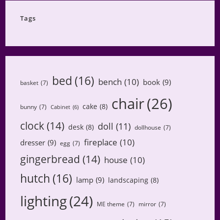
Tags
bed
(16)
bench
(10)
book
(9)
basket
(7)
chair
(26)
cake
(8)
bunny
(7)
Cabinet
(6)
clock
(14)
doll
(11)
desk
(8)
dollhouse
(7)
fireplace
(10)
dresser
(9)
egg
(7)
gingerbread
(14)
house
(10)
hutch
(16)
lamp
(9)
landscaping
(8)
lighting
(24)
ME theme
(7)
mirror
(7)