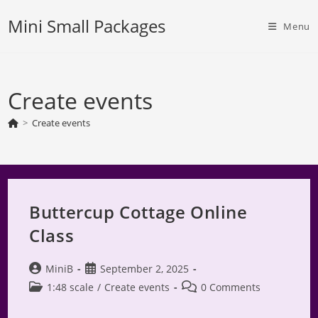
Skip
Mini Small Packages
to
Menu
content
Create events
>
Create events
Buttercup Cottage Online
Class
Post
Post
MiniB
September 2, 2025
author:
published:
Post
Post
1:48 scale
/
Create events
0 Comments
category:
comments: