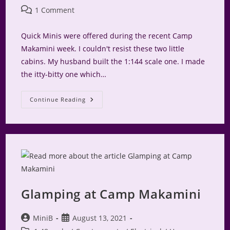
Post
1 Comment
comments:
Quick Minis were offered during the recent Camp
Makamini week. I couldn't resist these two little
cabins. My husband built the 1:144 scale one. I made
the itty-bitty one which…
Glamping
Continue Reading
At
Camp
Makamini
Part
1.5
Glamping at Camp Makamini
Post
Post
MiniB
August 13, 2021
author:
published: