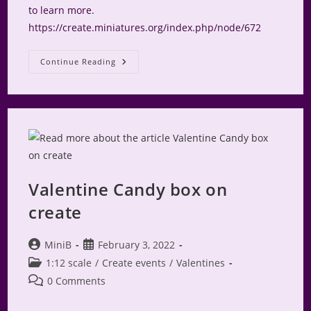
to learn more.
https://create.miniatures.org/index.php/node/672
Displaying
Continue Reading
Miniatures
Valentine Candy box on
create
Post
Post
MiniB
February 3, 2022
author:
published:
Post
1:12 scale
/
Create events
/
Valentines
category:
Post
0 Comments
comments: