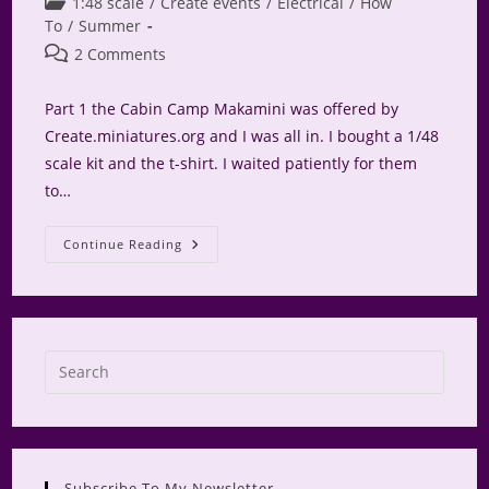
Post
1:48 scale
/
Create events
/
Electrical
/
How
category:
To
/
Summer
Post
2 Comments
comments:
Part 1 the Cabin Camp Makamini was offered by
Create.miniatures.org and I was all in. I bought a 1/48
scale kit and the t-shirt. I waited patiently for them
to…
Glamping
Continue Reading
At
Camp
Makamini
Press
Escap
to
close
the
Subscribe To My Newsletter