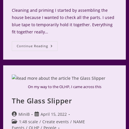
comments:
Cleaning and priming I started by assembling the
house because I wanted to check all the parts. I used
blue tape to temporarily hold it together. Everything
fit together really…
NAME
Continue Reading
Logo
House
–
Exterior
Box
On my way to the OLHP, I came across this
The Glass Slipper
Post
Post
MiniB
April 15, 2022
author:
published:
Post
1:48 scale
/
Create events
/
NAME
category:
Events
/
OLHP
/
People