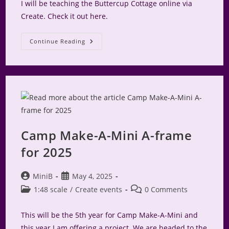
I will be teaching the Buttercup Cottage online via
Create. Check it out here.
Buttercup
Continue Reading
Cottage
Online
Class
Camp Make-A-Mini A-frame
for 2025
Post
Post
MiniB
May 4, 2025
author:
published:
Post
Post
1:48 scale
/
Create events
0 Comments
category:
comments:
This will be the 5th year for Camp Make-A-Mini and
this year I am offering a project. We are headed to the