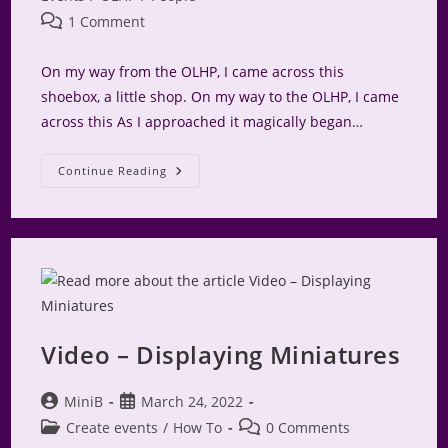
Post
1 Comment
comments:
On my way from the OLHP, I came across this
shoebox, a little shop. On my way to the OLHP, I came
across this As I approached it magically began…
The
Continue Reading
Glass
Slipper
Video – Displaying Miniatures
Post
Post
MiniB
March 24, 2022
author:
published:
Post
Post
Create events
/
How To
0 Comments
category:
comments: