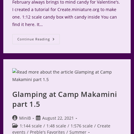
February always brings to mind candy for Valentine's.
I created a tutorial for Create.miniature.org to make
one. 1:12 scale candy box with candy inside You can
find it here. It…
Valentine
Continue Reading
Candy
Box
On
Create
Glamping at Camp Makamini
part 1.5
Post
Post
MiniB
August 22, 2021
author:
published:
Post
1:144 scale
/
1:48 scale
/
1:576 scale
/
Create
category:
events
/
Preble's Favorites
/
Summer