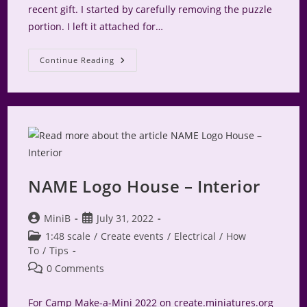
recent gift. I started by carefully removing the puzzle
portion. I left it attached for…
NAME
Continue Reading
Logo
Puzzle
NAME Logo House – Interior
Post
Post
MiniB
July 31, 2022
author:
published:
Post
1:48 scale
/
Create events
/
Electrical
/
How
category:
To
/
Tips
Post
0 Comments
comments:
For Camp Make-a-Mini 2022 on create.miniatures.org