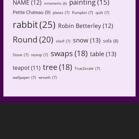
painting
(15)
NAME
(12)
ornaments
(6)
Petite Chateau
(9)
plates
(7)
Pumpkin
(7)
quilt
(7)
rabbit
(25)
Robin Betterley
(12)
Round
(20)
snow
(13)
sofa
(8)
shelf
(7)
swaps
(18)
table
(13)
Stove
(7)
stump
(7)
tree
(18)
teapot
(11)
True2scale
(7)
wallpaper
(7)
wreath
(7)