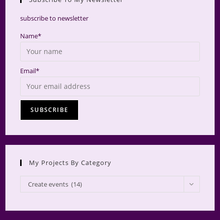
searc
panel.
subscribe to newsletter
Name*
Email*
My Projects By Category
My
Create events (14)
Projects
by
Category