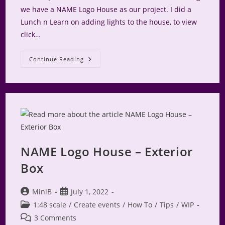
we have a NAME Logo House as our project. I did a
Lunch n Learn on adding lights to the house, to view
click…
NAME
Continue Reading
Logo
House
–
Interior
NAME Logo House – Exterior
Box
Post
Post
MiniB
July 1, 2022
author:
published:
Post
1:48 scale
/
Create events
/
How To
/
Tips
/
WIP
category:
Post
3 Comments