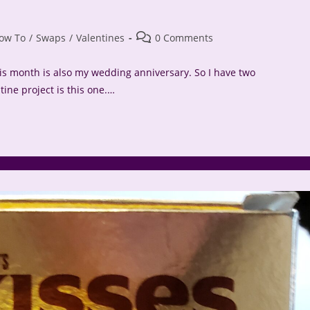
Post
ow To
/
Swaps
/
Valentines
0 Comments
comments:
his month is also my wedding anniversary. So I have two
ine project is this one.…