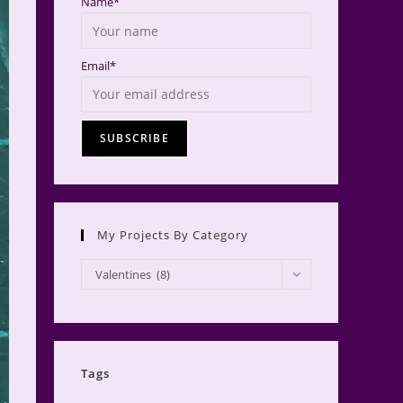
Name*
Email*
My Projects By Category
My
Valentines (8)
Projects
by
Category
Tags