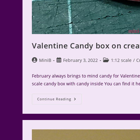
Valentine Candy box on crea
Post
Post
Post
MiniB
February 3, 2022
1:12 scale
/
C
author:
published:
category:
February always brings to mind candy for Valentine's
scale candy box with candy inside You can find it he
Valentine
Continue Reading
Candy
Box
On
Create