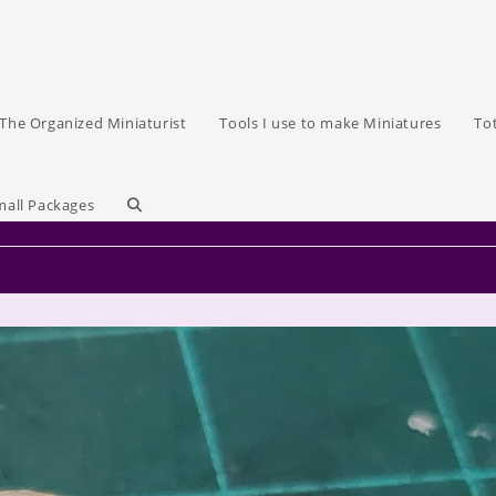
The Organized Miniaturist
Tools I use to make Miniatures
To
Toggle
mall Packages
website
search