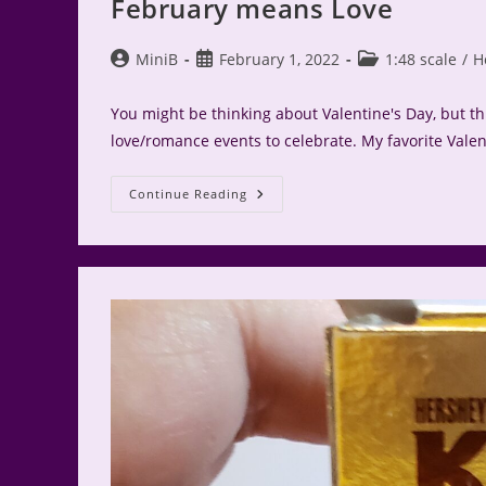
February means Love
Post
Post
Post
MiniB
February 1, 2022
1:48 scale
/
H
author:
published:
category:
You might be thinking about Valentine's Day, but t
love/romance events to celebrate. My favorite Valent
February
Continue Reading
Means
Love