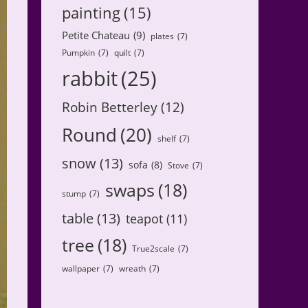
painting
(15)
Petite Chateau
(9)
plates
(7)
Pumpkin
(7)
quilt
(7)
rabbit
(25)
Robin Betterley
(12)
Round
(20)
shelf
(7)
snow
(13)
sofa
(8)
Stove
(7)
swaps
(18)
stump
(7)
table
(13)
teapot
(11)
tree
(18)
True2scale
(7)
wallpaper
(7)
wreath
(7)