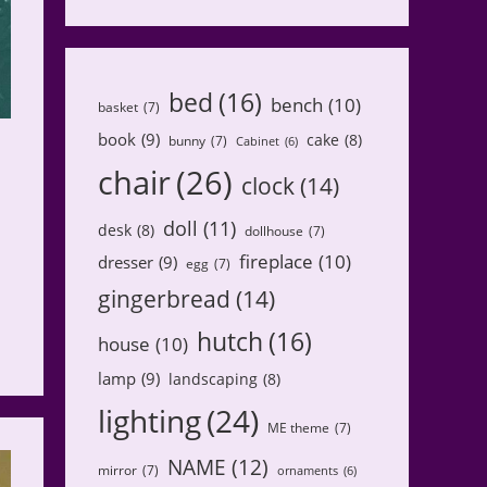
bed
(16)
bench
(10)
basket
(7)
book
(9)
cake
(8)
bunny
(7)
Cabinet
(6)
chair
(26)
clock
(14)
doll
(11)
desk
(8)
dollhouse
(7)
fireplace
(10)
dresser
(9)
egg
(7)
gingerbread
(14)
hutch
(16)
house
(10)
lamp
(9)
landscaping
(8)
lighting
(24)
ME theme
(7)
NAME
(12)
mirror
(7)
ornaments
(6)