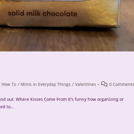
Post
How To
/
Minis in Everyday Things
/
Valentines
0 Comment
comments:
found out. Where Kisses Come From It's funny how organizing or
ded to…