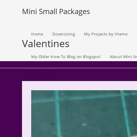
Skip
Mini Small Packages
to
content
Home
Downsizing
My Projects by theme
Valentines
My Older How To Blog on Blogspot
About Mini S
Valentine theme