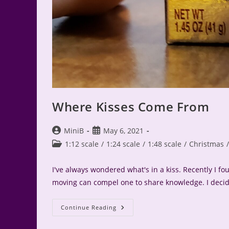
Where Kisses Come From
Post
Post
MiniB
May 6, 2021
author:
published:
Post
1:12 scale
/
1:24 scale
/
1:48 scale
/
Christmas
/
category:
I've always wondered what's in a kiss. Recently I 
moving can compel one to share knowledge. I deci
Where
Continue Reading
Kisses
Come
From