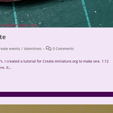
te
Post
reate events
/
Valentines
0 Comments
comments:
. I created a tutorial for Create.miniature.org to make one. 1:12
re. It…