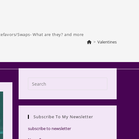
tefavors/Swaps- What are they? and more
>
Valentines
Press
Escape
to
close
the
Subscribe To My Newsletter
search
panel.
subscribe to newsletter