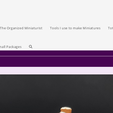
The Organized Miniaturist
Tools I use to make Miniatures
To
Toggle
mall Packages
website
search