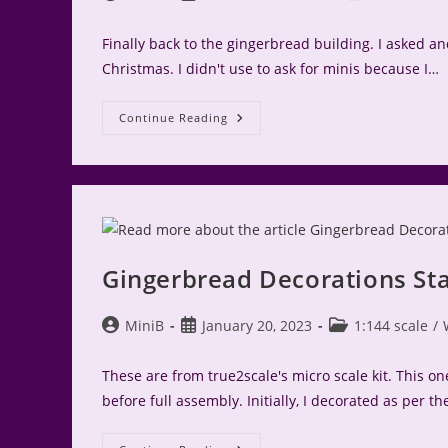
author:
published:
category:
Finally back to the gingerbread building. I asked and
Christmas. I didn't use to ask for minis because I…
Gingerbread
Continue Reading
Miniaturen
Market
Stall
Gingerbread Decorations St
Post
Post
Post
MiniB
January 20, 2023
1:144 scale
/
author:
published:
category:
These are from true2scale's micro scale kit. This o
before full assembly. Initially, I decorated as per th