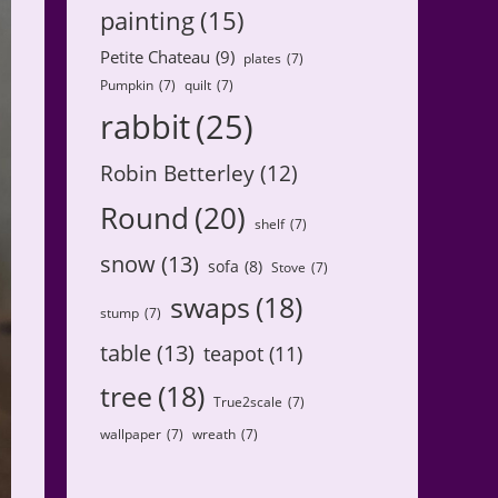
painting
(15)
Petite Chateau
(9)
plates
(7)
Pumpkin
(7)
quilt
(7)
rabbit
(25)
Robin Betterley
(12)
Round
(20)
shelf
(7)
snow
(13)
sofa
(8)
Stove
(7)
swaps
(18)
stump
(7)
table
(13)
teapot
(11)
tree
(18)
True2scale
(7)
wallpaper
(7)
wreath
(7)