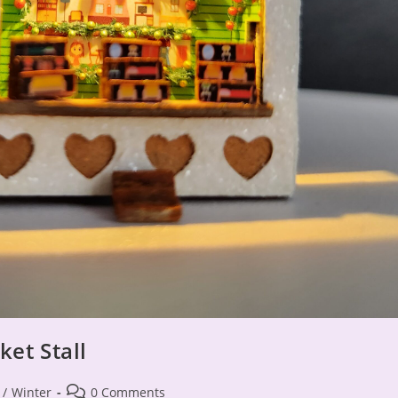
et Stall
Post
/
Winter
0 Comments