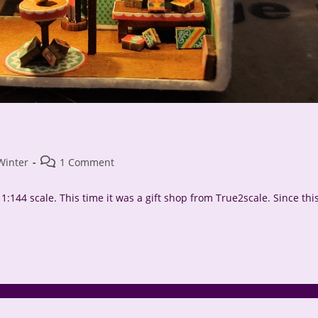
Post
Winter
1 Comment
comments:
:144 scale. This time it was a gift shop from True2scale. Since thi