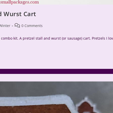
d Wurst Cart
Post
Winter
0 Comments
comments:
 combo kit. A pretzel stall and wurst (or sausage) cart. Pretzels I lo