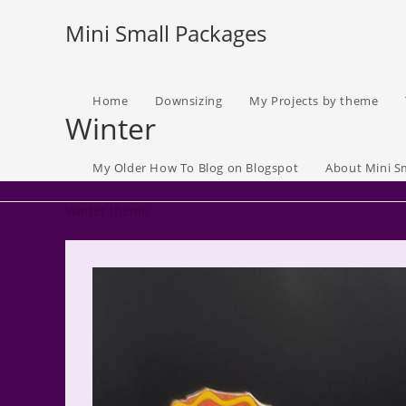
Skip
Mini Small Packages
to
content
Home
Downsizing
My Projects by theme
Winter
My Older How To Blog on Blogspot
About Mini S
Winter theme