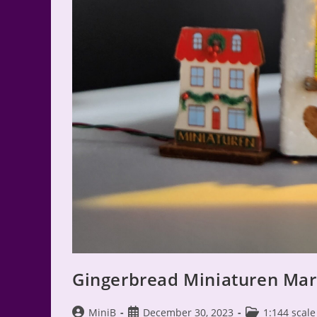
Gingerbread Miniaturen Mark
Post
Post
Post
MiniB
December 30, 2023
1:144 scale