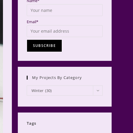
Name*
Email*
My Projects By Category
My
Winter (30)
Projects
by
Category
Tags