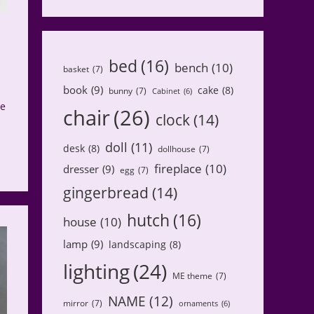
bed
(16)
bench
(10)
basket
(7)
book
(9)
cake
(8)
bunny
(7)
Cabinet
(6)
ve
chair
(26)
clock
(14)
doll
(11)
desk
(8)
dollhouse
(7)
fireplace
(10)
dresser
(9)
egg
(7)
gingerbread
(14)
hutch
(16)
house
(10)
lamp
(9)
landscaping
(8)
lighting
(24)
ME theme
(7)
NAME
(12)
mirror
(7)
ornaments
(6)