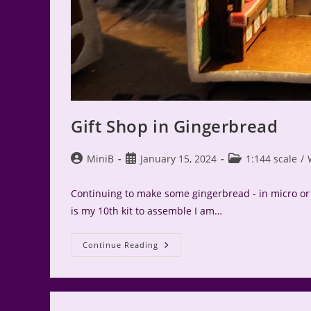
Gift Shop in Gingerbread
Post
Post
Post
MiniB
January 15, 2024
1:144 scale
/
author:
published:
category:
Continuing to make some gingerbread - in micro or 1
is my 10th kit to assemble I am…
Gift
Continue Reading
Shop
In
Gingerbread