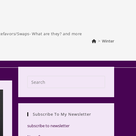
tefavors/Swaps- What are they? and more
>
Winter
Press
Escape
to
close
the
Subscribe To My Newsletter
search
panel.
subscribe to newsletter