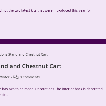
comments:
 got the two latest kits that were introduced this year for
and and Chestnut Cart
Post
Winter
0 Comments
comments:
ne has two to be made. Decorations The interior back is decorated
e kit…