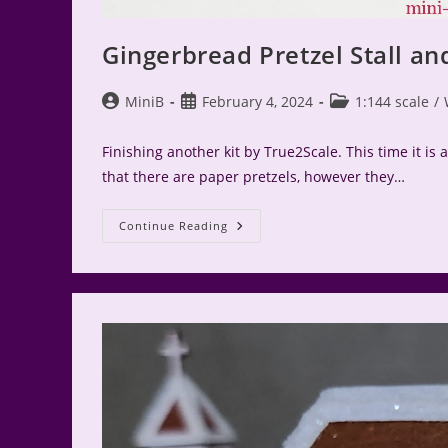
Gingerbread Pretzel Stall an
Post
Post
Post
MiniB
February 4, 2024
1:144 scale
/
author:
published:
category:
Finishing another kit by True2Scale. This time it is a
that there are paper pretzels, however they…
Gingerbread
Continue Reading
Pretzel
Stall
And
Wurst
Cart