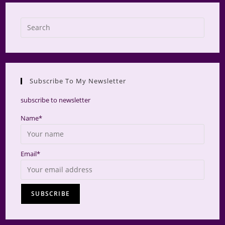
Press
Escap
to
close
the
Subscribe To My Newsletter
searc
panel.
subscribe to newsletter
Name*
Email*