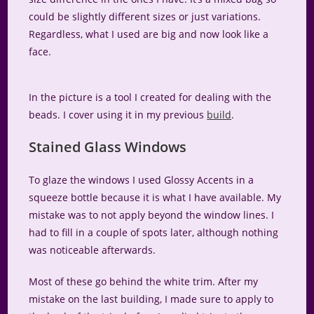
could be slightly different sizes or just variations.
Regardless, what I used are big and now look like a
face.
In the picture is a tool I created for dealing with the
beads. I cover using it in my previous
build
.
Stained Glass Windows
To glaze the windows I used Glossy Accents in a
squeeze bottle because it is what I have available. My
mistake was to not apply beyond the window lines. I
had to fill in a couple of spots later, although nothing
was noticeable afterwards.
Most of these go behind the white trim. After my
mistake on the last building, I made sure to apply to