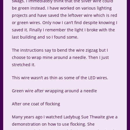
swags. I immediately think that the silver wire could
be green instead. I have worked on various lighting
projects and have saved the leftover wire which is red
or green wires. Only now I can’t find despite knowing I
saved it. Finally I remember the light I broke with the
last building and so I found some.
The instructions say to bend the wire zigzag but I
choose to wrap mine around a needle. Then I just
stretched it.
This wire wasn’t as thin as some of the LED wires.
Green wire after wrapping around a needle
After one coat of flocking
Many years ago I watched Ladybug Sue Thwaite give a
demonstration on how to use flocking. She