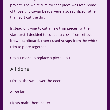
project. The white trim for that piece was lost. Some
of those tiny caviar beads were also sacrificed rather
than sort out the dirt.
Instead of trying to cut a new trim pieces for the
starburst, I decided to cut out a cross from leftover
brown cardboard. Then I used scraps from the white
trim to piece together.
Cross I made to replace a piece I lost.
All done
I forgot the swag over the door
All so far
Lights make them better