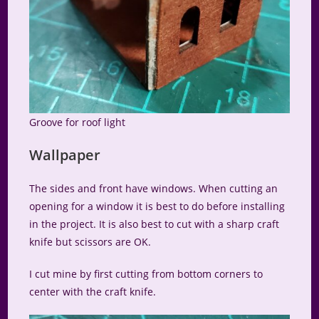
Groove for roof light
Wallpaper
The sides and front have windows. When cutting an
opening for a window it is best to do before installing
in the project. It is also best to cut with a sharp craft
knife but scissors are OK.
I cut mine by first cutting from bottom corners to
center with the craft knife.