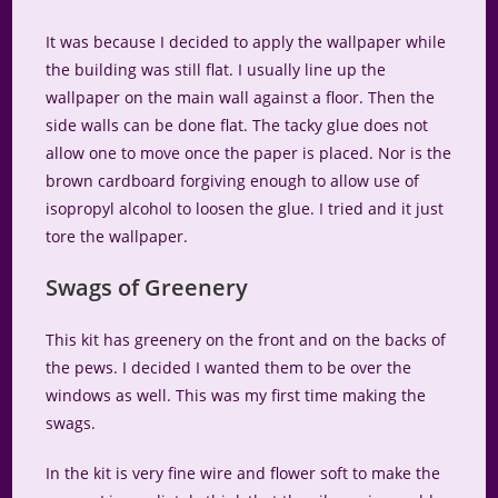
It was because I decided to apply the wallpaper while
the building was still flat. I usually line up the
wallpaper on the main wall against a floor. Then the
side walls can be done flat. The tacky glue does not
allow one to move once the paper is placed. Nor is the
brown cardboard forgiving enough to allow use of
isopropyl alcohol to loosen the glue. I tried and it just
tore the wallpaper.
Swags of Greenery
This kit has greenery on the front and on the backs of
the pews. I decided I wanted them to be over the
windows as well. This was my first time making the
swags.
In the kit is very fine wire and flower soft to make the