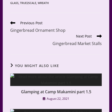
GLASS
,
TRUE2SCALE
,
WREATH
Read
Previous Post
more
Gingerbread Ornament Shop
articles
Next Post
Gingerbread Market Stalls
YOU MIGHT ALSO LIKE
Glamping at Camp Makamini part 1.5
August 22, 2021