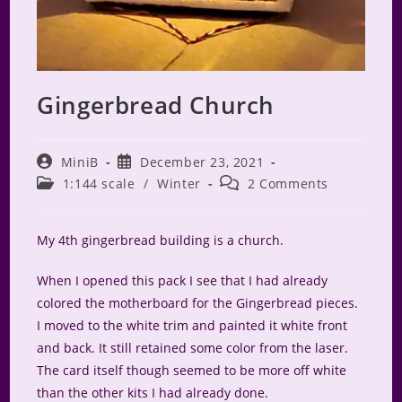
Gingerbread Church
Post
Post
MiniB
December 23, 2021
author:
published:
Post
Post
1:144 scale
/
Winter
2 Comments
category:
comments:
My 4th gingerbread building is a church.
When I opened this pack I see that I had already
colored the motherboard for the Gingerbread pieces.
I moved to the white trim and painted it white front
and back. It still retained some color from the laser.
The card itself though seemed to be more off white
than the other kits I had already done.