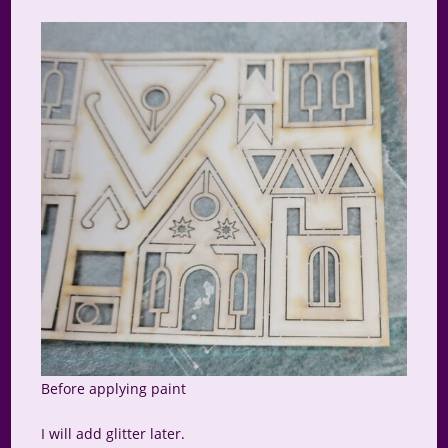
Before applying paint
I will add glitter later.