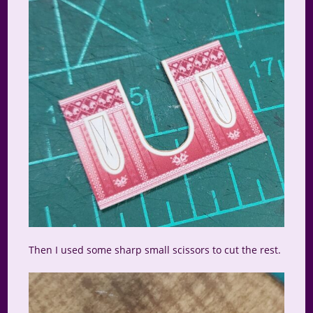
Then I used some sharp small scissors to cut the rest.