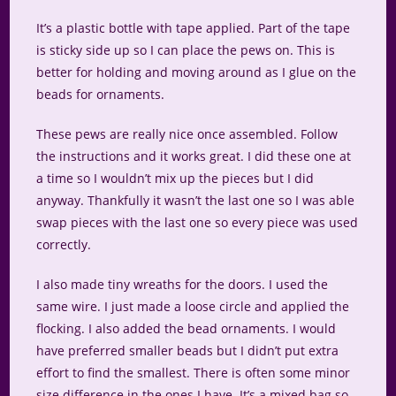
It’s a plastic bottle with tape applied. Part of the tape
is sticky side up so I can place the pews on. This is
better for holding and moving around as I glue on the
beads for ornaments.
These pews are really nice once assembled. Follow
the instructions and it works great. I did these one at
a time so I wouldn’t mix up the pieces but I did
anyway. Thankfully it wasn’t the last one so I was able
swap pieces with the last one so every piece was used
correctly.
I also made tiny wreaths for the doors. I used the
same wire. I just made a loose circle and applied the
flocking. I also added the bead ornaments. I would
have preferred smaller beads but I didn’t put extra
effort to find the smallest. There is often some minor
size difference in the ones I have. It’s a mixed bag so