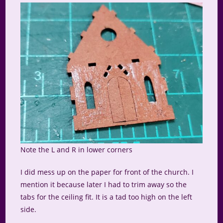
Note the L and R in lower corners
I did mess up on the paper for front of the church. I
mention it because later I had to trim away so the
tabs for the ceiling fit. It is a tad too high on the left
side.