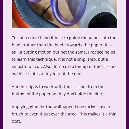
To cut a curve I find it best to guide the paper into the
blade rather than the blade towards the paper. It is
still a cutting motion but not the same. Practice helps
to learn this technique. It is not a snip, snip, but a
smooth full cut. Also don’t cut to the tip of the scissors
as this creates a tiny tear at the end.
Another tip is to work with the scissors from the
bottom of the paper so they don’t hide the line.
Applying glue for the wallpaper, I use tacky. I use a
brush to even it out over the area. This makes it a thin
coat.