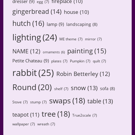
fireplace
(10)
dresser
(9)
egg
(7)
gingerbread
(14)
house
(10)
hutch
(16)
lamp
(9)
landscaping
(8)
lighting
(24)
ME theme
(7)
mirror
(7)
painting
(15)
NAME
(12)
ornaments
(6)
Petite Chateau
(9)
plates
(7)
Pumpkin
(7)
quilt
(7)
rabbit
(25)
Robin Betterley
(12)
Round
(20)
snow
(13)
sofa
(8)
shelf
(7)
swaps
(18)
table
(13)
Stove
(7)
stump
(7)
tree
(18)
teapot
(11)
True2scale
(7)
wallpaper
(7)
wreath
(7)