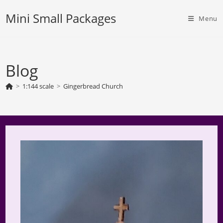
Skip
Mini Small Packages
to
Menu
content
Blog
>
1:144 scale
>
Gingerbread Church