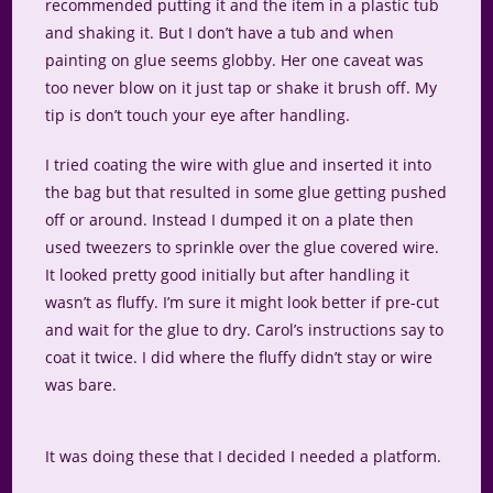
recommended putting it and the item in a plastic tub
and shaking it. But I don’t have a tub and when
painting on glue seems globby. Her one caveat was
too never blow on it just tap or shake it brush off. My
tip is don’t touch your eye after handling.
I tried coating the wire with glue and inserted it into
the bag but that resulted in some glue getting pushed
off or around. Instead I dumped it on a plate then
used tweezers to sprinkle over the glue covered wire.
It looked pretty good initially but after handling it
wasn’t as fluffy. I’m sure it might look better if pre-cut
and wait for the glue to dry. Carol’s instructions say to
coat it twice. I did where the fluffy didn’t stay or wire
was bare.
It was doing these that I decided I needed a platform.