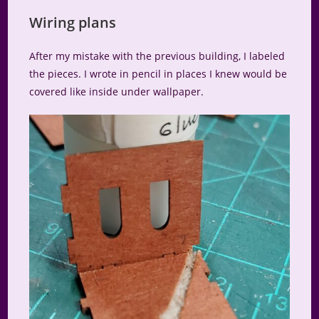
Wiring plans
After my mistake with the previous building, I labeled
the pieces. I wrote in pencil in places I knew would be
covered like inside under wallpaper.