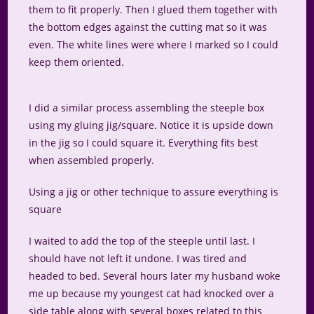
them to fit properly. Then I glued them together with
the bottom edges against the cutting mat so it was
even. The white lines were where I marked so I could
keep them oriented.
I did a similar process assembling the steeple box
using my gluing jig/square. Notice it is upside down
in the jig so I could square it. Everything fits best
when assembled properly.
Using a jig or other technique to assure everything is
square
I waited to add the top of the steeple until last. I
should have not left it undone. I was tired and
headed to bed. Several hours later my husband woke
me up because my youngest cat had knocked over a
side table along with several boxes related to this