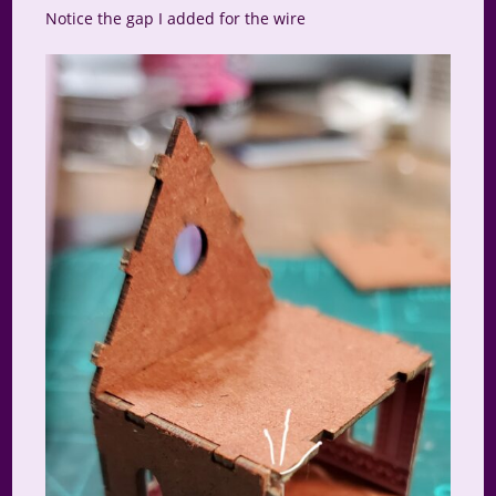
Notice the gap I added for the wire