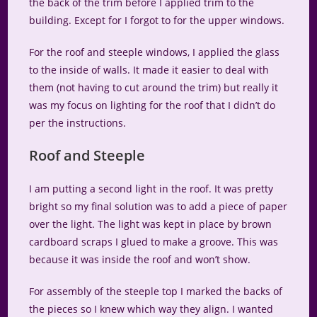
the back of the trim before I applied trim to the
building. Except for I forgot to for the upper windows.
For the roof and steeple windows, I applied the glass
to the inside of walls. It made it easier to deal with
them (not having to cut around the trim) but really it
was my focus on lighting for the roof that I didn’t do
per the instructions.
Roof and Steeple
I am putting a second light in the roof. It was pretty
bright so my final solution was to add a piece of paper
over the light. The light was kept in place by brown
cardboard scraps I glued to make a groove. This was
because it was inside the roof and won’t show.
For assembly of the steeple top I marked the backs of
the pieces so I knew which way they align. I wanted