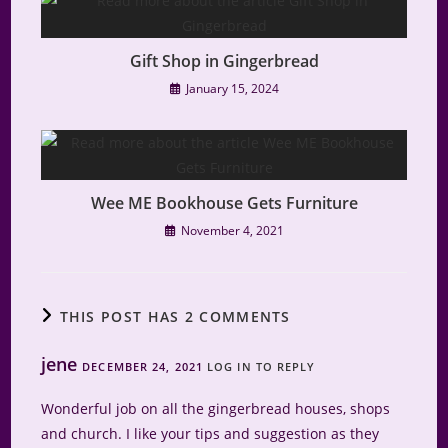
Gift Shop in Gingerbread
January 15, 2024
Wee ME Bookhouse Gets Furniture
November 4, 2021
THIS POST HAS 2 COMMENTS
jene
DECEMBER 24, 2021
LOG IN TO REPLY
Wonderful job on all the gingerbread houses, shops
and church. I like your tips and suggestion as they