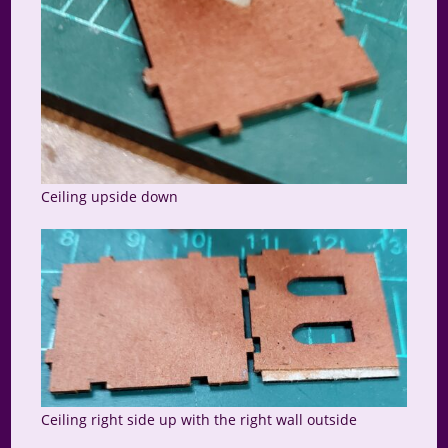
Ceiling upside down
Ceiling right side up with the right wall outside