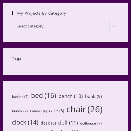
My Projects By Category
My
Select Category
Projects
by
Category
Tags
bed
(16)
bench
(10)
book
(9)
basket
(7)
chair
(26)
cake
(8)
bunny
(7)
Cabinet
(6)
clock
(14)
doll
(11)
desk
(8)
dollhouse
(7)