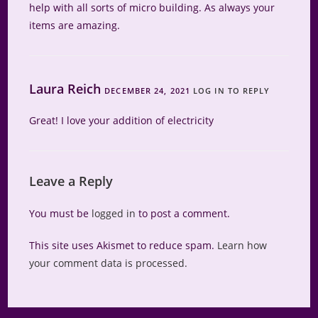
help with all sorts of micro building. As always your
items are amazing.
Laura Reich
DECEMBER 24, 2021
LOG IN TO REPLY
Great! I love your addition of electricity
Leave a Reply
You must be
logged in
to post a comment.
This site uses Akismet to reduce spam.
Learn how
your comment data is processed.