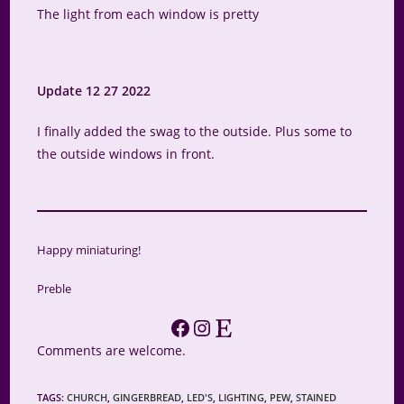
The light from each window is pretty
Update 12 27 2022
I finally added the swag to the outside. Plus some to
the outside windows in front.
Happy miniaturing!
Preble
Facebook
Instagram
Etsy
Comments are welcome.
TAGS
:
CHURCH
,
GINGERBREAD
,
LED'S
,
LIGHTING
,
PEW
,
STAINED