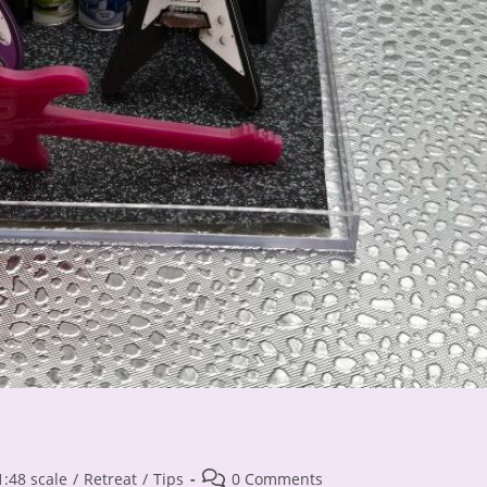
Post
1:48 scale
/
Retreat
/
Tips
0 Comments