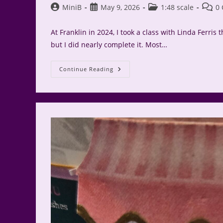
Post
Post
Post
Post
MiniB
May 9, 2026
1:48 scale
0
author:
published:
category:
comme
At Franklin in 2024, I took a class with Linda Ferris 
but I did nearly complete it. Most…
Cheshire
Continue Reading
Cat
Finished