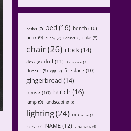
bed
(16)
bench
(10)
basket
(7)
book
(9)
cake
(8)
bunny
(7)
Cabinet
(6)
chair
(26)
clock
(14)
doll
(11)
desk
(8)
dollhouse
(7)
fireplace
(10)
dresser
(9)
egg
(7)
gingerbread
(14)
hutch
(16)
house
(10)
lamp
(9)
landscaping
(8)
lighting
(24)
ME theme
(7)
NAME
(12)
mirror
(7)
ornaments
(6)