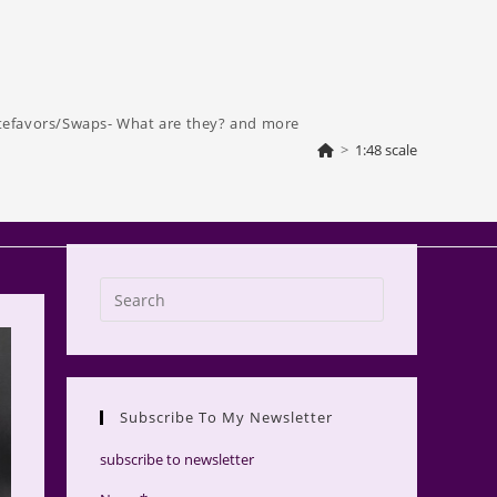
tefavors/Swaps- What are they? and more
>
1:48 scale
Press
Escape
to
close
the
Subscribe To My Newsletter
search
panel.
subscribe to newsletter