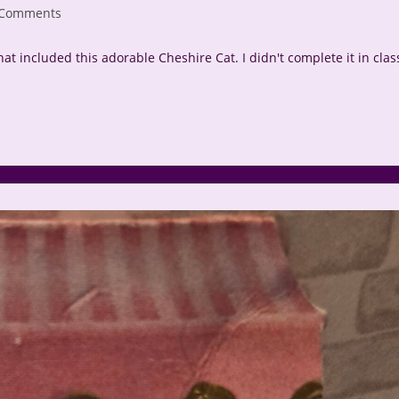
 Comments
nts:
that included this adorable Cheshire Cat. I didn't complete it in clas