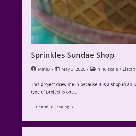
Sprinkles Sundae Shop
Post
Post
Post
MiniB
May 3, 2026
1:48 scale
/
Electri
author:
published:
category:
This project drew me in because it is a shop in an 
type of project is one…
Sprinkles
Continue Reading
Sundae
Shop