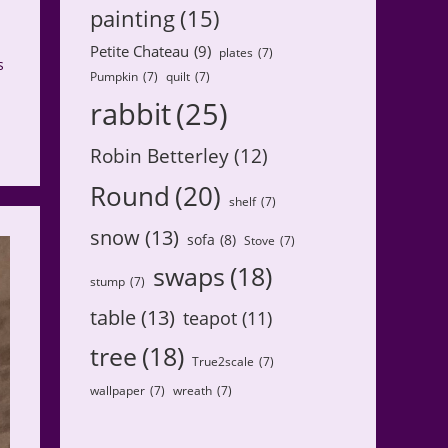
painting
(15)
Petite Chateau
(9)
plates
(7)
s
Pumpkin
(7)
quilt
(7)
rabbit
(25)
Robin Betterley
(12)
Round
(20)
shelf
(7)
snow
(13)
sofa
(8)
Stove
(7)
swaps
(18)
stump
(7)
table
(13)
teapot
(11)
tree
(18)
True2scale
(7)
wallpaper
(7)
wreath
(7)