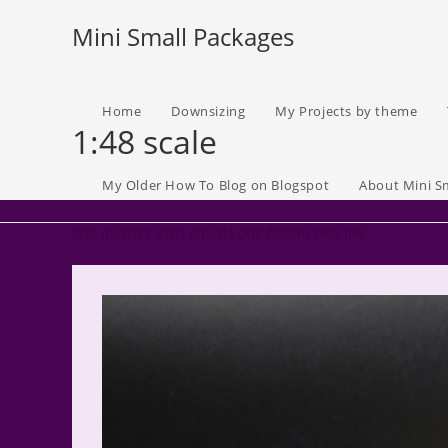
Skip
Mini Small Packages
to
content
Home
Downsizing
My Projects by theme
1:48 scale
My Older How To Blog on Blogspot
About Mini S
one quarter inch equals one foot in real life