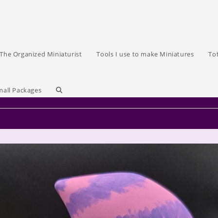
The Organized Miniaturist
Tools I use to make Miniatures
To
Toggle
mall Packages
website
search