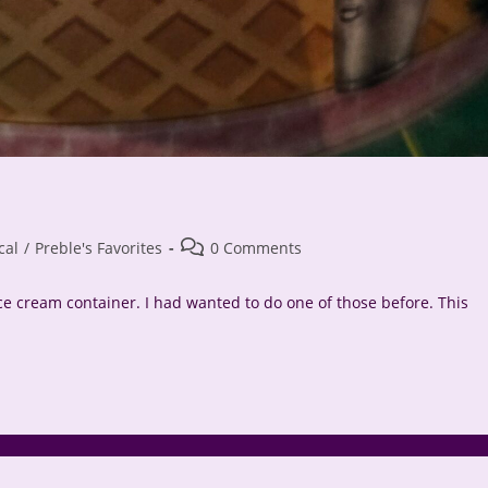
Post
cal
/
Preble's Favorites
0 Comments
comments:
ice cream container. I had wanted to do one of those before. This