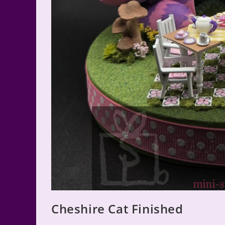
Cheshire Cat Finished