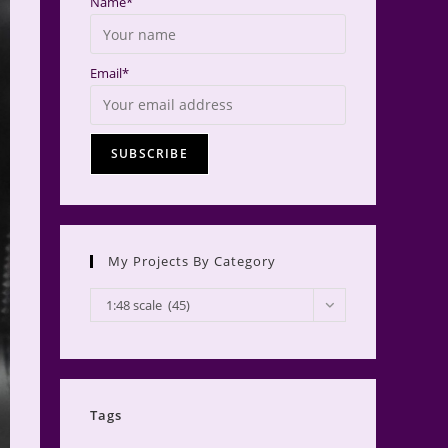
Name*
Email*
My Projects By Category
My
1:48 scale (45)
Projects
by
Category
Tags