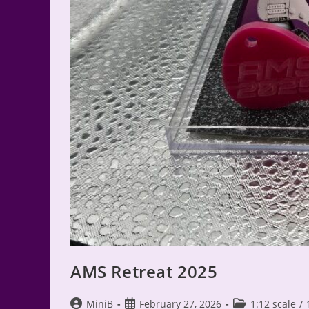
AMS Retreat 2025
Post
Post
Post
MiniB
February 27, 2026
1:12 scale
/