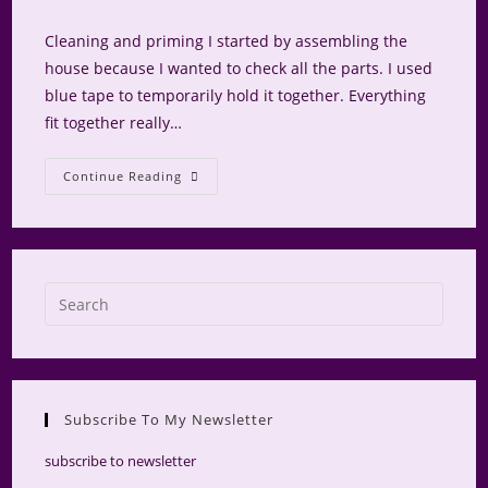
comments:
Cleaning and priming I started by assembling the
house because I wanted to check all the parts. I used
blue tape to temporarily hold it together. Everything
fit together really…
NAME
Continue Reading
Logo
House
–
Exterior
Box
Press
Escap
to
close
the
Subscribe To My Newsletter
searc
panel.
subscribe to newsletter