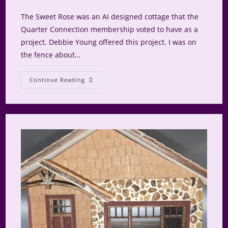
comments:
The Sweet Rose was an AI designed cottage that the
Quarter Connection membership voted to have as a
project. Debbie Young offered this project. I was on
the fence about…
Sweet
Continue Reading
Rose:
Floors,
Pink
And
Lighting