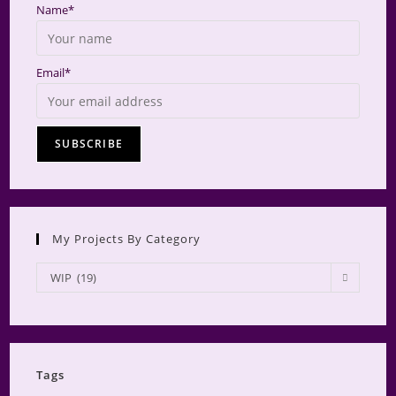
Name*
Email*
My Projects By Category
My
WIP (19)
Projects
by
Category
Tags