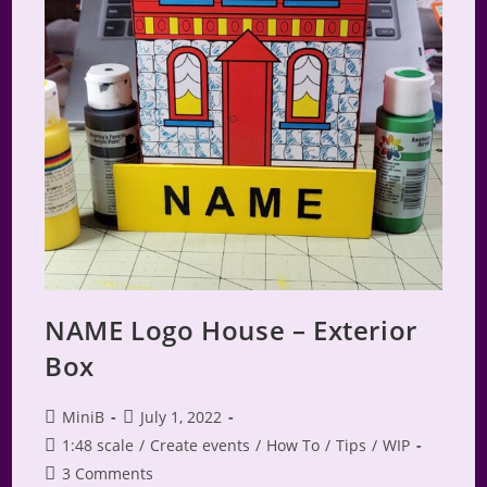
NAME Logo House – Exterior
Box
Post
Post
MiniB
July 1, 2022
author:
published:
Post
1:48 scale
/
Create events
/
How To
/
Tips
/
WIP
category:
Post
3 Comments