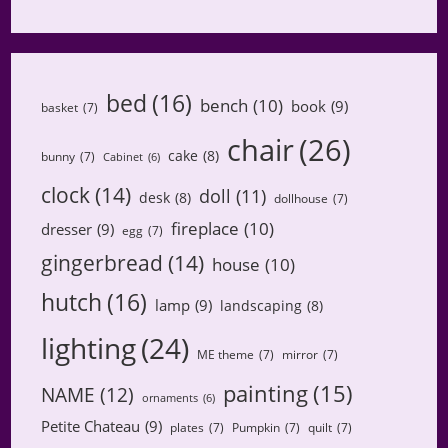
bed
(16)
bench
(10)
book
(9)
basket
(7)
chair
(26)
cake
(8)
bunny
(7)
Cabinet
(6)
clock
(14)
doll
(11)
desk
(8)
dollhouse
(7)
fireplace
(10)
dresser
(9)
egg
(7)
gingerbread
(14)
house
(10)
hutch
(16)
lamp
(9)
landscaping
(8)
lighting
(24)
ME theme
(7)
mirror
(7)
painting
(15)
NAME
(12)
ornaments
(6)
Petite Chateau
(9)
plates
(7)
Pumpkin
(7)
quilt
(7)