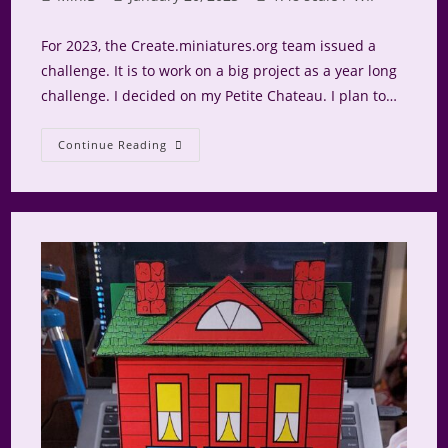
author:
published:
category:
For 2023, the Create.miniatures.org team issued a
challenge. It is to work on a big project as a year long
challenge. I decided on my Petite Chateau. I plan to…
Petite
Continue Reading
Chateau
Roof