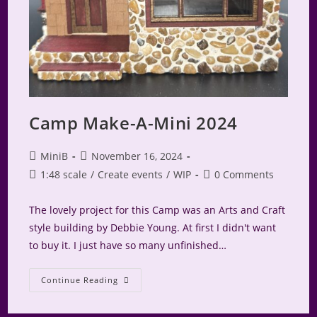
Camp Make-A-Mini 2024
Post
Post
MiniB
November 16, 2024
author:
published:
Post
Post
1:48 scale
/
Create events
/
WIP
0 Comments
category:
comments:
The lovely project for this Camp was an Arts and Craft
style building by Debbie Young. At first I didn't want
to buy it. I just have so many unfinished…
Camp
Continue Reading
Make-
A-
Mini