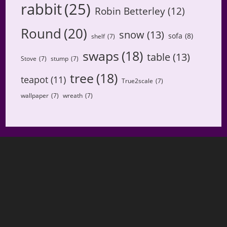
rabbit
(25)
Robin Betterley
(12)
Round
(20)
snow
(13)
sofa
(8)
shelf
(7)
swaps
(18)
table
(13)
Stove
(7)
stump
(7)
tree
(18)
teapot
(11)
True2scale
(7)
wallpaper
(7)
wreath
(7)