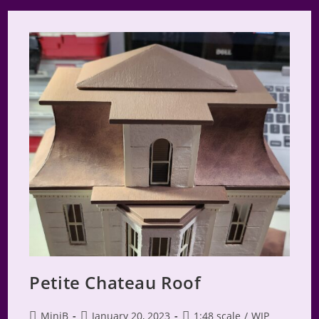
2024
Petite Chateau Roof
Post
Post
Post
MiniB
January 20, 2023
1:48 scale
/
WIP