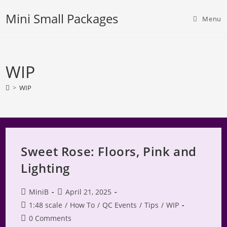
Skip
Mini Small Packages
to
Menu
content
WIP
>
WIP
Sweet Rose: Floors, Pink and
Lighting
Post
Post
MiniB
April 21, 2025
author:
published:
Post
1:48 scale
/
How To
/
QC Events
/
Tips
/
WIP
category:
Post
0 Comments