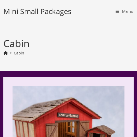
Skip
Mini Small Packages
to
Menu
content
Cabin
>
Cabin