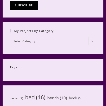
My Projects By Category
My
Select Category
Projects
by
Category
Tags
bed
(16)
bench
(10)
book
(9)
basket
(7)