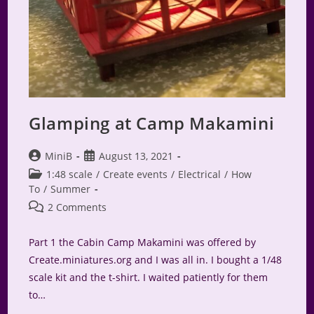
Glamping at Camp Makamini
Post
Post
MiniB
August 13, 2021
author:
published:
Post
1:48 scale
/
Create events
/
Electrical
/
How
category:
To
/
Summer
Post
2 Comments
comments:
Part 1 the Cabin Camp Makamini was offered by
Create.miniatures.org and I was all in. I bought a 1/48
scale kit and the t-shirt. I waited patiently for them
to…