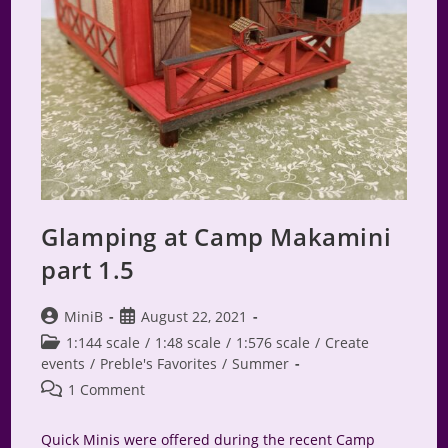
Glamping at Camp Makamini
part 1.5
Post
Post
MiniB
August 22, 2021
author:
published:
Post
1:144 scale
/
1:48 scale
/
1:576 scale
/
Create
category:
events
/
Preble's Favorites
/
Summer
Post
1 Comment
comments:
Quick Minis were offered during the recent Camp