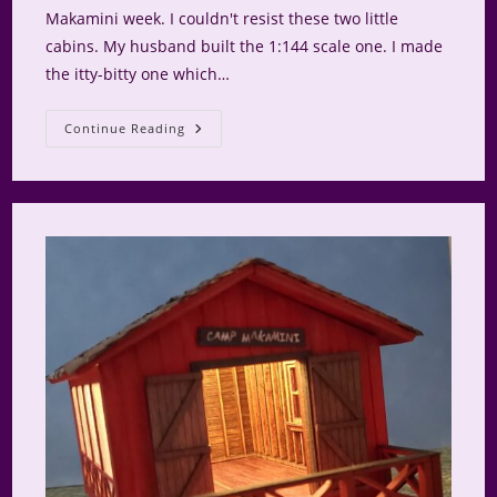
Makamini week. I couldn't resist these two little
cabins. My husband built the 1:144 scale one. I made
the itty-bitty one which…
Glamping
Continue Reading
At
Camp
Makamini
Part
1.5