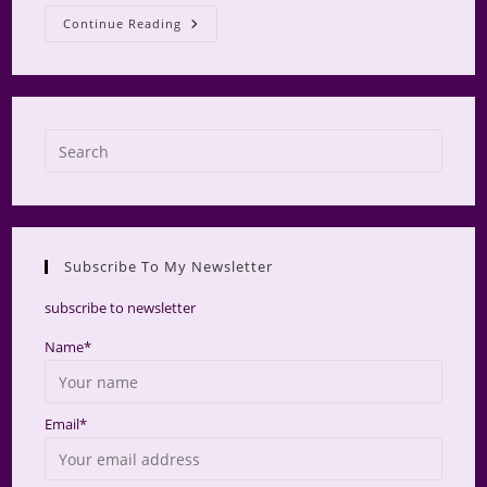
Glamping
Continue Reading
At
Camp
Makamini
Press
Escap
to
close
the
Subscribe To My Newsletter
searc
panel.
subscribe to newsletter
Name*
Email*