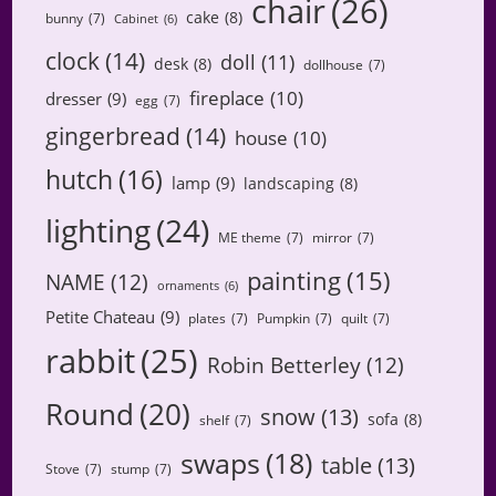
chair
(26)
cake
(8)
bunny
(7)
Cabinet
(6)
clock
(14)
doll
(11)
desk
(8)
dollhouse
(7)
fireplace
(10)
dresser
(9)
egg
(7)
gingerbread
(14)
house
(10)
hutch
(16)
lamp
(9)
landscaping
(8)
lighting
(24)
ME theme
(7)
mirror
(7)
painting
(15)
NAME
(12)
ornaments
(6)
Petite Chateau
(9)
plates
(7)
Pumpkin
(7)
quilt
(7)
rabbit
(25)
Robin Betterley
(12)
Round
(20)
snow
(13)
sofa
(8)
shelf
(7)
swaps
(18)
table
(13)
Stove
(7)
stump
(7)