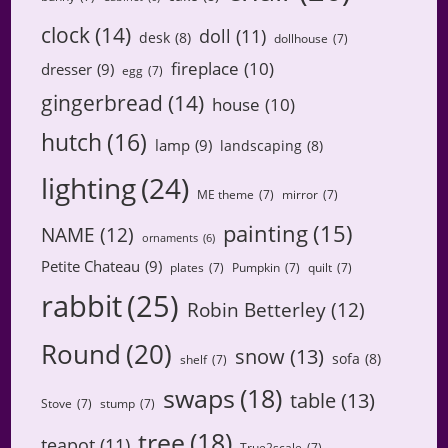
clock
(14)
doll
(11)
desk
(8)
dollhouse
(7)
fireplace
(10)
dresser
(9)
egg
(7)
gingerbread
(14)
house
(10)
hutch
(16)
lamp
(9)
landscaping
(8)
lighting
(24)
ME theme
(7)
mirror
(7)
painting
(15)
NAME
(12)
ornaments
(6)
Petite Chateau
(9)
plates
(7)
Pumpkin
(7)
quilt
(7)
rabbit
(25)
Robin Betterley
(12)
Round
(20)
snow
(13)
sofa
(8)
shelf
(7)
swaps
(18)
table
(13)
Stove
(7)
stump
(7)
tree
(18)
teapot
(11)
True2scale
(7)