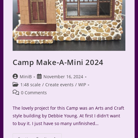
Camp Make-A-Mini 2024
Post
Post
MiniB
November 16, 2024
author:
published:
Post
1:48 scale
/
Create events
/
WIP
category:
Post
0 Comments
comments:
The lovely project for this Camp was an Arts and Craft
style building by Debbie Young. At first I didn't want
to buy it. I just have so many unfinished…