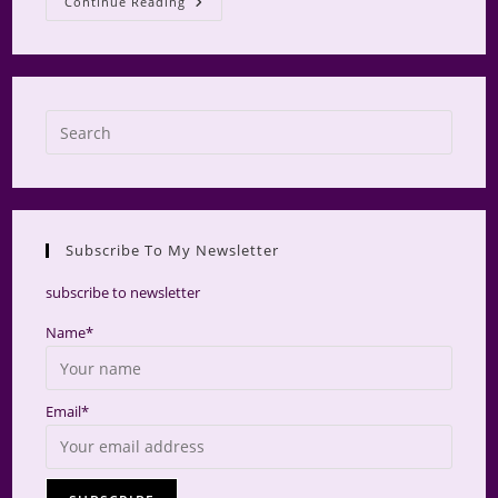
Camp
Continue Reading
Make-
A-
Mini
2024
Press
Escap
to
close
the
Subscribe To My Newsletter
searc
panel.
subscribe to newsletter
Name*
Email*