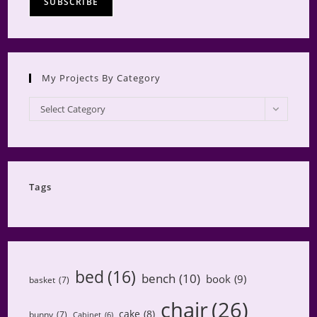
My Projects By Category
My
Select Category
Projects
by
Category
Tags
bed
(16)
bench
(10)
book
(9)
basket
(7)
chair
(26)
cake
(8)
bunny
(7)
Cabinet
(6)