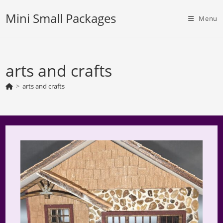
Skip
Mini Small Packages
to
Menu
content
arts and crafts
>
arts and crafts