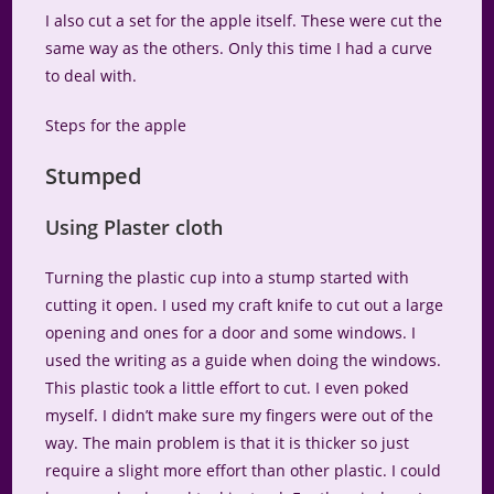
I also cut a set for the apple itself. These were cut the
same way as the others. Only this time I had a curve
to deal with.
Steps for the apple
Stumped
Using Plaster cloth
Turning the plastic cup into a stump started with
cutting it open. I used my craft knife to cut out a large
opening and ones for a door and some windows. I
used the writing as a guide when doing the windows.
This plastic took a little effort to cut. I even poked
myself. I didn’t make sure my fingers were out of the
way. The main problem is that it is thicker so just
require a slight more effort than other plastic. I could