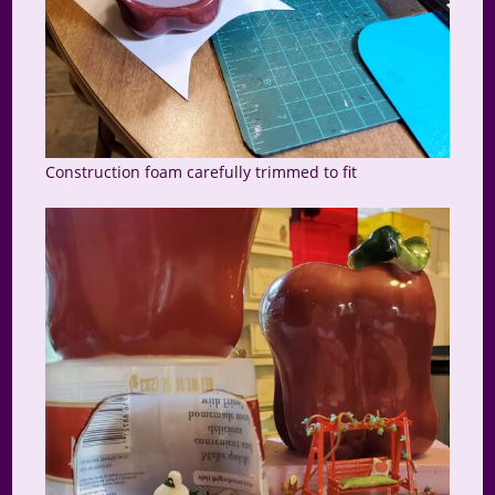
Construction foam carefully trimmed to fit