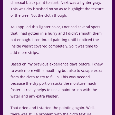
charcoal black paint to start. Next was a lighter gray.
This was dry brushed on so as to highlight the texture
of the tree. Not the cloth though.
As I applied this lighter color, I noticed several spots
that I had gotten in a hurry and I didn’t smooth them
out enough. I continued painting until I noticed the
inside wasn’t covered completely. So it was time to
add more strips.
Based on my previous experience days before, I knew
to work more with smoothing but also to scrape extra
from the cloth to try to fill in. This was needed
because the dry portion sucks the moisture much
faster. It really helps to use a paint brush with the
water and any extra Plaster.
That dried and I started the painting again. Well,
there was still a problem with the cloth texture