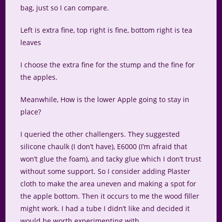
bag, just so I can compare.
Left is extra fine, top right is fine, bottom right is tea
leaves
I choose the extra fine for the stump and the fine for
the apples.
Meanwhile, How is the lower Apple going to stay in
place?
I queried the other challengers. They suggested
silicone chaulk (I don’t have), E6000 (I’m afraid that
won’t glue the foam), and tacky glue which I don’t trust
without some support. So I consider adding Plaster
cloth to make the area uneven and making a spot for
the apple bottom. Then it occurs to me the wood filler
might work. I had a tube I didn’t like and decided it
would be worth experimenting with.