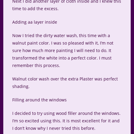
Next I did another layer of cloth inside and I knew this
time to add the excess.
Adding aa layer inside
Now I tried the dirty water wash, this time with a
walnut paint color. I was so pleased with it, I’m not
sure how much more painting I will need to do. It
transformed the white into a perfect color. I must
remember this process.
Walnut color wash over the extra Plaster was perfect
shading.
Filling around the windows
I decided to try using wood filler around the windows.
I’m so excited using this. It is most excellent for it and
I don’t know why I never tried this before.