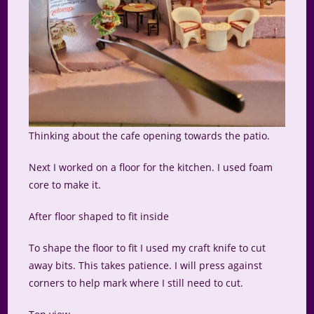
Thinking about the cafe opening towards the patio.
Next I worked on a floor for the kitchen. I used foam
core to make it.
After floor shaped to fit inside
To shape the floor to fit I used my craft knife to cut
away bits. This takes patience. I will press against
corners to help mark where I still need to cut.