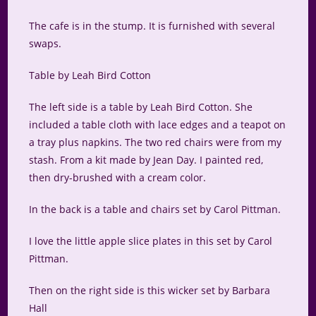
The cafe is in the stump. It is furnished with several
swaps.
Table by Leah Bird Cotton
The left side is a table by Leah Bird Cotton. She
included a table cloth with lace edges and a teapot on
a tray plus napkins. The two red chairs were from my
stash. From a kit made by Jean Day. I painted red,
then dry-brushed with a cream color.
In the back is a table and chairs set by Carol Pittman.
I love the little apple slice plates in this set by Carol
Pittman.
Then on the right side is this wicker set by Barbara
Hall