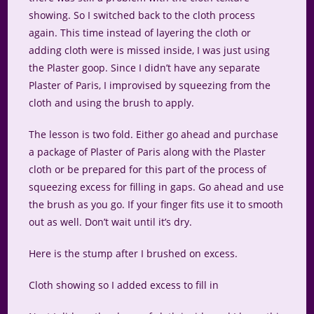
showing. So I switched back to the cloth process
again. This time instead of layering the cloth or
adding cloth were is missed inside, I was just using
the Plaster goop. Since I didn’t have any separate
Plaster of Paris, I improvised by squeezing from the
cloth and using the brush to apply.
The lesson is two fold. Either go ahead and purchase
a package of Plaster of Paris along with the Plaster
cloth or be prepared for this part of the process of
squeezing excess for filling in gaps. Go ahead and use
the brush as you go. If your finger fits use it to smooth
out as well. Don’t wait until it’s dry.
Here is the stump after I brushed on excess.
Cloth showing so I added excess to fill in