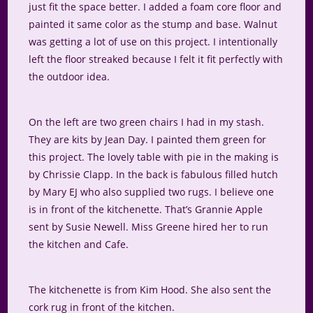
just fit the space better. I added a foam core floor and
painted it same color as the stump and base. Walnut
was getting a lot of use on this project. I intentionally
left the floor streaked because I felt it fit perfectly with
the outdoor idea.
On the left are two green chairs I had in my stash.
They are kits by Jean Day. I painted them green for
this project. The lovely table with pie in the making is
by Chrissie Clapp. In the back is fabulous filled hutch
by Mary EJ who also supplied two rugs. I believe one
is in front of the kitchenette. That’s Grannie Apple
sent by Susie Newell. Miss Greene hired her to run
the kitchen and Cafe.
The kitchenette is from Kim Hood. She also sent the
cork rug in front of the kitchen.