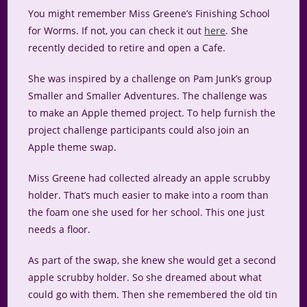
You might remember Miss Greene’s Finishing School
for Worms. If not, you can check it out
here
. She
recently decided to retire and open a Cafe.
She was inspired by a challenge on Pam Junk’s group
Smaller and Smaller Adventures. The challenge was
to make an Apple themed project. To help furnish the
project challenge participants could also join an
Apple theme swap.
Miss Greene had collected already an apple scrubby
holder. That’s much easier to make into a room than
the foam one she used for her school. This one just
needs a floor.
As part of the swap, she knew she would get a second
apple scrubby holder. So she dreamed about what
could go with them. Then she remembered the old tin