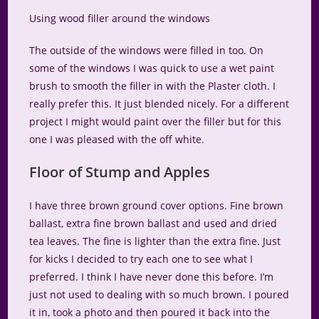
Using wood filler around the windows
The outside of the windows were filled in too. On
some of the windows I was quick to use a wet paint
brush to smooth the filler in with the Plaster cloth. I
really prefer this. It just blended nicely. For a different
project I might would paint over the filler but for this
one I was pleased with the off white.
Floor of Stump and Apples
I have three brown ground cover options. Fine brown
ballast, extra fine brown ballast and used and dried
tea leaves. The fine is lighter than the extra fine. Just
for kicks I decided to try each one to see what I
preferred. I think I have never done this before. I’m
just not used to dealing with so much brown. I poured
it in, took a photo and then poured it back into the