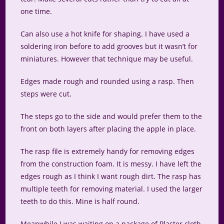
one time.
Can also use a hot knife for shaping. I have used a
soldering iron before to add grooves but it wasn’t for
miniatures. However that technique may be useful.
Edges made rough and rounded using a rasp. Then
steps were cut.
The steps go to the side and would prefer them to the
front on both layers after placing the apple in place.
The rasp file is extremely handy for removing edges
from the construction foam. It is messy. I have left the
edges rough as I think I want rough dirt. The rasp has
multiple teeth for removing material. I used the larger
teeth to do this. Mine is half round.
Meanwhile I was waiting on a package of Plaster cloth.