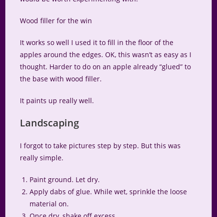
Wood filler for the win
It works so well I used it to fill in the floor of the
apples around the edges. OK, this wasn’t as easy as I
thought. Harder to do on an apple already “glued” to
the base with wood filler.
It paints up really well.
Landscaping
I forgot to take pictures step by step. But this was
really simple.
Paint ground. Let dry.
Apply dabs of glue. While wet, sprinkle the loose
material on.
Once dry, shake off excess.