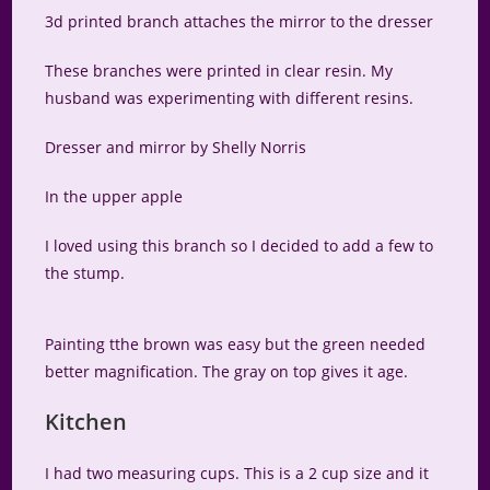
3d printed branch attaches the mirror to the dresser
These branches were printed in clear resin. My
husband was experimenting with different resins.
Dresser and mirror by Shelly Norris
In the upper apple
I loved using this branch so I decided to add a few to
the stump.
Painting tthe brown was easy but the green needed
better magnification. The gray on top gives it age.
Kitchen
I had two measuring cups. This is a 2 cup size and it