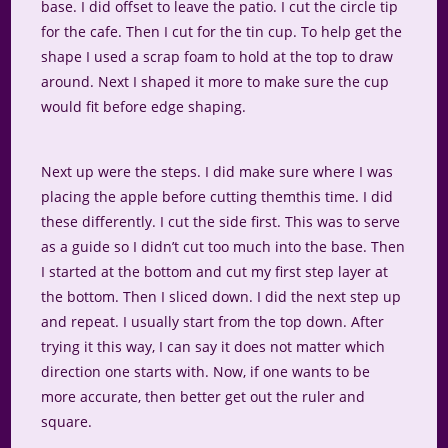
base. I did offset to leave the patio. I cut the circle tip
for the cafe. Then I cut for the tin cup. To help get the
shape I used a scrap foam to hold at the top to draw
around. Next I shaped it more to make sure the cup
would fit before edge shaping.
Next up were the steps. I did make sure where I was
placing the apple before cutting themthis time. I did
these differently. I cut the side first. This was to serve
as a guide so I didn’t cut too much into the base. Then
I started at the bottom and cut my first step layer at
the bottom. Then I sliced down. I did the next step up
and repeat. I usually start from the top down. After
trying it this way, I can say it does not matter which
direction one starts with. Now, if one wants to be
more accurate, then better get out the ruler and
square.