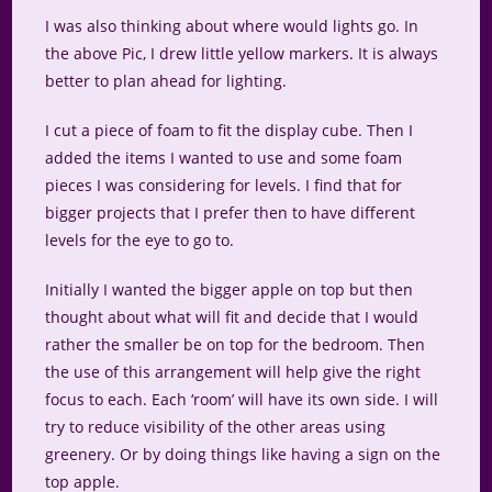
I was also thinking about where would lights go. In
the above Pic, I drew little yellow markers. It is always
better to plan ahead for lighting.
I cut a piece of foam to fit the display cube. Then I
added the items I wanted to use and some foam
pieces I was considering for levels. I find that for
bigger projects that I prefer then to have different
levels for the eye to go to.
Initially I wanted the bigger apple on top but then
thought about what will fit and decide that I would
rather the smaller be on top for the bedroom. Then
the use of this arrangement will help give the right
focus to each. Each ‘room’ will have its own side. I will
try to reduce visibility of the other areas using
greenery. Or by doing things like having a sign on the
top apple.