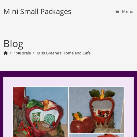
Skip
Mini Small Packages
to
Menu
content
Blog
>
1:48 scale
>
Miss Greene’s Home and Cafe