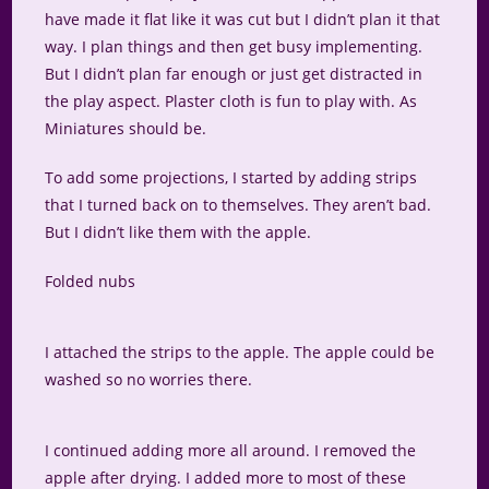
have made it flat like it was cut but I didn’t plan it that
way. I plan things and then get busy implementing.
But I didn’t plan far enough or just get distracted in
the play aspect. Plaster cloth is fun to play with. As
Miniatures should be.
To add some projections, I started by adding strips
that I turned back on to themselves. They aren’t bad.
But I didn’t like them with the apple.
Folded nubs
I attached the strips to the apple. The apple could be
washed so no worries there.
I continued adding more all around. I removed the
apple after drying. I added more to most of these