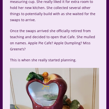
measuring cup. She really liked it for extra room to
hold her new kitchen. She collected several other
things to potentially build with as she waited for the
swaps to arrive.
Once the swaps arrived she officially retired from
teaching and decided to open that Cafe. She mulled
on names. Apple Pie Cafe? Apple Dumpling? Miss
Greene’s?
This is when she really started planning.