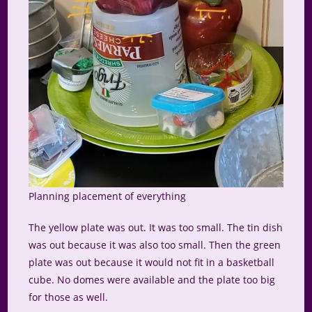
Planning placement of everything
The yellow plate was out. It was too small. The tin dish
was out because it was also too small. Then the green
plate was out because it would not fit in a basketball
cube. No domes were available and the plate too big
for those as well.