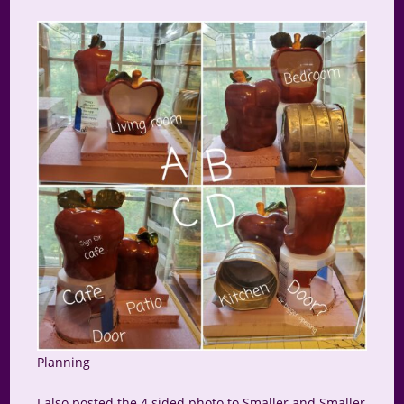
Planning
I also posted the 4 sided photo to Smaller and Smaller