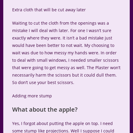
Extra cloth that will be cut away later
Waiting to cut the cloth from the openings was a
mistake I will deal with later. For one I wasn’t sure
exactly where they were. It isn’t a bad mistake just
would have been better to not wait. My choosing to
wait was due to how messy my hands were. In order
to deal with small windows, I needed smaller scissors
that were going to get messy as well. The Plaster won’t
necessarily harm the scissors but it could dull them.
So don’t use your best scissors.
Adding more stump
What about the apple?
Yes, I forgot about putting the apple on top. I need
some stump like projections. Well I suppose I could