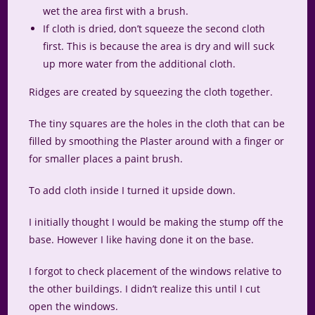
wet the area first with a brush.
If cloth is dried, don’t squeeze the second cloth
first. This is because the area is dry and will suck
up more water from the additional cloth.
Ridges are created by squeezing the cloth together.
The tiny squares are the holes in the cloth that can be
filled by smoothing the Plaster around with a finger or
for smaller places a paint brush.
To add cloth inside I turned it upside down.
I initially thought I would be making the stump off the
base. However I like having done it on the base.
I forgot to check placement of the windows relative to
the other buildings. I didn’t realize this until I cut
open the windows.