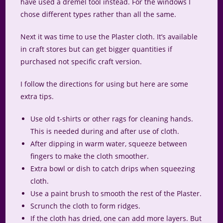
have used a dremel tool instead. For the windows I
chose different types rather than all the same.
Next it was time to use the Plaster cloth. It’s available
in craft stores but can get bigger quantities if
purchased not specific craft version.
I follow the directions for using but here are some
extra tips.
Use old t-shirts or other rags for cleaning hands.
This is needed during and after use of cloth.
After dipping in warm water, squeeze between
fingers to make the cloth smoother.
Extra bowl or dish to catch drips when squeezing
cloth.
Use a paint brush to smooth the rest of the Plaster.
Scrunch the cloth to form ridges.
If the cloth has dried, one can add more layers. But