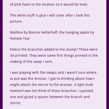
of pink foam to the location so it would be level.
The white stuff is glue I will cover after I took this
picture.
Mailbox by Bonnie Helterhoff, the hanging apple by
Pamela Teal
Notice the branches added to the stump? Those were
3d printed. They were some first things printed in the
making of the swap I sent.
I was playing with the swaps and I wasn’t sure where
to put was the dresser. I got to thinking about how I
might attach the mirror to the dresser. A light bulb
moment was too think of those branches. I painted
one and glued a spacer between the branch and
mirror.