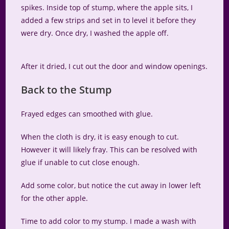
spikes. Inside top of stump, where the apple sits, I
added a few strips and set in to level it before they
were dry. Once dry, I washed the apple off.
After it dried, I cut out the door and window openings.
Back to the Stump
Frayed edges can smoothed with glue.
When the cloth is dry, it is easy enough to cut.
However it will likely fray. This can be resolved with
glue if unable to cut close enough.
Add some color, but notice the cut away in lower left
for the other apple.
Time to add color to my stump. I made a wash with