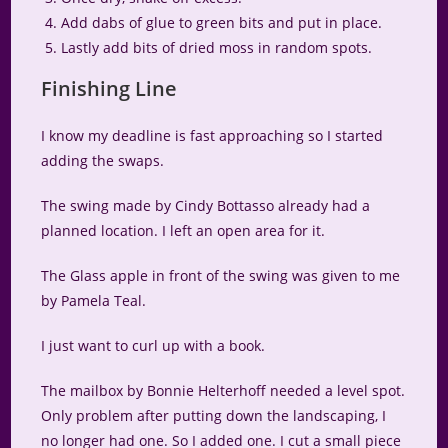
Add dabs of glue to green bits and put in place.
Lastly add bits of dried moss in random spots.
Finishing Line
I know my deadline is fast approaching so I started
adding the swaps.
The swing made by Cindy Bottasso already had a
planned location. I left an open area for it.
The Glass apple in front of the swing was given to me
by Pamela Teal.
I just want to curl up with a book.
The mailbox by Bonnie Helterhoff needed a level spot.
Only problem after putting down the landscaping, I
no longer had one. So I added one. I cut a small piece