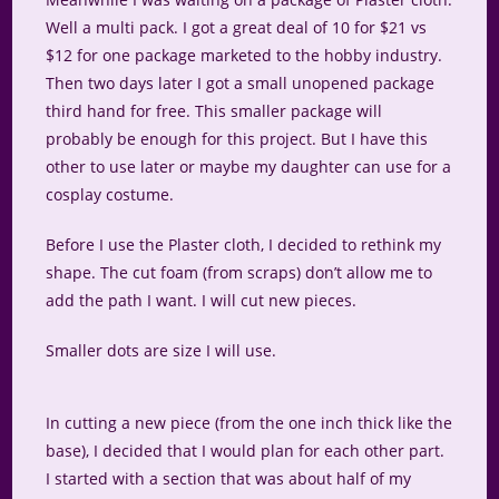
Well a multi pack. I got a great deal of 10 for $21 vs
$12 for one package marketed to the hobby industry.
Then two days later I got a small unopened package
third hand for free. This smaller package will
probably be enough for this project. But I have this
other to use later or maybe my daughter can use for a
cosplay costume.
Before I use the Plaster cloth, I decided to rethink my
shape. The cut foam (from scraps) don’t allow me to
add the path I want. I will cut new pieces.
Smaller dots are size I will use.
In cutting a new piece (from the one inch thick like the
base), I decided that I would plan for each other part.
I started with a section that was about half of my