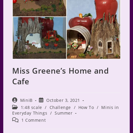
Miss Greene’s Home and
Cafe
Post
Post
MiniB
October 3, 2021
author:
published:
Post
1:48 scale
/
Challenge
/
How To
/
Minis in
category:
Everyday Things
/
Summer
Post
1 Comment
comments: