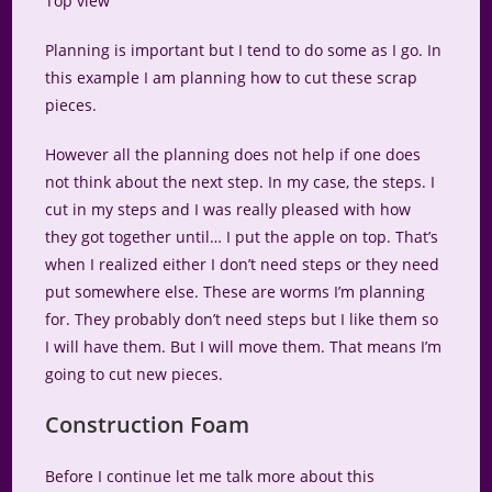
Top view
Planning is important but I tend to do some as I go. In
this example I am planning how to cut these scrap
pieces.
However all the planning does not help if one does
not think about the next step. In my case, the steps. I
cut in my steps and I was really pleased with how
they got together until… I put the apple on top. That’s
when I realized either I don’t need steps or they need
put somewhere else. These are worms I’m planning
for. They probably don’t need steps but I like them so
I will have them. But I will move them. That means I’m
going to cut new pieces.
Construction Foam
Before I continue let me talk more about this