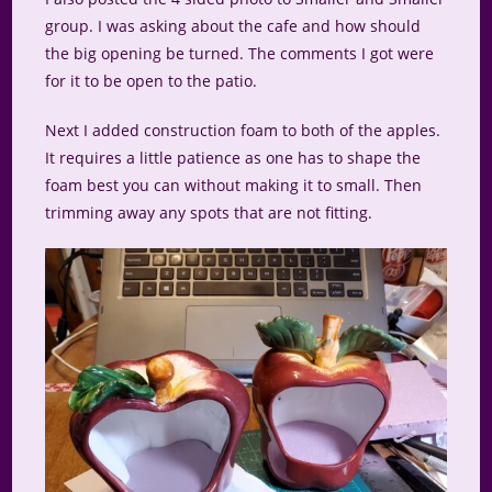
group. I was asking about the cafe and how should
the big opening be turned. The comments I got were
for it to be open to the patio.
Next I added construction foam to both of the apples.
It requires a little patience as one has to shape the
foam best you can without making it to small. Then
trimming away any spots that are not fitting.