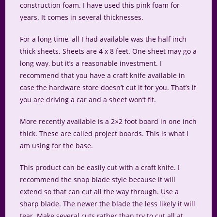
construction foam. I have used this pink foam for
years. It comes in several thicknesses.
For a long time, all I had available was the half inch
thick sheets. Sheets are 4 x 8 feet. One sheet may go a
long way, but it’s a reasonable investment. I
recommend that you have a craft knife available in
case the hardware store doesn’t cut it for you. That’s if
you are driving a car and a sheet won’t fit.
More recently available is a 2×2 foot board in one inch
thick. These are called project boards. This is what I
am using for the base.
This product can be easily cut with a craft knife. I
recommend the snap blade style because it will
extend so that can cut all the way through. Use a
sharp blade. The newer the blade the less likely it will
tear. Make several cuts rather than try to cut all at