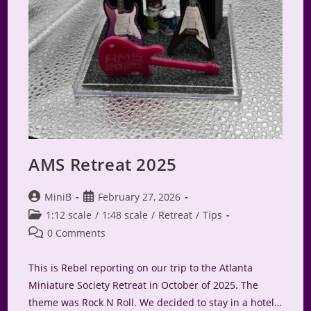
AMS Retreat 2025
Post
Post
MiniB
February 27, 2026
author:
published:
Post
1:12 scale
/
1:48 scale
/
Retreat
/
Tips
category:
Post
0 Comments
comments:
This is Rebel reporting on our trip to the Atlanta
Miniature Society Retreat in October of 2025. The
theme was Rock N Roll. We decided to stay in a hotel…