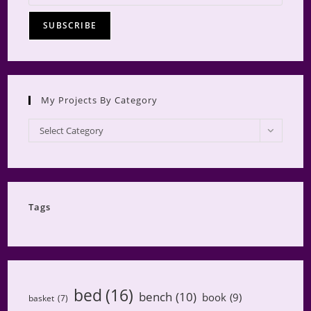
My Projects By Category
My
Select Category
Projects
by
Category
Tags
bed
(16)
bench
(10)
book
(9)
basket
(7)