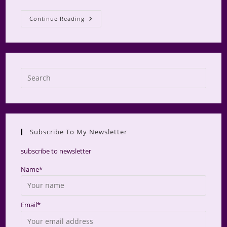
AMS
Continue Reading
Retreat
2025
Press
Escap
to
close
the
Subscribe To My Newsletter
searc
panel.
subscribe to newsletter
Name*
Email*