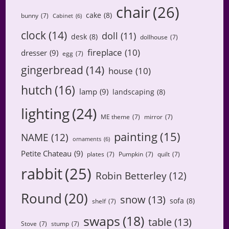
chair
(26)
cake
(8)
bunny
(7)
Cabinet
(6)
clock
(14)
doll
(11)
desk
(8)
dollhouse
(7)
fireplace
(10)
dresser
(9)
egg
(7)
gingerbread
(14)
house
(10)
hutch
(16)
lamp
(9)
landscaping
(8)
lighting
(24)
ME theme
(7)
mirror
(7)
painting
(15)
NAME
(12)
ornaments
(6)
Petite Chateau
(9)
plates
(7)
Pumpkin
(7)
quilt
(7)
rabbit
(25)
Robin Betterley
(12)
Round
(20)
snow
(13)
sofa
(8)
shelf
(7)
swaps
(18)
table
(13)
Stove
(7)
stump
(7)