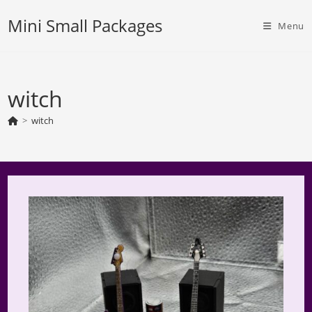
Skip
Mini Small Packages
to
Menu
content
witch
>
witch