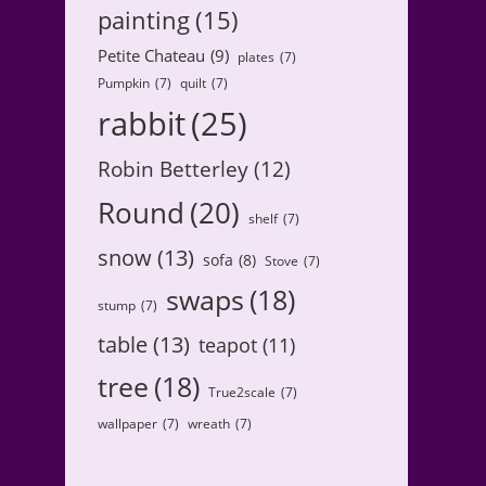
painting
(15)
Petite Chateau
(9)
plates
(7)
Pumpkin
(7)
quilt
(7)
rabbit
(25)
Robin Betterley
(12)
Round
(20)
shelf
(7)
snow
(13)
sofa
(8)
Stove
(7)
swaps
(18)
stump
(7)
table
(13)
teapot
(11)
tree
(18)
True2scale
(7)
wallpaper
(7)
wreath
(7)