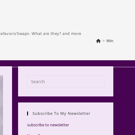
tefavors/Swaps- What are they? and more
>
Win
Press
Escape
to
close
the
Subscribe To My Newsletter
search
panel.
subscribe to newsletter