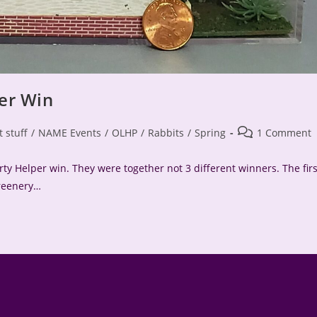
er Win
Post
t stuff
/
NAME Events
/
OLHP
/
Rabbits
/
Spring
1 Comment
comments:
ty Helper win. They were together not 3 different winners. The firs
greenery…