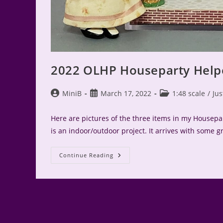
2022 OLHP Houseparty Help
Post
Post
Post
MiniB
March 17, 2022
1:48 scale
/
Jus
author:
published:
category:
Here are pictures of the three items in my Housepar
is an indoor/outdoor project. It arrives with some 
2022
Continue Reading
OLHP
Houseparty
Helper
Win