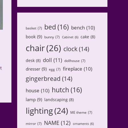
bed
(16)
bench
(10)
basket
(7)
book
(9)
cake
(8)
bunny
(7)
Cabinet
(6)
chair
(26)
clock
(14)
doll
(11)
desk
(8)
dollhouse
(7)
t
fireplace
(10)
dresser
(9)
egg
(7)
gingerbread
(14)
hutch
(16)
house
(10)
lamp
(9)
landscaping
(8)
lighting
(24)
ME theme
(7)
NAME
(12)
mirror
(7)
ornaments
(6)