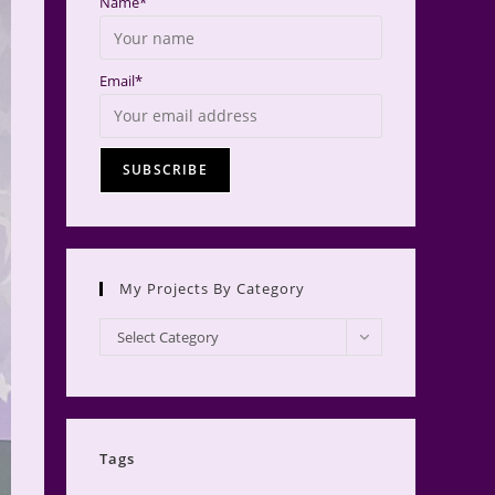
Name*
Email*
My Projects By Category
My
Select Category
Projects
by
Category
Tags