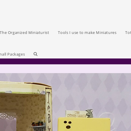
The Organized Miniaturist
Tools I use to make Miniatures
To
Toggle
mall Packages
website
search