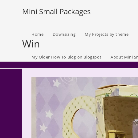
Skip
Mini Small Packages
to
content
Home
Downsizing
My Projects by theme
Win
My Older How To Blog on Blogspot
About Mini S