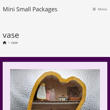
Skip
Mini Small Packages
to
Menu
content
vase
>
vase