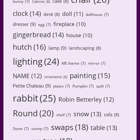
cake
(8)
bunny
(7)
Cabinet
(6)
clock
(14)
doll
(11)
desk
(8)
dollhouse
(7)
fireplace
(10)
dresser
(9)
egg
(7)
gingerbread
(14)
house
(10)
hutch
(16)
lamp
(9)
landscaping
(8)
lighting
(24)
ME theme
(7)
mirror
(7)
painting
(15)
NAME
(12)
ornaments
(6)
Petite Chateau
(9)
plates
(7)
Pumpkin
(7)
quilt
(7)
rabbit
(25)
Robin Betterley
(12)
Round
(20)
snow
(13)
sofa
(8)
shelf
(7)
swaps
(18)
table
(13)
Stove
(7)
stump
(7)