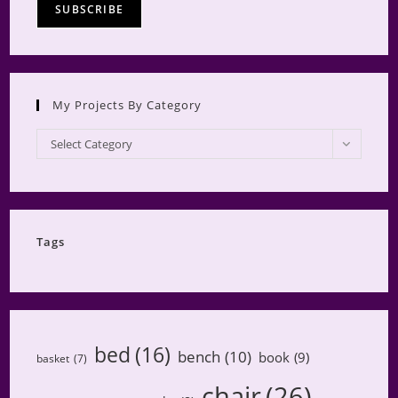
My Projects By Category
My
Select Category
Projects
by
Category
Tags
bed
(16)
bench
(10)
book
(9)
basket
(7)
chair
(26)