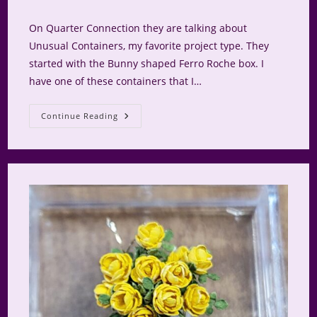
category:
comments:
On Quarter Connection they are talking about
Unusual Containers, my favorite project type. They
started with the Bunny shaped Ferro Roche box. I
have one of these containers that I…
Lillian’s
Continue Reading
Gold
Bunny
Box