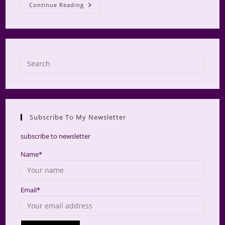
Roses
Continue Reading
Press
Escap
to
close
the
Subscribe To My Newsletter
searc
panel.
subscribe to newsletter
Name*
Email*