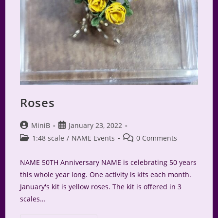
Roses
Post
Post
MiniB
January 23, 2022
author:
published:
Post
Post
1:48 scale
/
NAME Events
0 Comments
category:
comments:
NAME 50TH Anniversary NAME is celebrating 50 years
this whole year long. One activity is kits each month.
January's kit is yellow roses. The kit is offered in 3
scales…