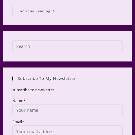
AMS
Continue Reading
Retreat
2025
Press
Escap
to
close
the
Subscribe To My Newsletter
searc
panel.
subscribe to newsletter
Name*
Email*