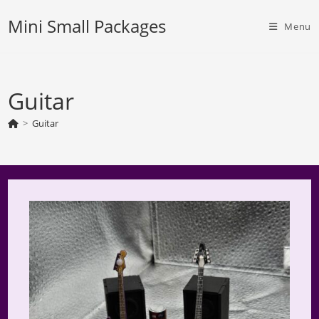
Skip
Mini Small Packages
to
Menu
content
Guitar
>
Guitar