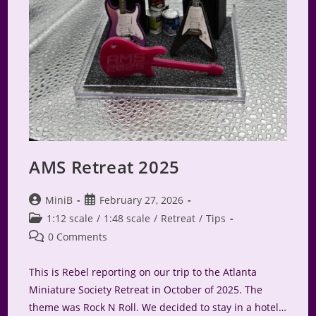
AMS Retreat 2025
Post
Post
MiniB
February 27, 2026
author:
published:
Post
1:12 scale
/
1:48 scale
/
Retreat
/
Tips
category:
Post
0 Comments
comments:
This is Rebel reporting on our trip to the Atlanta
Miniature Society Retreat in October of 2025. The
theme was Rock N Roll. We decided to stay in a hotel…