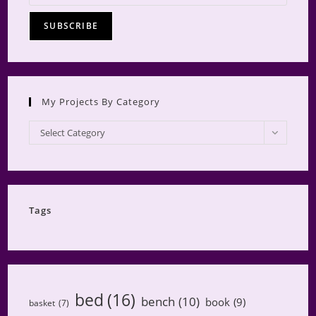
My Projects By Category
My
Select Category
Projects
by
Category
Tags
bed
(16)
bench
(10)
book
(9)
basket
(7)