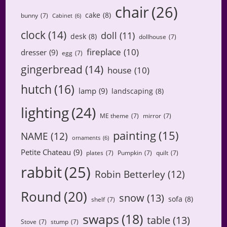
chair
(26)
cake
(8)
bunny
(7)
Cabinet
(6)
clock
(14)
doll
(11)
desk
(8)
dollhouse
(7)
fireplace
(10)
dresser
(9)
egg
(7)
gingerbread
(14)
house
(10)
hutch
(16)
lamp
(9)
landscaping
(8)
lighting
(24)
ME theme
(7)
mirror
(7)
painting
(15)
NAME
(12)
ornaments
(6)
Petite Chateau
(9)
plates
(7)
Pumpkin
(7)
quilt
(7)
rabbit
(25)
Robin Betterley
(12)
Round
(20)
snow
(13)
sofa
(8)
shelf
(7)
swaps
(18)
table
(13)
Stove
(7)
stump
(7)