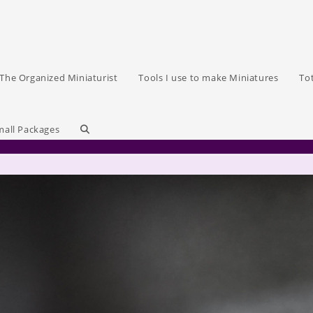
The Organized Miniaturist
Tools I use to make Miniatures
To
Toggle
mall Packages
website
search