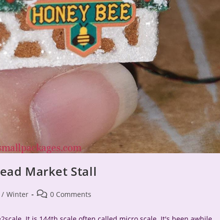
ead Market Stall
Post
/
Winter
0 Comments
comments:
scale. It is 144th scale often called micro scale. It's been awhile