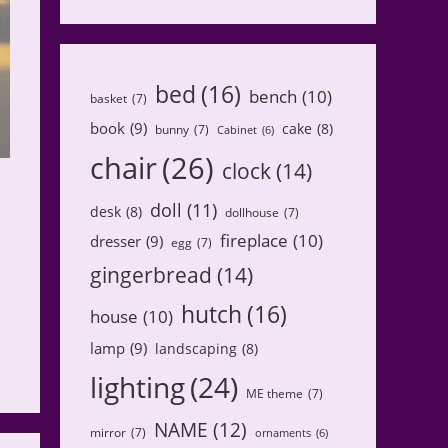
bed
(16)
bench
(10)
basket
(7)
book
(9)
cake
(8)
bunny
(7)
Cabinet
(6)
chair
(26)
clock
(14)
doll
(11)
desk
(8)
dollhouse
(7)
fireplace
(10)
dresser
(9)
egg
(7)
gingerbread
(14)
hutch
(16)
house
(10)
lamp
(9)
landscaping
(8)
lighting
(24)
ME theme
(7)
NAME
(12)
mirror
(7)
ornaments
(6)