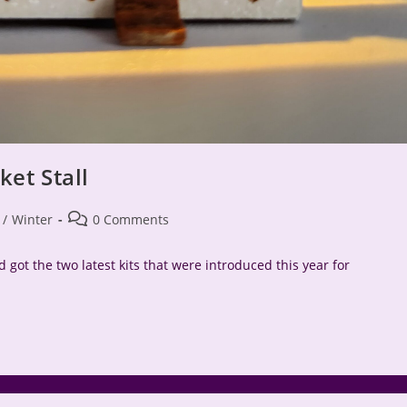
et Stall
Post
/
Winter
0 Comments
comments:
 got the two latest kits that were introduced this year for