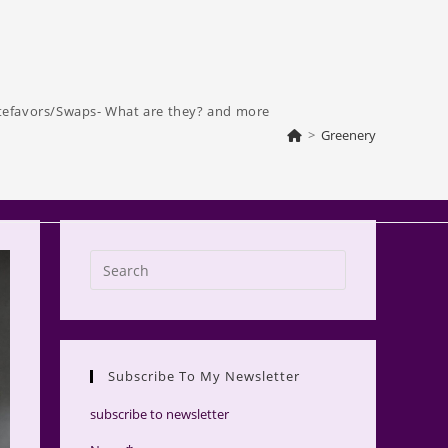
tefavors/Swaps- What are they? and more
>
Greenery
Press
Escape
to
close
the
Subscribe To My Newsletter
search
panel.
subscribe to newsletter