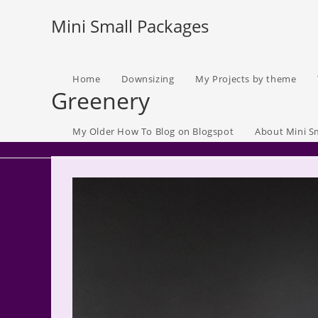
Skip
Mini Small Packages
to
content
Home
Downsizing
My Projects by theme
Greenery
My Older How To Blog on Blogspot
About Mini S