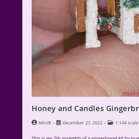
Honey and Candles Gingerbr
Post
Post
Post
MiniB
December 27, 2022
1:144 scale
author:
published:
category:
This is my 7th assembly of a gingerbread kit by true2