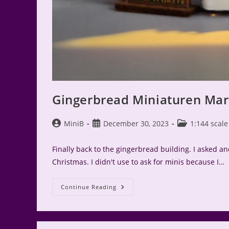
Gingerbread Miniaturen Mark
Post
Post
Post
MiniB
December 30, 2023
1:144 scale
author:
published:
category:
Finally back to the gingerbread building. I asked and
Christmas. I didn't use to ask for minis because I…
Gingerbread
Continue Reading
Miniaturen
Market
Stall