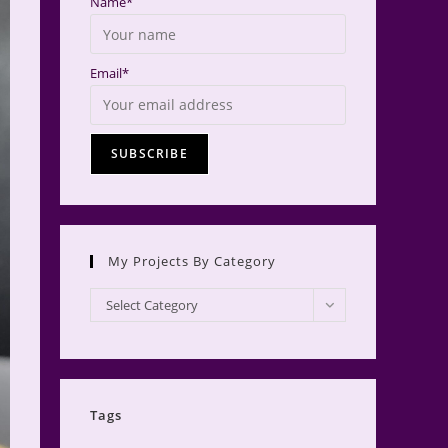
Name*
Email*
My Projects By Category
My
Select Category
Projects
by
Category
Tags