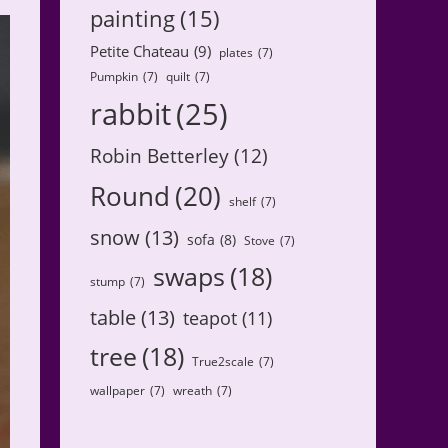
painting
(15)
Petite Chateau
(9)
plates
(7)
Pumpkin
(7)
quilt
(7)
rabbit
(25)
Robin Betterley
(12)
Round
(20)
shelf
(7)
snow
(13)
sofa
(8)
Stove
(7)
swaps
(18)
stump
(7)
table
(13)
teapot
(11)
tree
(18)
True2scale
(7)
wallpaper
(7)
wreath
(7)