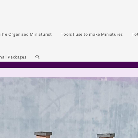
The Organized Miniaturist
Tools I use to make Miniatures
To
Toggle
mall Packages
website
search