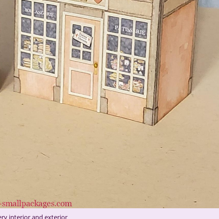
ry interior and exterior