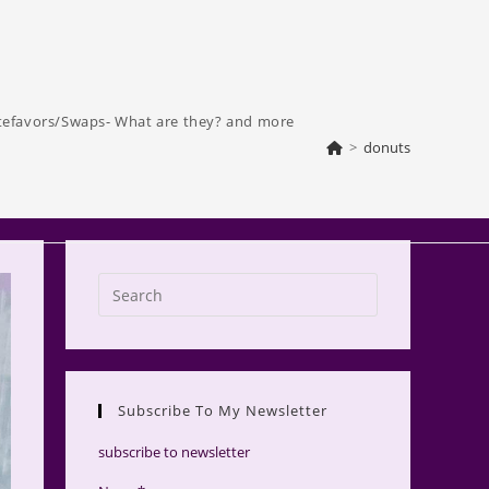
tefavors/Swaps- What are they? and more
>
donuts
Press
Escape
to
close
the
Subscribe To My Newsletter
search
panel.
subscribe to newsletter