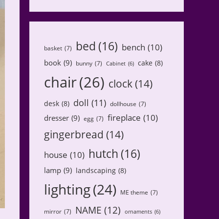
bed
(16)
bench
(10)
basket
(7)
book
(9)
cake
(8)
bunny
(7)
Cabinet
(6)
chair
(26)
clock
(14)
doll
(11)
desk
(8)
dollhouse
(7)
fireplace
(10)
dresser
(9)
egg
(7)
gingerbread
(14)
hutch
(16)
house
(10)
lamp
(9)
landscaping
(8)
lighting
(24)
ME theme
(7)
NAME
(12)
mirror
(7)
ornaments
(6)