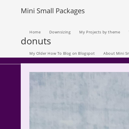
Skip
Mini Small Packages
to
content
Home
Downsizing
My Projects by theme
donuts
My Older How To Blog on Blogspot
About Mini S