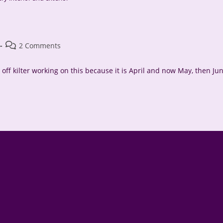
Post
2 Comments
comments:
off kilter working on this because it is April and now May, then Ju