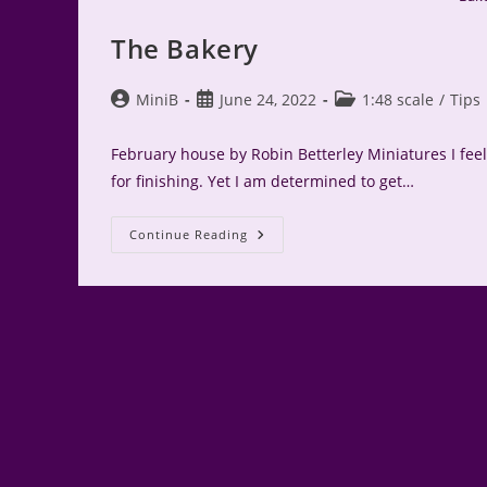
The Bakery
Post
Post
Post
MiniB
June 24, 2022
1:48 scale
/
Tips
author:
published:
category:
February house by Robin Betterley Miniatures I feel 
for finishing. Yet I am determined to get…
The
Continue Reading
Bakery