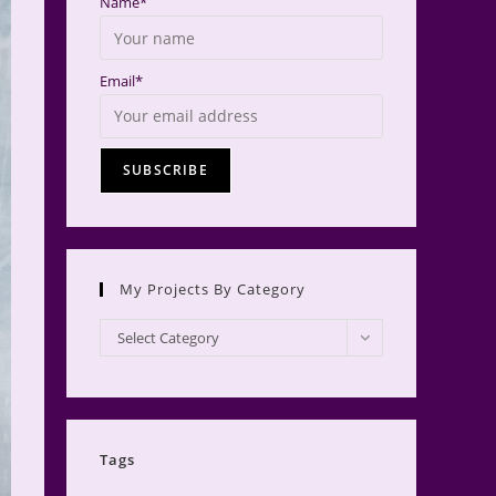
Name*
Email*
My Projects By Category
My
Select Category
Projects
by
Category
Tags