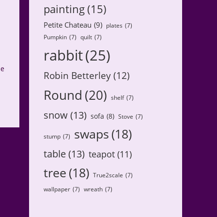
painting
(15)
Petite Chateau
(9)
plates
(7)
Pumpkin
(7)
quilt
(7)
rabbit
(25)
ne
Robin Betterley
(12)
Round
(20)
shelf
(7)
snow
(13)
sofa
(8)
Stove
(7)
swaps
(18)
stump
(7)
table
(13)
teapot
(11)
tree
(18)
True2scale
(7)
wallpaper
(7)
wreath
(7)