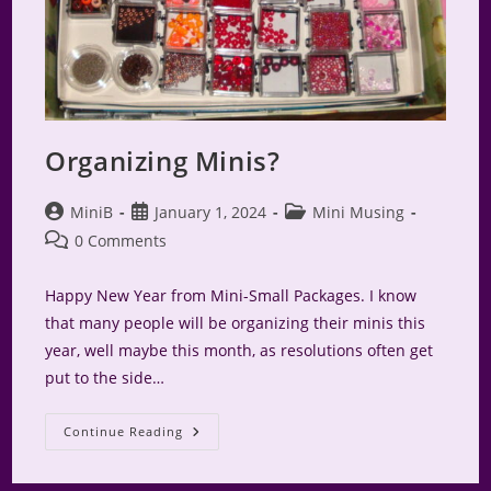
Organizing Minis?
Post
Post
Post
MiniB
January 1, 2024
Mini Musing
author:
published:
category:
Post
0 Comments
comments:
Happy New Year from Mini-Small Packages. I know
that many people will be organizing their minis this
year, well maybe this month, as resolutions often get
put to the side…
Organizing
Continue Reading
Minis?