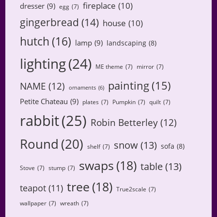
fireplace
(10)
dresser
(9)
egg
(7)
gingerbread
(14)
house
(10)
hutch
(16)
lamp
(9)
landscaping
(8)
lighting
(24)
ME theme
(7)
mirror
(7)
painting
(15)
NAME
(12)
ornaments
(6)
Petite Chateau
(9)
plates
(7)
Pumpkin
(7)
quilt
(7)
rabbit
(25)
Robin Betterley
(12)
Round
(20)
snow
(13)
sofa
(8)
shelf
(7)
swaps
(18)
table
(13)
Stove
(7)
stump
(7)
tree
(18)
teapot
(11)
True2scale
(7)
wallpaper
(7)
wreath
(7)