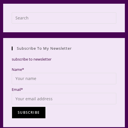
Press
Escap
to
close
the
Subscribe To My Newsletter
searc
panel.
subscribe to newsletter
Name*
Email*