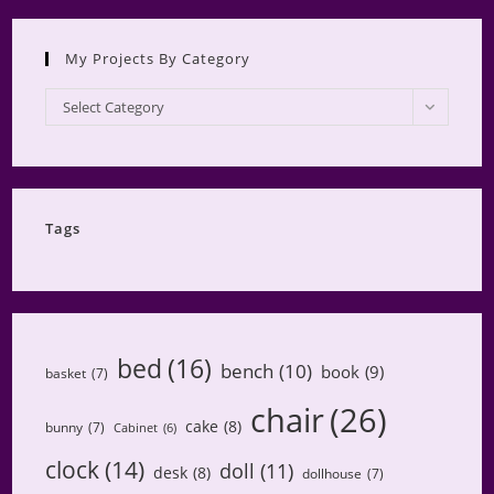
My Projects By Category
My
Select Category
Projects
by
Category
Tags
bed
(16)
bench
(10)
book
(9)
basket
(7)
chair
(26)
cake
(8)
bunny
(7)
Cabinet
(6)
clock
(14)
doll
(11)
desk
(8)
dollhouse
(7)