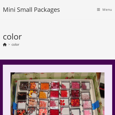
Skip
Mini Small Packages
to
Menu
content
color
>
color