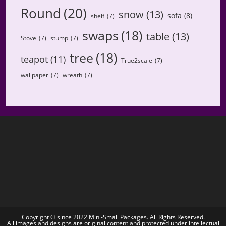
Round
(20)
snow
(13)
sofa
(8)
shelf
(7)
swaps
(18)
table
(13)
Stove
(7)
stump
(7)
tree
(18)
teapot
(11)
True2scale
(7)
wallpaper
(7)
wreath
(7)
Copyright © since 2022 Mini-Small Packages. All Rights Reserved.
All images and designs are original content and protected under intellectual