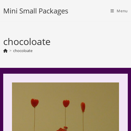
Skip
Mini Small Packages
to
Menu
content
chocoloate
>
chocoloate