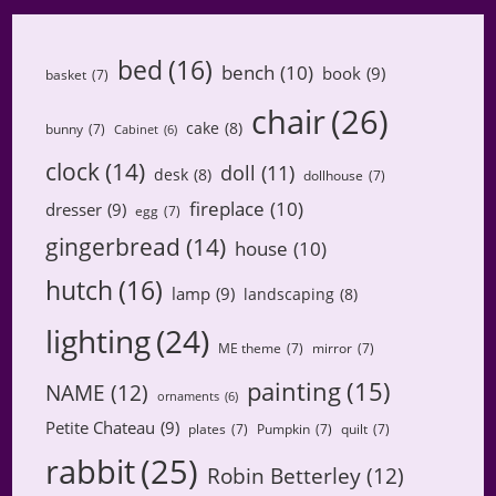
bed
(16)
bench
(10)
book
(9)
basket
(7)
chair
(26)
cake
(8)
bunny
(7)
Cabinet
(6)
clock
(14)
doll
(11)
desk
(8)
dollhouse
(7)
fireplace
(10)
dresser
(9)
egg
(7)
gingerbread
(14)
house
(10)
hutch
(16)
lamp
(9)
landscaping
(8)
lighting
(24)
ME theme
(7)
mirror
(7)
painting
(15)
NAME
(12)
ornaments
(6)
Petite Chateau
(9)
plates
(7)
Pumpkin
(7)
quilt
(7)
rabbit
(25)
Robin Betterley
(12)