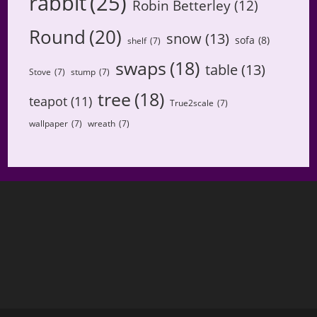
rabbit
(25)
Robin Betterley
(12)
Round
(20)
snow
(13)
sofa
(8)
shelf
(7)
swaps
(18)
table
(13)
Stove
(7)
stump
(7)
tree
(18)
teapot
(11)
True2scale
(7)
wallpaper
(7)
wreath
(7)