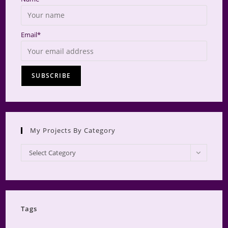
Email*
My Projects By Category
My
Select Category
Projects
by
Category
Tags