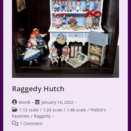
Raggedy Hutch
Post
Post
MiniB
January 16, 2022
author:
published:
Post
1:12 scale
/
1:24 scale
/
1:48 scale
/
Preble's
category:
Favorites
/
Raggedy
Post
1 Comment
comments: