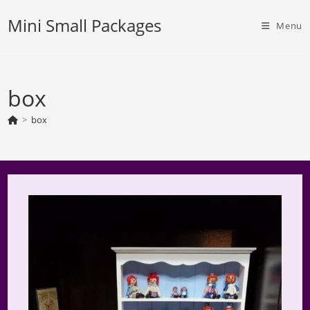
Skip
Mini Small Packages
to
Menu
content
box
>
box