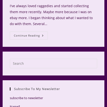
I've always loved raggedies and started collecting
them more recently. Maybe more because I was on
ebay more. I began thinking about what I wanted to
do with them. Several…
Raggedy
Continue Reading
Hutch
Press
Escap
to
close
the
Subscribe To My Newsletter
searc
panel.
subscribe to newsletter
Name*