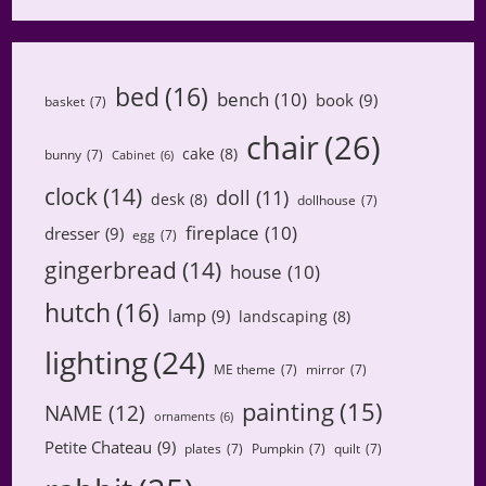
bed
(16)
bench
(10)
book
(9)
basket
(7)
chair
(26)
cake
(8)
bunny
(7)
Cabinet
(6)
clock
(14)
doll
(11)
desk
(8)
dollhouse
(7)
fireplace
(10)
dresser
(9)
egg
(7)
gingerbread
(14)
house
(10)
hutch
(16)
lamp
(9)
landscaping
(8)
lighting
(24)
ME theme
(7)
mirror
(7)
painting
(15)
NAME
(12)
ornaments
(6)
Petite Chateau
(9)
plates
(7)
Pumpkin
(7)
quilt
(7)