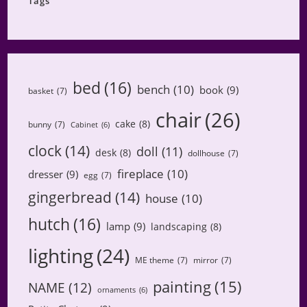
Tags
bed
(16)
bench
(10)
book
(9)
basket
(7)
chair
(26)
cake
(8)
bunny
(7)
Cabinet
(6)
clock
(14)
doll
(11)
desk
(8)
dollhouse
(7)
fireplace
(10)
dresser
(9)
egg
(7)
gingerbread
(14)
house
(10)
hutch
(16)
lamp
(9)
landscaping
(8)
lighting
(24)
ME theme
(7)
mirror
(7)
painting
(15)
NAME
(12)
ornaments
(6)