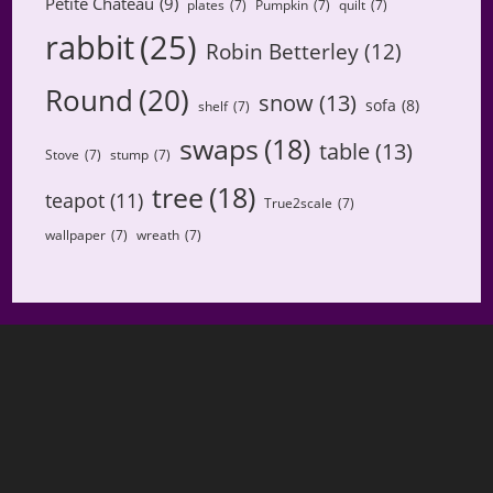
Petite Chateau
(9)
plates
(7)
Pumpkin
(7)
quilt
(7)
rabbit
(25)
Robin Betterley
(12)
Round
(20)
snow
(13)
sofa
(8)
shelf
(7)
swaps
(18)
table
(13)
Stove
(7)
stump
(7)
tree
(18)
teapot
(11)
True2scale
(7)
wallpaper
(7)
wreath
(7)