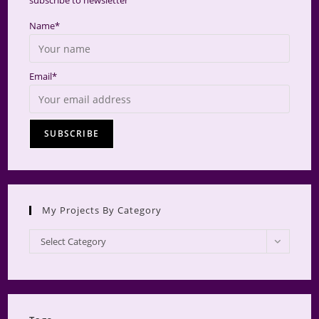
subscribe to newsletter
Name*
Email*
My Projects By Category
My
Select Category
Projects
by
Category