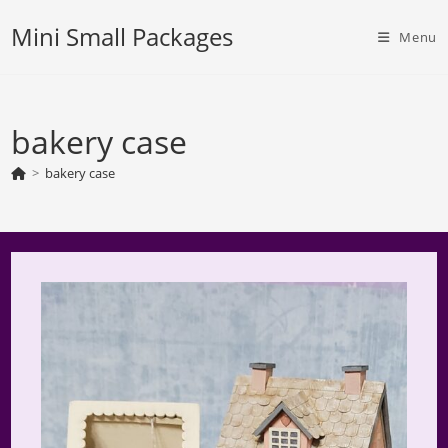
Skip
Mini Small Packages
to
Menu
content
bakery case
>
bakery case