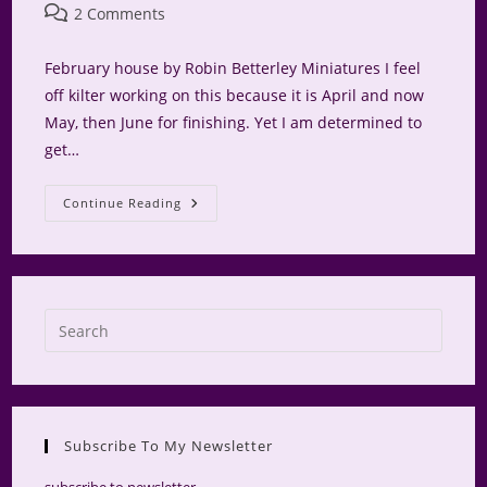
author:
published:
category:
Post
2 Comments
comments:
February house by Robin Betterley Miniatures I feel
off kilter working on this because it is April and now
May, then June for finishing. Yet I am determined to
get…
The
Continue Reading
Bakery
Press
Escap
to
close
the
Subscribe To My Newsletter
searc
panel.