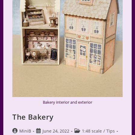
Bakery interior and exterior
The Bakery
Post
Post
Post
MiniB
June 24, 2022
1:48 scale
/
Tips