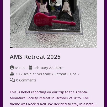
AMS Retreat 2025
Post
Post
MiniB
February 27, 2026
author:
published:
Post
1:12 scale
/
1:48 scale
/
Retreat
/
Tips
category:
Post
0 Comments
comments:
This is Rebel reporting on our trip to the Atlanta
Miniature Society Retreat in October of 2025. The
theme was Rock N Roll. We decided to stay in a hotel…