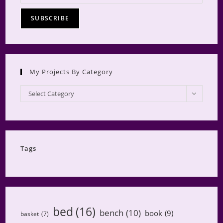
My Projects By Category
My
Select Category
Projects
by
Category
Tags
bed
(16)
bench
(10)
book
(9)
basket
(7)