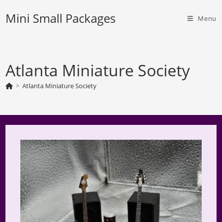
Skip
Mini Small Packages
to
Menu
content
Atlanta Miniature Society
>
Atlanta Miniature Society