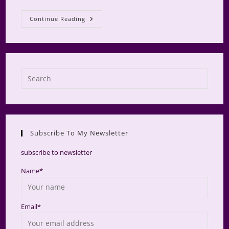
AMS
Continue Reading
Retreat
2025
Press
Escap
to
close
the
Subscribe To My Newsletter
searc
panel.
subscribe to newsletter
Name*
Email*