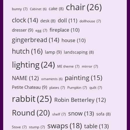
chair
(26)
cake
(8)
bunny
(7)
Cabinet
(6)
clock
(14)
doll
(11)
desk
(8)
dollhouse
(7)
fireplace
(10)
dresser
(9)
egg
(7)
gingerbread
(14)
house
(10)
hutch
(16)
lamp
(9)
landscaping
(8)
lighting
(24)
ME theme
(7)
mirror
(7)
painting
(15)
NAME
(12)
ornaments
(6)
Petite Chateau
(9)
plates
(7)
Pumpkin
(7)
quilt
(7)
rabbit
(25)
Robin Betterley
(12)
Round
(20)
snow
(13)
sofa
(8)
shelf
(7)
swaps
(18)
table
(13)
Stove
(7)
stump
(7)