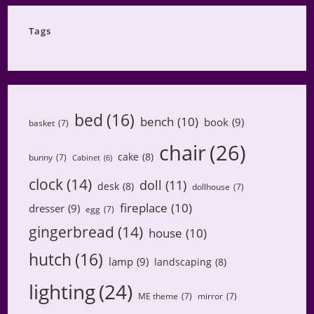
Category
Tags
bed
(16)
bench
(10)
book
(9)
basket
(7)
chair
(26)
cake
(8)
bunny
(7)
Cabinet
(6)
clock
(14)
doll
(11)
desk
(8)
dollhouse
(7)
fireplace
(10)
dresser
(9)
egg
(7)
gingerbread
(14)
house
(10)
hutch
(16)
lamp
(9)
landscaping
(8)
lighting
(24)
ME theme
(7)
mirror
(7)