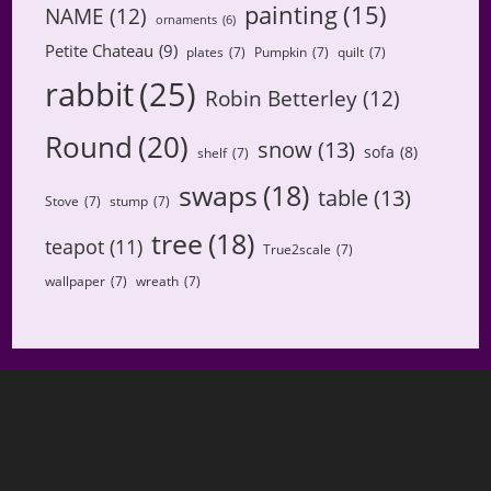
painting
(15)
NAME
(12)
ornaments
(6)
Petite Chateau
(9)
plates
(7)
Pumpkin
(7)
quilt
(7)
rabbit
(25)
Robin Betterley
(12)
Round
(20)
snow
(13)
sofa
(8)
shelf
(7)
swaps
(18)
table
(13)
Stove
(7)
stump
(7)
tree
(18)
teapot
(11)
True2scale
(7)
wallpaper
(7)
wreath
(7)