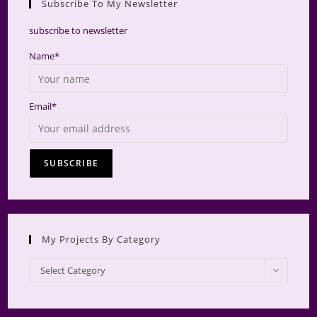
Subscribe To My Newsletter
searc
panel.
subscribe to newsletter
Name*
Email*
My Projects By Category
My
Select Category
Projects
by