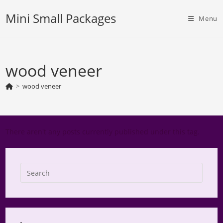
Skip
Mini Small Packages
to
Menu
content
wood veneer
>
wood veneer
There aren't any posts currently published under this tag.
Press
Escap
to
close
the