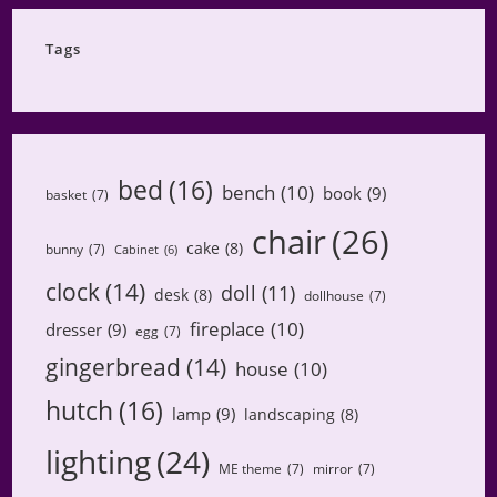
Category
Tags
bed
(16)
bench
(10)
book
(9)
basket
(7)
chair
(26)
cake
(8)
bunny
(7)
Cabinet
(6)
clock
(14)
doll
(11)
desk
(8)
dollhouse
(7)
fireplace
(10)
dresser
(9)
egg
(7)
gingerbread
(14)
house
(10)
hutch
(16)
lamp
(9)
landscaping
(8)
lighting
(24)
ME theme
(7)
mirror
(7)