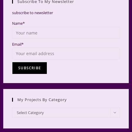
Subscribe To My Newsletter
searc
panel.
subscribe to newsletter
Name*
Email*
My Projects By Category
My
Select Category
Projects
by