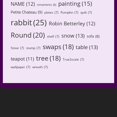
painting
(15)
NAME
(12)
ornaments
(6)
Petite Chateau
(9)
plates
(7)
Pumpkin
(7)
quilt
(7)
rabbit
(25)
Robin Betterley
(12)
Round
(20)
snow
(13)
sofa
(8)
shelf
(7)
swaps
(18)
table
(13)
Stove
(7)
stump
(7)
tree
(18)
teapot
(11)
True2scale
(7)
wallpaper
(7)
wreath
(7)