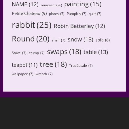
painting
(15)
NAME
(12)
ornaments
(6)
Petite Chateau
(9)
plates
(7)
Pumpkin
(7)
quilt
(7)
rabbit
(25)
Robin Betterley
(12)
Round
(20)
snow
(13)
sofa
(8)
shelf
(7)
swaps
(18)
table
(13)
Stove
(7)
stump
(7)
tree
(18)
teapot
(11)
True2scale
(7)
wallpaper
(7)
wreath
(7)