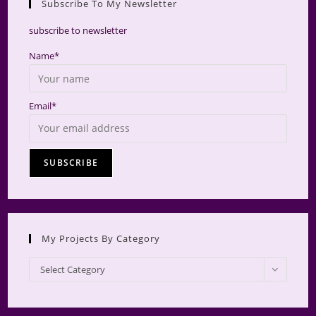
Subscribe To My Newsletter
searc
panel.
subscribe to newsletter
Name*
Email*
My Projects By Category
My
Select Category
Projects
by