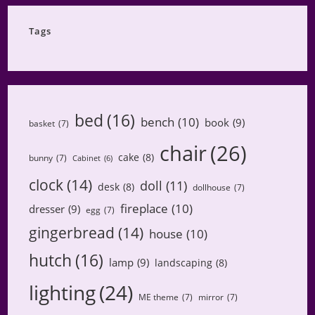
Category
Tags
bed
(16)
bench
(10)
book
(9)
basket
(7)
chair
(26)
cake
(8)
bunny
(7)
Cabinet
(6)
clock
(14)
doll
(11)
desk
(8)
dollhouse
(7)
fireplace
(10)
dresser
(9)
egg
(7)
gingerbread
(14)
house
(10)
hutch
(16)
lamp
(9)
landscaping
(8)
lighting
(24)
ME theme
(7)
mirror
(7)