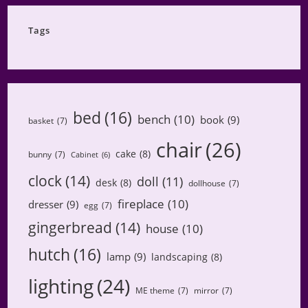
Category
Tags
bed
(16)
bench
(10)
book
(9)
basket
(7)
chair
(26)
cake
(8)
bunny
(7)
Cabinet
(6)
clock
(14)
doll
(11)
desk
(8)
dollhouse
(7)
fireplace
(10)
dresser
(9)
egg
(7)
gingerbread
(14)
house
(10)
hutch
(16)
lamp
(9)
landscaping
(8)
lighting
(24)
ME theme
(7)
mirror
(7)