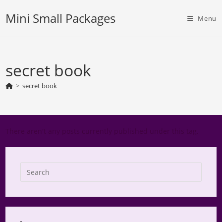
Skip
Mini Small Packages
to
Menu
content
secret book
>
secret book
There aren't any posts currently published under this tag.
Press
Escap
to
close
the