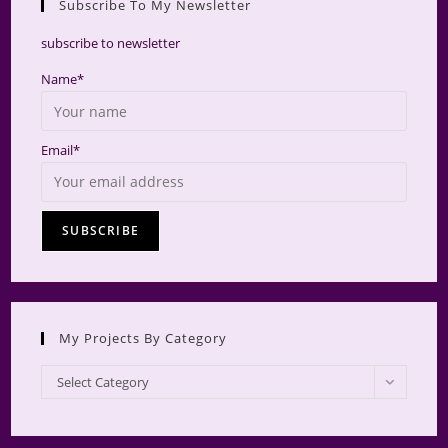
Subscribe To My Newsletter
searc
panel.
subscribe to newsletter
Name*
Email*
My Projects By Category
My
Select Category
Projects
by