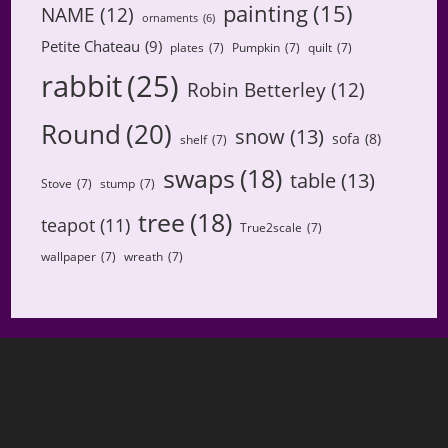
painting
(15)
NAME
(12)
ornaments
(6)
Petite Chateau
(9)
plates
(7)
Pumpkin
(7)
quilt
(7)
rabbit
(25)
Robin Betterley
(12)
Round
(20)
snow
(13)
sofa
(8)
shelf
(7)
swaps
(18)
table
(13)
Stove
(7)
stump
(7)
tree
(18)
teapot
(11)
True2scale
(7)
wallpaper
(7)
wreath
(7)