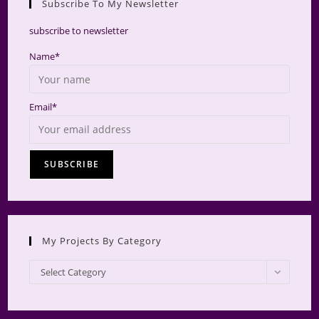
Subscribe To My Newsletter
searc
panel.
subscribe to newsletter
Name*
Email*
My Projects By Category
My
Select Category
Projects
by