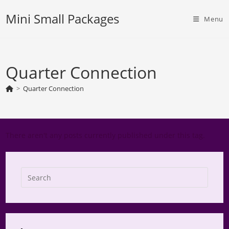
Skip
Mini Small Packages
to
Menu
content
Quarter Connection
>
Quarter Connection
There aren't any posts currently published under this tag.
Press
Escap
to
close
the