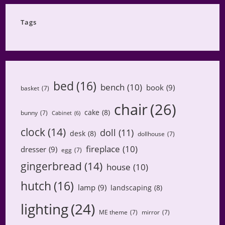
Category
Tags
bed
(16)
bench
(10)
book
(9)
basket
(7)
chair
(26)
cake
(8)
bunny
(7)
Cabinet
(6)
clock
(14)
doll
(11)
desk
(8)
dollhouse
(7)
fireplace
(10)
dresser
(9)
egg
(7)
gingerbread
(14)
house
(10)
hutch
(16)
lamp
(9)
landscaping
(8)
lighting
(24)
ME theme
(7)
mirror
(7)