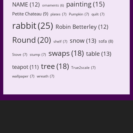
painting
(15)
NAME
(12)
ornaments
(6)
Petite Chateau
(9)
plates
(7)
Pumpkin
(7)
quilt
(7)
rabbit
(25)
Robin Betterley
(12)
Round
(20)
snow
(13)
sofa
(8)
shelf
(7)
swaps
(18)
table
(13)
Stove
(7)
stump
(7)
tree
(18)
teapot
(11)
True2scale
(7)
wallpaper
(7)
wreath
(7)