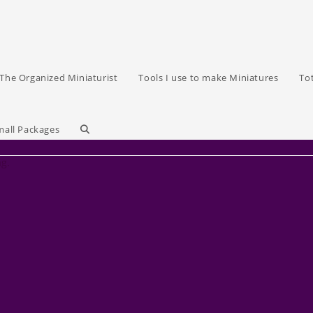
The Organized Miniaturist
Tools I use to make Miniatures
To
Toggle
mall Packages
ag.
website
search