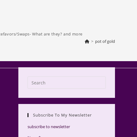
tefavors/Swaps- What are they? and more
>
pot of gold
Press
Escape
to
close
the
Subscribe To My Newsletter
search
panel.
subscribe to newsletter