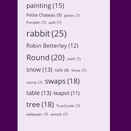
painting
(15)
Petite Chateau
(9)
plates
(7)
Pumpkin
(7)
quilt
(7)
rabbit
(25)
Robin Betterley
(12)
Round
(20)
shelf
(7)
snow
(13)
sofa
(8)
Stove
(7)
swaps
(18)
stump
(7)
table
(13)
teapot
(11)
tree
(18)
True2scale
(7)
wallpaper
(7)
wreath
(7)