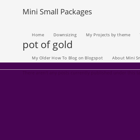
Skip
Mini Small Packages
to
content
Home
Downsizing
My Projects by theme
pot of gold
My Older How To Blog on Blogspot
About Mini S
There aren't any posts currently published under this t