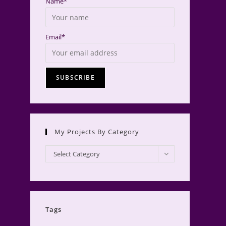
Name*
Email*
My Projects By Category
My
Select Category
Projects
by
Category
Tags