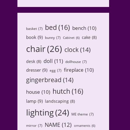
bed
(16)
bench
(10)
basket
(7)
book
(9)
cake
(8)
bunny
(7)
Cabinet
(6)
chair
(26)
clock
(14)
doll
(11)
desk
(8)
dollhouse
(7)
fireplace
(10)
dresser
(9)
egg
(7)
gingerbread
(14)
hutch
(16)
house
(10)
lamp
(9)
landscaping
(8)
lighting
(24)
ME theme
(7)
NAME
(12)
mirror
(7)
ornaments
(6)