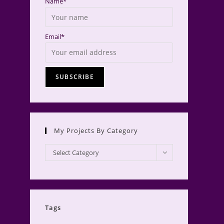
Name*
Email*
My Projects By Category
My
Select Category
Projects
by
Category
Tags