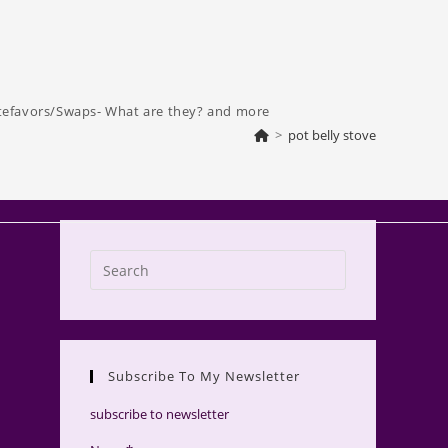
tefavors/Swaps- What are they? and more
>
pot belly stove
Press
Escape
to
close
the
Subscribe To My Newsletter
search
panel.
subscribe to newsletter