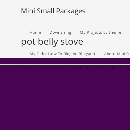
Skip
Mini Small Packages
to
content
Home
Downsizing
My Projects by theme
pot belly stove
My Older How To Blog on Blogspot
About Mini S
There aren't any posts currently published under this t