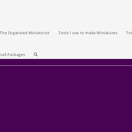
The Organized Miniaturist
Tools I use to make Miniatures
To
Toggle
mall Packages
ag.
website
search