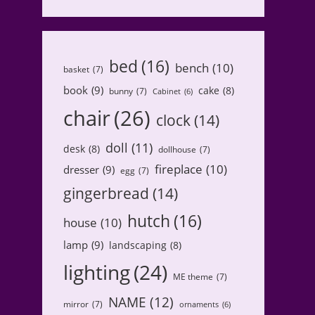
bed
(16)
bench
(10)
basket
(7)
book
(9)
cake
(8)
bunny
(7)
Cabinet
(6)
chair
(26)
clock
(14)
doll
(11)
desk
(8)
dollhouse
(7)
fireplace
(10)
dresser
(9)
egg
(7)
gingerbread
(14)
hutch
(16)
house
(10)
lamp
(9)
landscaping
(8)
lighting
(24)
ME theme
(7)
NAME
(12)
mirror
(7)
ornaments
(6)