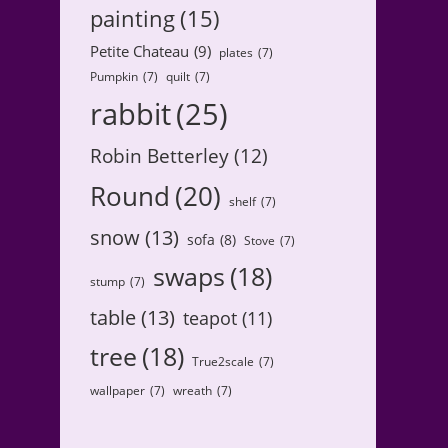
painting
(15)
Petite Chateau
(9)
plates
(7)
Pumpkin
(7)
quilt
(7)
rabbit
(25)
Robin Betterley
(12)
Round
(20)
shelf
(7)
snow
(13)
sofa
(8)
Stove
(7)
swaps
(18)
stump
(7)
table
(13)
teapot
(11)
tree
(18)
True2scale
(7)
wallpaper
(7)
wreath
(7)