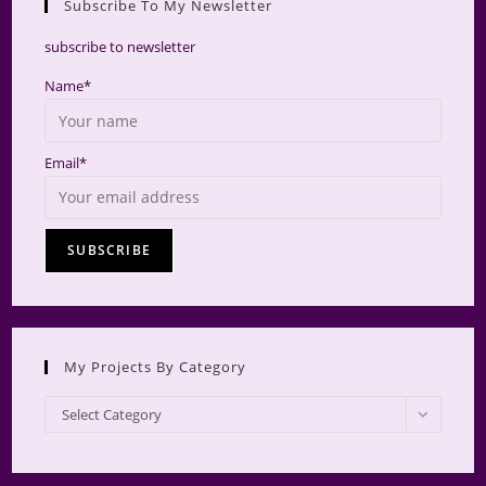
Subscribe To My Newsletter
searc
panel.
subscribe to newsletter
Name*
Email*
My Projects By Category
My
Select Category
Projects
by