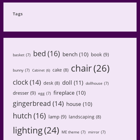
Category
Tags
bed
(16)
bench
(10)
book
(9)
basket
(7)
chair
(26)
cake
(8)
bunny
(7)
Cabinet
(6)
clock
(14)
doll
(11)
desk
(8)
dollhouse
(7)
fireplace
(10)
dresser
(9)
egg
(7)
gingerbread
(14)
house
(10)
hutch
(16)
lamp
(9)
landscaping
(8)
lighting
(24)
ME theme
(7)
mirror
(7)