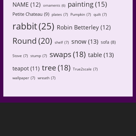
painting
(15)
NAME
(12)
ornaments
(6)
Petite Chateau
(9)
plates
(7)
Pumpkin
(7)
quilt
(7)
rabbit
(25)
Robin Betterley
(12)
Round
(20)
snow
(13)
sofa
(8)
shelf
(7)
swaps
(18)
table
(13)
Stove
(7)
stump
(7)
tree
(18)
teapot
(11)
True2scale
(7)
wallpaper
(7)
wreath
(7)