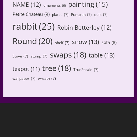
painting
(15)
NAME
(12)
ornaments
(6)
Petite Chateau
(9)
plates
(7)
Pumpkin
(7)
quilt
(7)
rabbit
(25)
Robin Betterley
(12)
Round
(20)
snow
(13)
sofa
(8)
shelf
(7)
swaps
(18)
table
(13)
Stove
(7)
stump
(7)
tree
(18)
teapot
(11)
True2scale
(7)
wallpaper
(7)
wreath
(7)