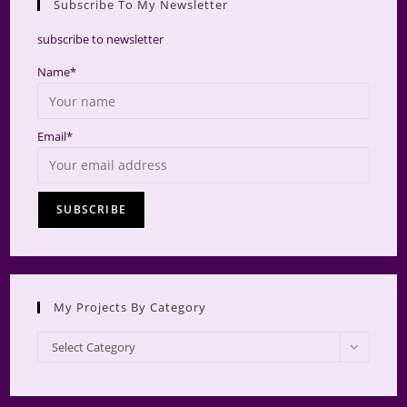
Subscribe To My Newsletter
searc
panel.
subscribe to newsletter
Name*
Email*
My Projects By Category
My
Select Category
Projects
by