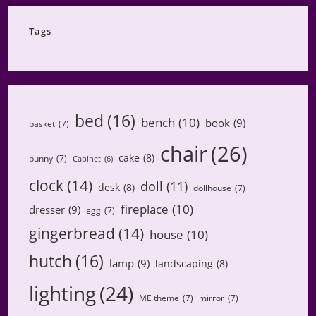
Category
Tags
bed
(16)
bench
(10)
book
(9)
basket
(7)
chair
(26)
cake
(8)
bunny
(7)
Cabinet
(6)
clock
(14)
doll
(11)
desk
(8)
dollhouse
(7)
fireplace
(10)
dresser
(9)
egg
(7)
gingerbread
(14)
house
(10)
hutch
(16)
lamp
(9)
landscaping
(8)
lighting
(24)
ME theme
(7)
mirror
(7)