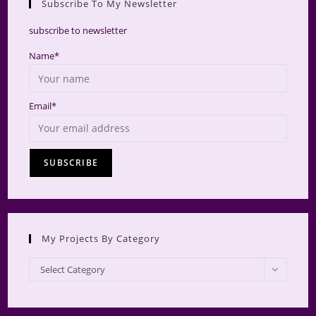
Subscribe To My Newsletter
searc
panel.
subscribe to newsletter
Name*
Email*
My Projects By Category
My
Select Category
Projects
by