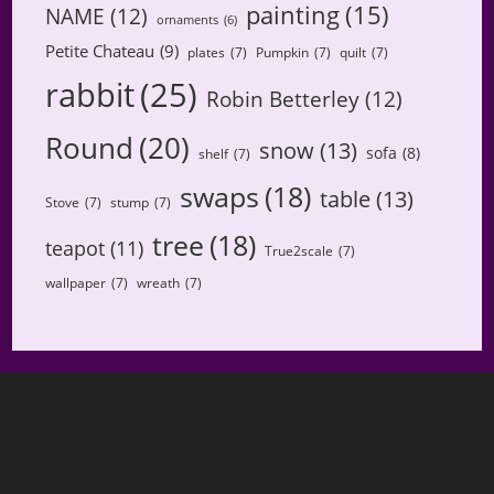
painting
(15)
NAME
(12)
ornaments
(6)
Petite Chateau
(9)
plates
(7)
Pumpkin
(7)
quilt
(7)
rabbit
(25)
Robin Betterley
(12)
Round
(20)
snow
(13)
sofa
(8)
shelf
(7)
swaps
(18)
table
(13)
Stove
(7)
stump
(7)
tree
(18)
teapot
(11)
True2scale
(7)
wallpaper
(7)
wreath
(7)