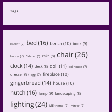
Category
Tags
bed
(16)
bench
(10)
book
(9)
basket
(7)
chair
(26)
cake
(8)
bunny
(7)
Cabinet
(6)
clock
(14)
doll
(11)
desk
(8)
dollhouse
(7)
fireplace
(10)
dresser
(9)
egg
(7)
gingerbread
(14)
house
(10)
hutch
(16)
lamp
(9)
landscaping
(8)
lighting
(24)
ME theme
(7)
mirror
(7)