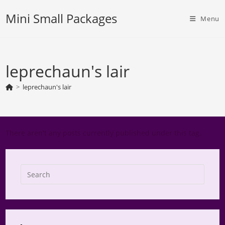
Skip
Mini Small Packages
to
Menu
content
leprechaun's lair
>
leprechaun's lair
There aren't any posts currently published under this tag.
Press
Escap
to
close
the