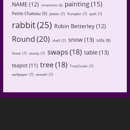
painting
(15)
NAME
(12)
ornaments
(6)
Petite Chateau
(9)
plates
(7)
Pumpkin
(7)
quilt
(7)
rabbit
(25)
Robin Betterley
(12)
Round
(20)
snow
(13)
sofa
(8)
shelf
(7)
swaps
(18)
table
(13)
Stove
(7)
stump
(7)
tree
(18)
teapot
(11)
True2scale
(7)
wallpaper
(7)
wreath
(7)