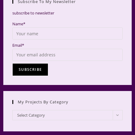
Subscribe To My Newsletter
searc
panel.
subscribe to newsletter
Name*
Email*
My Projects By Category
My
Select Category
Projects
by