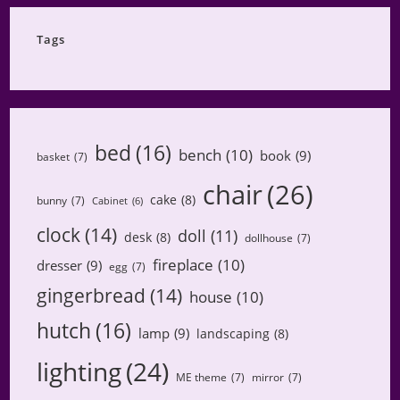
Category
Tags
bed
(16)
bench
(10)
book
(9)
basket
(7)
chair
(26)
cake
(8)
bunny
(7)
Cabinet
(6)
clock
(14)
doll
(11)
desk
(8)
dollhouse
(7)
fireplace
(10)
dresser
(9)
egg
(7)
gingerbread
(14)
house
(10)
hutch
(16)
lamp
(9)
landscaping
(8)
lighting
(24)
ME theme
(7)
mirror
(7)