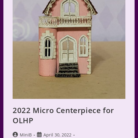
2022 Micro Centerpiece for
OLHP
Post
Post
MiniB
April 30, 2022