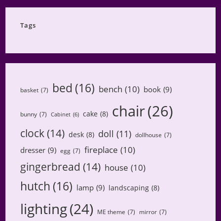
Category
Tags
bed
(16)
bench
(10)
book
(9)
basket
(7)
chair
(26)
cake
(8)
bunny
(7)
Cabinet
(6)
clock
(14)
doll
(11)
desk
(8)
dollhouse
(7)
fireplace
(10)
dresser
(9)
egg
(7)
gingerbread
(14)
house
(10)
hutch
(16)
lamp
(9)
landscaping
(8)
lighting
(24)
ME theme
(7)
mirror
(7)