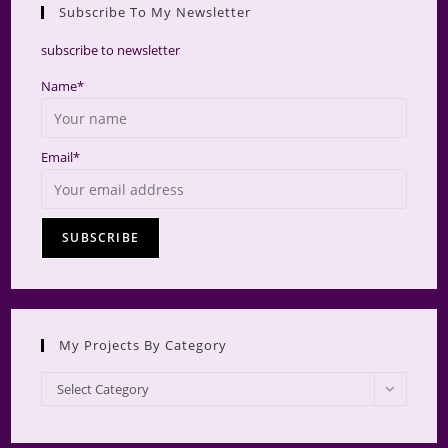
Subscribe To My Newsletter
searc
panel.
subscribe to newsletter
Name*
Email*
My Projects By Category
My
Select Category
Projects
by