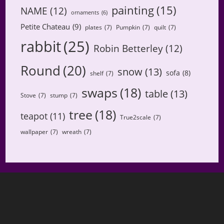
painting
(15)
NAME
(12)
ornaments
(6)
Petite Chateau
(9)
plates
(7)
Pumpkin
(7)
quilt
(7)
rabbit
(25)
Robin Betterley
(12)
Round
(20)
snow
(13)
sofa
(8)
shelf
(7)
swaps
(18)
table
(13)
Stove
(7)
stump
(7)
tree
(18)
teapot
(11)
True2scale
(7)
wallpaper
(7)
wreath
(7)