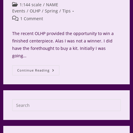
author:
published:
Post
1:144 scale
/
NAME
category:
Events
/
OLHP
/
Spring
/
Tips
Post
1 Comment
comments:
The recent OLHP provided the opportunity to win a
finished centerpiece. Alas I was not a winner. I did
have the forethought to buy a kit. Initially I was
going…
2022
Continue Reading
Micro
Centerpiece
For
OLHP
Press
Escap
to
close
the