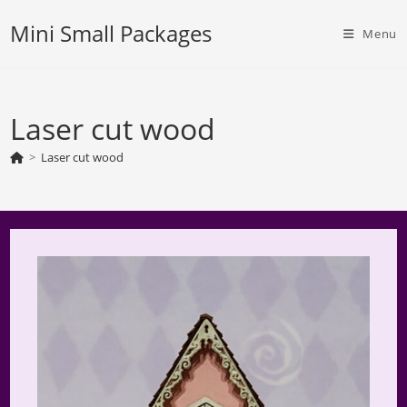
Skip
Mini Small Packages
to
Menu
content
Laser cut wood
>
Laser cut wood