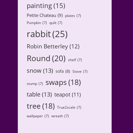
painting
(15)
Petite Chateau
(9)
plates
(7)
Pumpkin
(7)
quilt
(7)
rabbit
(25)
Robin Betterley
(12)
Round
(20)
shelf
(7)
snow
(13)
sofa
(8)
Stove
(7)
swaps
(18)
stump
(7)
table
(13)
teapot
(11)
tree
(18)
True2scale
(7)
wallpaper
(7)
wreath
(7)