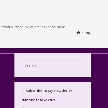
tefavors/Swaps- What are they? and more
>
king
Press
Escape
to
close
the
Subscribe To My Newsletter
search
panel.
subscribe to newsletter