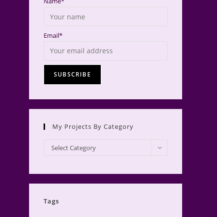
Name*
Email*
My Projects By Category
My
Select Category
Projects
by
Category
Tags