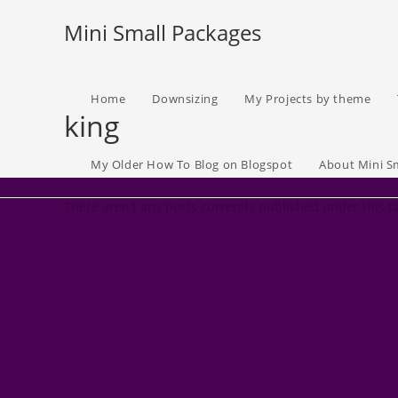
Skip
Mini Small Packages
to
content
Home
Downsizing
My Projects by theme
king
My Older How To Blog on Blogspot
About Mini S
There aren't any posts currently published under this t