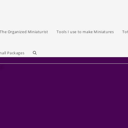
The Organized Miniaturist
Tools I use to make Miniatures
To
Toggle
mall Packages
ag.
website
search