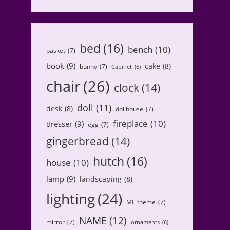
bed
(16)
bench
(10)
basket
(7)
book
(9)
cake
(8)
bunny
(7)
Cabinet
(6)
chair
(26)
clock
(14)
doll
(11)
desk
(8)
dollhouse
(7)
fireplace
(10)
dresser
(9)
egg
(7)
gingerbread
(14)
hutch
(16)
house
(10)
lamp
(9)
landscaping
(8)
lighting
(24)
ME theme
(7)
NAME
(12)
mirror
(7)
ornaments
(6)