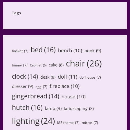
Category
Tags
bed
(16)
bench
(10)
book
(9)
basket
(7)
chair
(26)
cake
(8)
bunny
(7)
Cabinet
(6)
clock
(14)
doll
(11)
desk
(8)
dollhouse
(7)
fireplace
(10)
dresser
(9)
egg
(7)
gingerbread
(14)
house
(10)
hutch
(16)
lamp
(9)
landscaping
(8)
lighting
(24)
ME theme
(7)
mirror
(7)