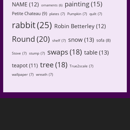
painting
(15)
NAME
(12)
ornaments
(6)
Petite Chateau
(9)
plates
(7)
Pumpkin
(7)
quilt
(7)
rabbit
(25)
Robin Betterley
(12)
Round
(20)
snow
(13)
sofa
(8)
shelf
(7)
swaps
(18)
table
(13)
Stove
(7)
stump
(7)
tree
(18)
teapot
(11)
True2scale
(7)
wallpaper
(7)
wreath
(7)