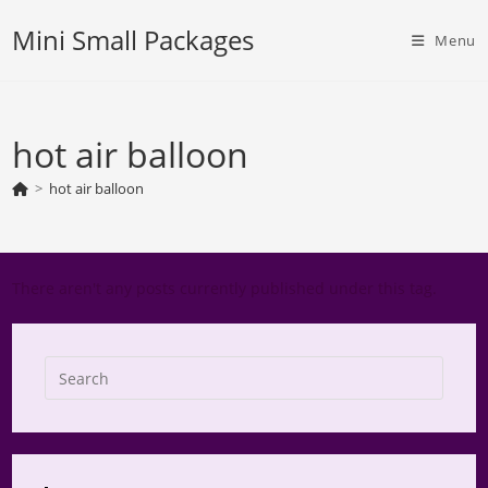
Skip
Mini Small Packages
to
Menu
content
hot air balloon
>
hot air balloon
There aren't any posts currently published under this tag.
Press
Escap
to
close
the