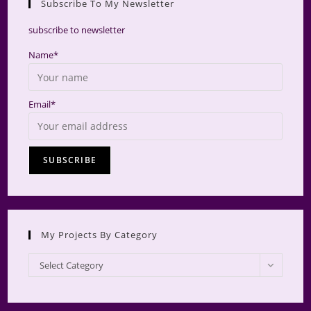
Subscribe To My Newsletter
searc
panel.
subscribe to newsletter
Name*
Email*
My Projects By Category
My
Select Category
Projects
by