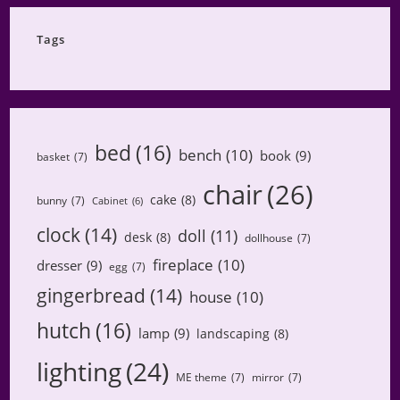
Category
Tags
bed
(16)
bench
(10)
book
(9)
basket
(7)
chair
(26)
cake
(8)
bunny
(7)
Cabinet
(6)
clock
(14)
doll
(11)
desk
(8)
dollhouse
(7)
fireplace
(10)
dresser
(9)
egg
(7)
gingerbread
(14)
house
(10)
hutch
(16)
lamp
(9)
landscaping
(8)
lighting
(24)
ME theme
(7)
mirror
(7)