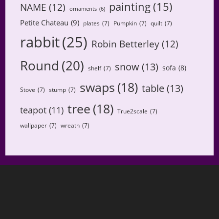
painting
(15)
NAME
(12)
ornaments
(6)
Petite Chateau
(9)
plates
(7)
Pumpkin
(7)
quilt
(7)
rabbit
(25)
Robin Betterley
(12)
Round
(20)
snow
(13)
sofa
(8)
shelf
(7)
swaps
(18)
table
(13)
Stove
(7)
stump
(7)
tree
(18)
teapot
(11)
True2scale
(7)
wallpaper
(7)
wreath
(7)