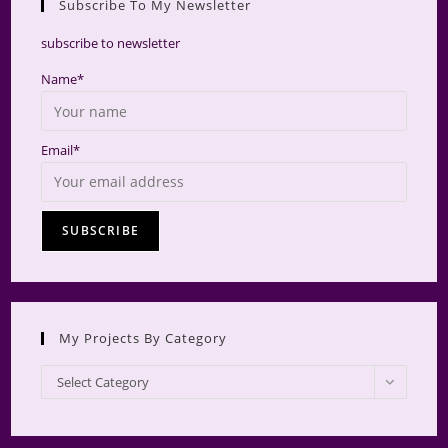
Subscribe To My Newsletter
searc
panel.
subscribe to newsletter
Name*
Email*
My Projects By Category
My
Select Category
Projects
by