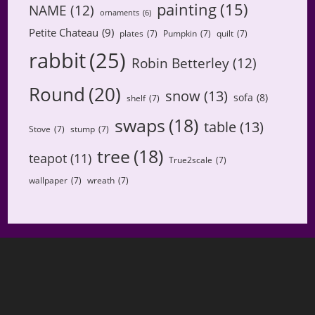
painting
(15)
NAME
(12)
ornaments
(6)
Petite Chateau
(9)
plates
(7)
Pumpkin
(7)
quilt
(7)
rabbit
(25)
Robin Betterley
(12)
Round
(20)
snow
(13)
sofa
(8)
shelf
(7)
swaps
(18)
table
(13)
Stove
(7)
stump
(7)
tree
(18)
teapot
(11)
True2scale
(7)
wallpaper
(7)
wreath
(7)