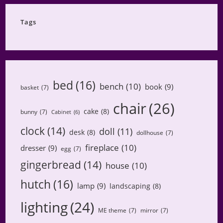
Category
Tags
bed
(16)
bench
(10)
book
(9)
basket
(7)
chair
(26)
cake
(8)
bunny
(7)
Cabinet
(6)
clock
(14)
doll
(11)
desk
(8)
dollhouse
(7)
fireplace
(10)
dresser
(9)
egg
(7)
gingerbread
(14)
house
(10)
hutch
(16)
lamp
(9)
landscaping
(8)
lighting
(24)
ME theme
(7)
mirror
(7)