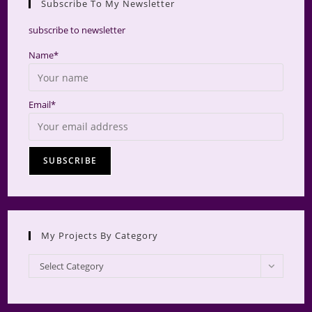
Subscribe To My Newsletter
searc
panel.
subscribe to newsletter
Name*
Email*
My Projects By Category
My
Select Category
Projects
by