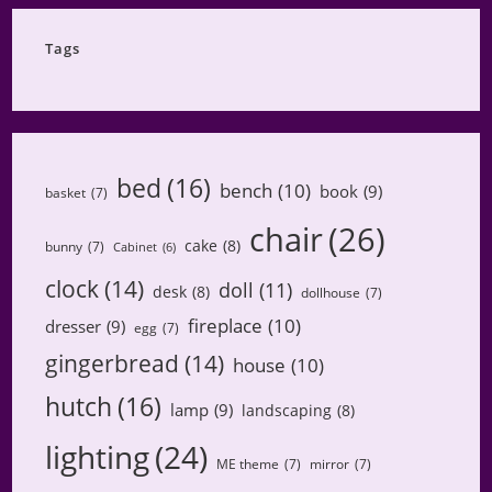
Category
Tags
bed
(16)
bench
(10)
book
(9)
basket
(7)
chair
(26)
cake
(8)
bunny
(7)
Cabinet
(6)
clock
(14)
doll
(11)
desk
(8)
dollhouse
(7)
fireplace
(10)
dresser
(9)
egg
(7)
gingerbread
(14)
house
(10)
hutch
(16)
lamp
(9)
landscaping
(8)
lighting
(24)
ME theme
(7)
mirror
(7)