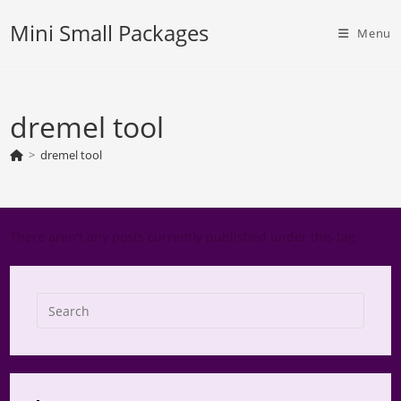
Skip
Mini Small Packages
to
Menu
content
dremel tool
>
dremel tool
There aren't any posts currently published under this tag.
Press
Escap
to
close
the