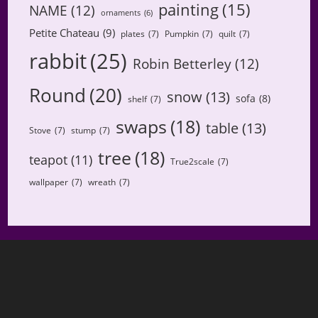
painting
(15)
NAME
(12)
ornaments
(6)
Petite Chateau
(9)
plates
(7)
Pumpkin
(7)
quilt
(7)
rabbit
(25)
Robin Betterley
(12)
Round
(20)
snow
(13)
sofa
(8)
shelf
(7)
swaps
(18)
table
(13)
Stove
(7)
stump
(7)
tree
(18)
teapot
(11)
True2scale
(7)
wallpaper
(7)
wreath
(7)