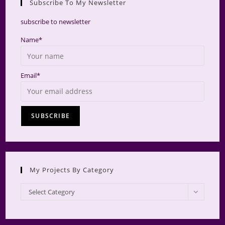
Subscribe To My Newsletter
searc
panel.
subscribe to newsletter
Name*
Email*
My Projects By Category
My
Select Category
Projects
by