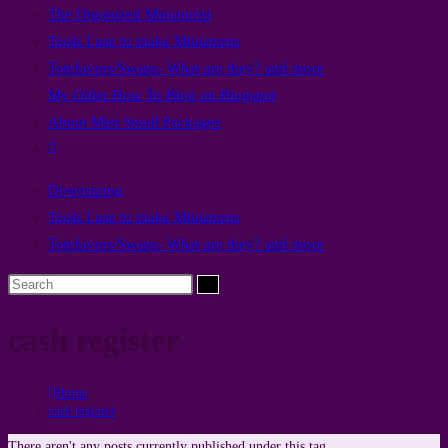
The Organized Miniaturist
panel.
Tools I use to make Miniatures
Totefavors/Swaps- What are they? and more
My Older How To Blog on Blogspot
About Mini Small Packages
Toggle
website
Downsizing
search
Tools I use to make Miniatures
Totefavors/Swaps- What are they? and more
Search
this
cash register
website
Home
>
cash register
There aren't any posts currently published under this tag.