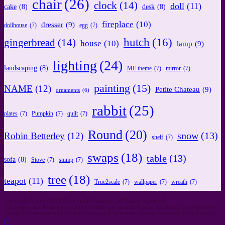
chair
(26)
clock
(14)
doll
(11)
cake
(8)
desk
(8)
fireplace
(10)
dresser
(9)
dollhouse
(7)
egg
(7)
hutch
(16)
gingerbread
(14)
house
(10)
lamp
(9)
lighting
(24)
landscaping
(8)
ME theme
(7)
mirror
(7)
painting
(15)
NAME
(12)
Petite Chateau
(9)
ornaments
(6)
rabbit
(25)
plates
(7)
Pumpkin
(7)
quilt
(7)
Round
(20)
snow
(13)
Robin Betterley
(12)
shelf
(7)
swaps
(18)
table
(13)
sofa
(8)
Stove
(7)
stump
(7)
tree
(18)
teapot
(11)
True2scale
(7)
wallpaper
(7)
wreath
(7)
Copyright © since 2022 Mini-Small Packages. All Rights Reserved.
All images and designs are original content and protected under intellectual property laws.
Using these images without strict written and signed permission can result in legal action.