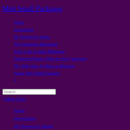
Skip
Mini Small Packages
to
content
Home
Downsizing
My Projects by theme
The Organized Miniaturist
Tools I use to make Miniatures
Totefavors/Swaps- What are they? and more
My Older How To Blog on Blogspot
About Mini Small Packages
Toggle
website
Press
search
Escape
Menu
Close
to
Home
close
Downsizing
the
My Projects by theme
search