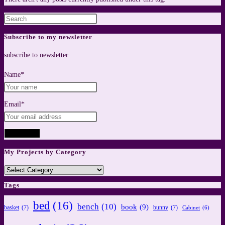
Press
Escape
Subscribe to my newsletter
to
subscribe to newsletter
close
the
Name*
search
panel.
Email*
My Projects by Category
My
Projects
Tags
by
bed
(16)
bench
(10)
book
(9)
Category
basket
(7)
bunny
(7)
Cabinet
(6)