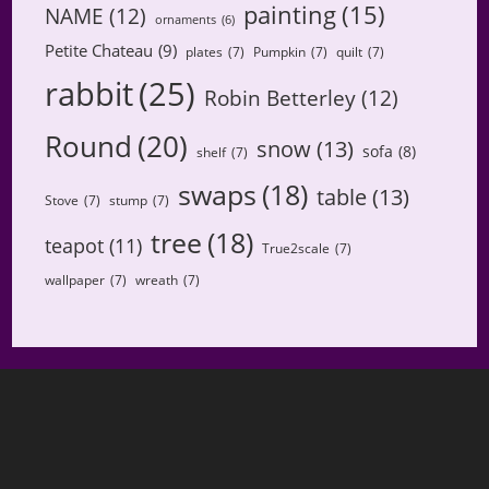
painting
(15)
NAME
(12)
ornaments
(6)
Petite Chateau
(9)
plates
(7)
Pumpkin
(7)
quilt
(7)
rabbit
(25)
Robin Betterley
(12)
Round
(20)
snow
(13)
sofa
(8)
shelf
(7)
swaps
(18)
table
(13)
Stove
(7)
stump
(7)
tree
(18)
teapot
(11)
True2scale
(7)
wallpaper
(7)
wreath
(7)