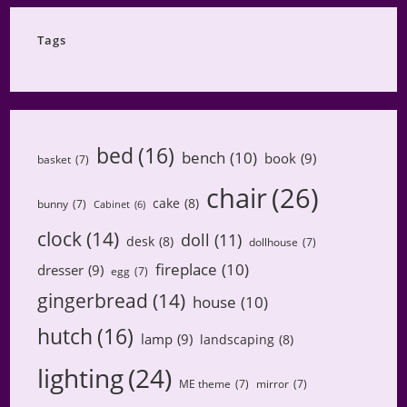
Category
Tags
bed
(16)
bench
(10)
book
(9)
basket
(7)
chair
(26)
cake
(8)
bunny
(7)
Cabinet
(6)
clock
(14)
doll
(11)
desk
(8)
dollhouse
(7)
fireplace
(10)
dresser
(9)
egg
(7)
gingerbread
(14)
house
(10)
hutch
(16)
lamp
(9)
landscaping
(8)
lighting
(24)
ME theme
(7)
mirror
(7)