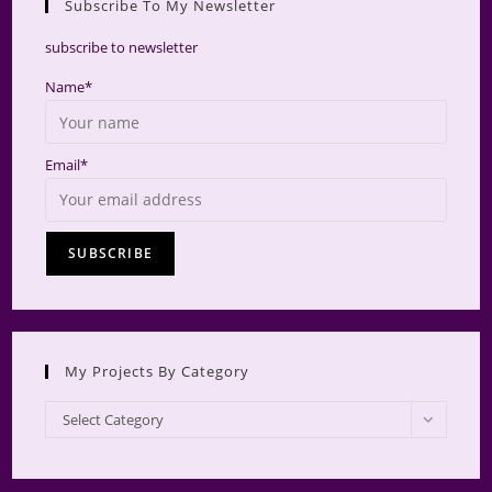
Subscribe To My Newsletter
searc
panel.
subscribe to newsletter
Name*
Email*
My Projects By Category
My
Select Category
Projects
by