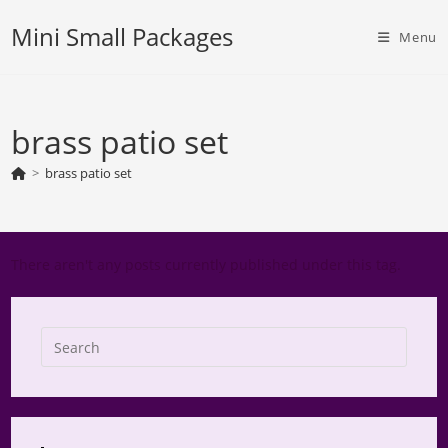
Skip
Mini Small Packages
to
Menu
content
brass patio set
>
brass patio set
There aren't any posts currently published under this tag.
Press
Escap
to
close
the