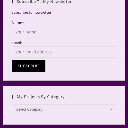
Subscribe To My Newsletter
searc
panel.
subscribe to newsletter
Name*
Email*
My Projects By Category
My
Select Category
Projects
by