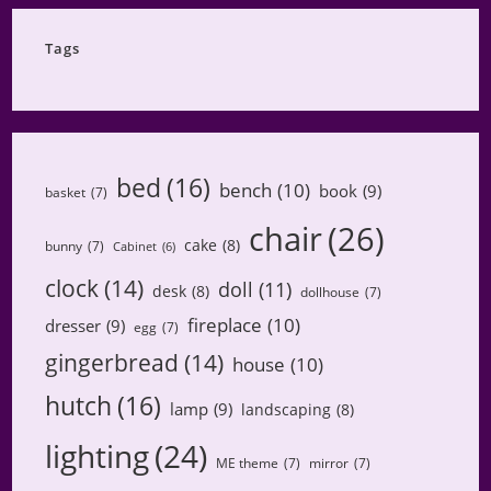
Category
Tags
bed
(16)
bench
(10)
book
(9)
basket
(7)
chair
(26)
cake
(8)
bunny
(7)
Cabinet
(6)
clock
(14)
doll
(11)
desk
(8)
dollhouse
(7)
fireplace
(10)
dresser
(9)
egg
(7)
gingerbread
(14)
house
(10)
hutch
(16)
lamp
(9)
landscaping
(8)
lighting
(24)
ME theme
(7)
mirror
(7)