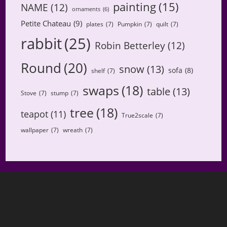
painting
(15)
NAME
(12)
ornaments
(6)
Petite Chateau
(9)
plates
(7)
Pumpkin
(7)
quilt
(7)
rabbit
(25)
Robin Betterley
(12)
Round
(20)
snow
(13)
sofa
(8)
shelf
(7)
swaps
(18)
table
(13)
Stove
(7)
stump
(7)
tree
(18)
teapot
(11)
True2scale
(7)
wallpaper
(7)
wreath
(7)