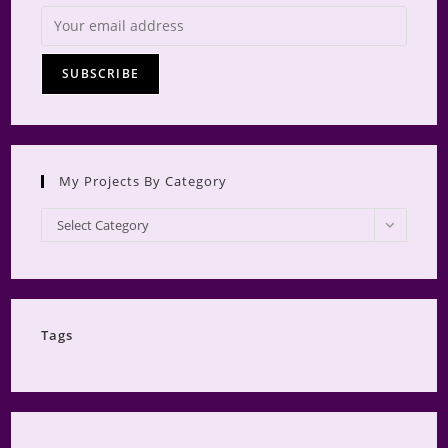
My Projects By Category
My
Select Category
Projects
by
Category
Tags