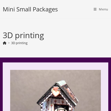
Skip
Mini Small Packages
to
Menu
content
3D printing
>
3D printing