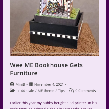
Wee ME Bookhouse Gets
Furniture
Post
Post
MiniB
November 4, 2021
author:
published:
Post
Post
1:144 scale
/
ME theme
/
Tips
0 Comments
category:
comments:
Earlier this year my hubby bought a 3d printer. In his
early tests, he printed a chair in 1:48 scale. I asked