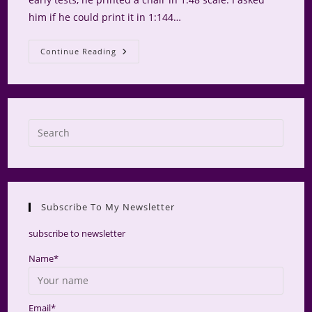
him if he could print it in 1:144…
Wee
Continue Reading
ME
Bookhouse
Gets
Furniture
Press
Escap
to
close
the
Subscribe To My Newsletter
searc
panel.
subscribe to newsletter
Name*
Email*