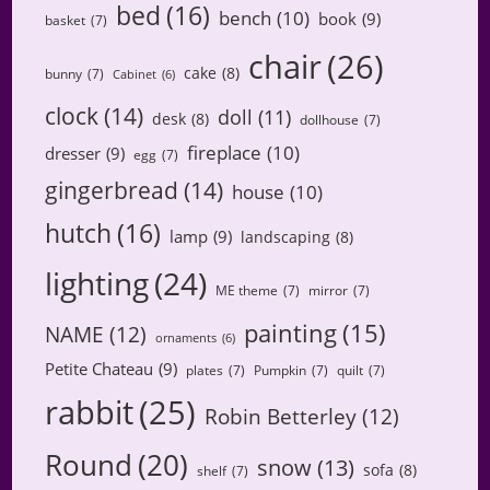
bed
(16)
bench
(10)
book
(9)
basket
(7)
chair
(26)
cake
(8)
bunny
(7)
Cabinet
(6)
clock
(14)
doll
(11)
desk
(8)
dollhouse
(7)
fireplace
(10)
dresser
(9)
egg
(7)
gingerbread
(14)
house
(10)
hutch
(16)
lamp
(9)
landscaping
(8)
lighting
(24)
ME theme
(7)
mirror
(7)
painting
(15)
NAME
(12)
ornaments
(6)
Petite Chateau
(9)
plates
(7)
Pumpkin
(7)
quilt
(7)
rabbit
(25)
Robin Betterley
(12)
Round
(20)
snow
(13)
sofa
(8)
shelf
(7)