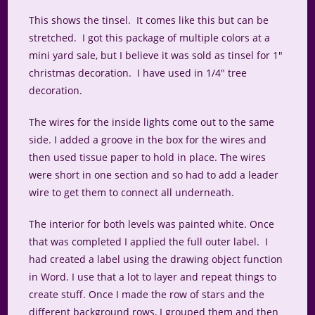
This shows the tinsel. It comes like this but can be
stretched. I got this package of multiple colors at a
mini yard sale, but I believe it was sold as tinsel for 1″
christmas decoration. I have used in 1/4″ tree
decoration.
The wires for the inside lights come out to the same
side. I added a groove in the box for the wires and
then used tissue paper to hold in place. The wires
were short in one section and so had to add a leader
wire to get them to connect all underneath.
The interior for both levels was painted white. Once
that was completed I applied the full outer label. I
had created a label using the drawing object function
in Word. I use that a lot to layer and repeat things to
create stuff. Once I made the row of stars and the
different background rows, I grouped them and then