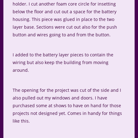
holder. I cut another foam core circle for insetting
below the floor and cut out a space for the battery
housing. This piece was glued in place to the two
layer base. Sections were cut out also for the push
button and wires going to and from the button.
I added to the battery layer pieces to contain the
wiring but also keep the building from moving
around.
The opening for the project was cut of the side and I
also pulled out my windows and doors. I have
purchased some at shows to have on hand for those
projects not designed yet. Comes in handy for things
like this.