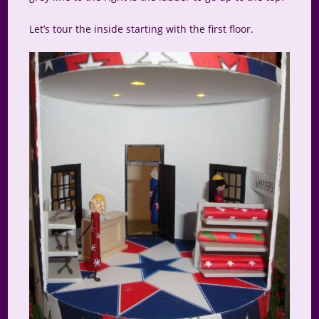
Let’s tour the inside starting with the first floor.