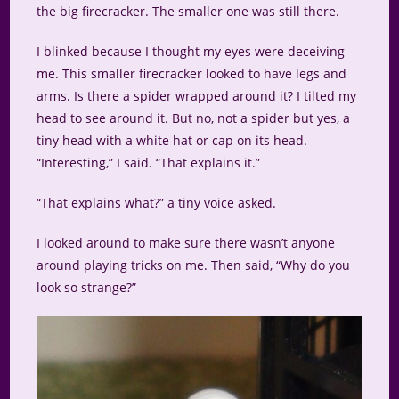
the big firecracker. The smaller one was still there.
I blinked because I thought my eyes were deceiving
me. This smaller firecracker looked to have legs and
arms. Is there a spider wrapped around it? I tilted my
head to see around it. But no, not a spider but yes, a
tiny head with a white hat or cap on its head.
“Interesting,” I said. “That explains it.”
“That explains what?” a tiny voice asked.
I looked around to make sure there wasn’t anyone
around playing tricks on me. Then said, “Why do you
look so strange?”