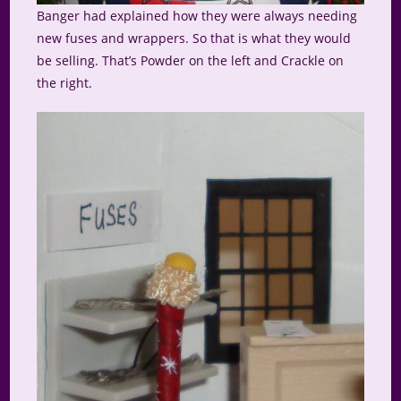
Banger had explained how they were always needing
new fuses and wrappers. So that is what they would
be selling. That’s Powder on the left and Crackle on
the right.