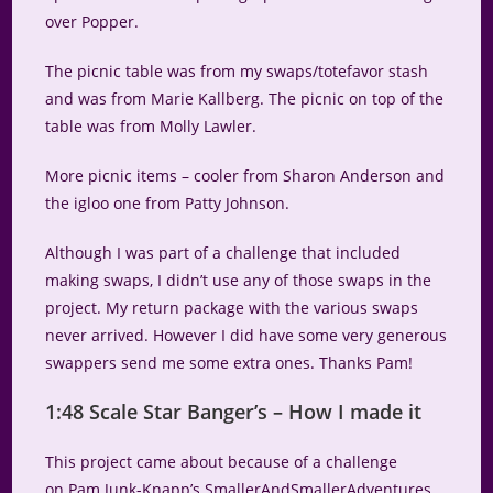
over Popper.
The picnic table was from my swaps/totefavor stash
and was from Marie Kallberg. The picnic on top of the
table was from Molly Lawler.
More picnic items – cooler from Sharon Anderson and
the igloo one from Patty Johnson.
Although I was part of a challenge that included
making swaps, I didn’t use any of those swaps in the
project. My return package with the various swaps
never arrived. However I did have some very generous
swappers send me some extra ones. Thanks Pam!
1:48 Scale Star Banger’s – How I made it
This project came about because of a challenge
on Pam Junk-Knapp’s SmallerAndSmallerAdventures