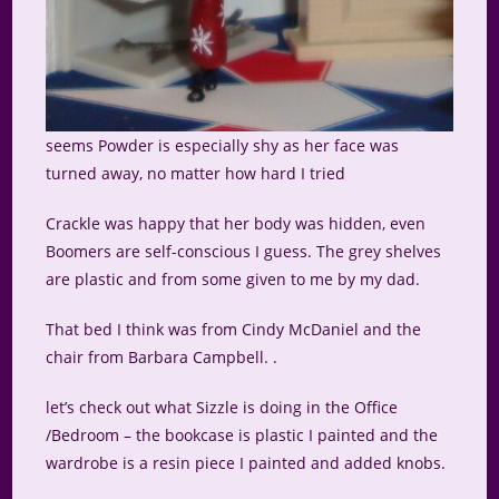
seems Powder is especially shy as her face was
turned away, no matter how hard I tried
Crackle was happy that her body was hidden, even
Boomers are self-conscious I guess. The grey shelves
are plastic and from some given to me by my dad.
That bed I think was from Cindy McDaniel and the
chair from Barbara Campbell. .
let’s check out what Sizzle is doing in the Office
/Bedroom – the bookcase is plastic I painted and the
wardrobe is a resin piece I painted and added knobs.