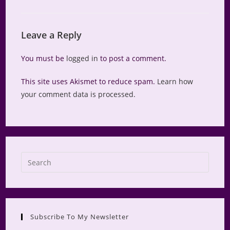
Leave a Reply
You must be
logged in
to post a comment.
This site uses Akismet to reduce spam.
Learn how
your comment data is processed.
Press
Escap
to
close
the
Subscribe To My Newsletter
searc