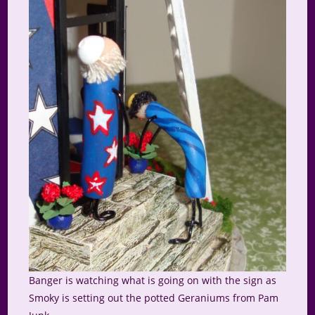
Banger is watching what is going on with the sign as
Smoky is setting out the potted Geraniums from Pam