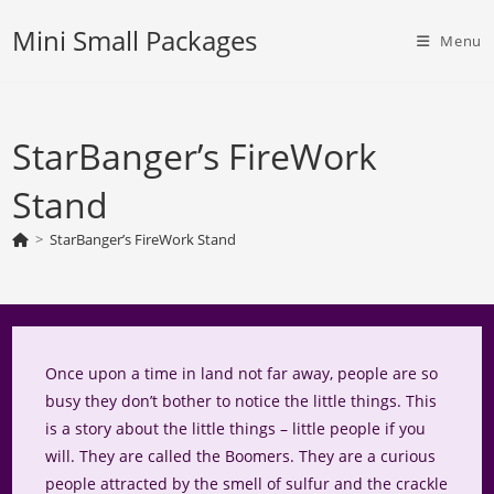
Skip
Mini Small Packages
to
Menu
content
StarBanger’s FireWork
Stand
>
StarBanger’s FireWork Stand
Once upon a time in land not far away, people are so
busy they don’t bother to notice the little things. This
is a story about the little things – little people if you
will. They are called the Boomers. They are a curious
people attracted by the smell of sulfur and the crackle