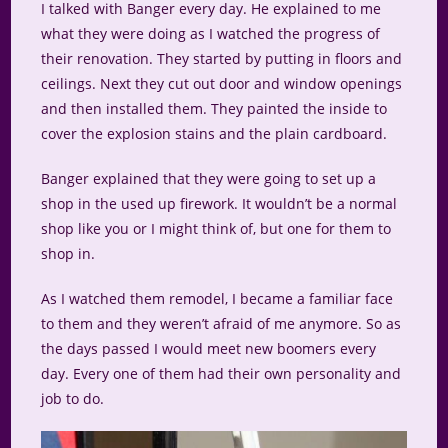
I talked with Banger every day. He explained to me
what they were doing as I watched the progress of
their renovation. They started by putting in floors and
ceilings. Next they cut out door and window openings
and then installed them. They painted the inside to
cover the explosion stains and the plain cardboard.
Banger explained that they were going to set up a
shop in the used up firework. It wouldn’t be a normal
shop like you or I might think of, but one for them to
shop in.
As I watched them remodel, I became a familiar face
to them and they weren’t afraid of me anymore. So as
the days passed I would meet new boomers every
day. Every one of them had their own personality and
job to do.