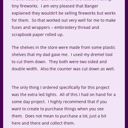
tiny fireworks. I am very pleased that Banger
explained they wouldn’t be selling fireworks but works
for them. So that worked out very well for me to make
fuses and wrappers – embroidery thread and
scrapbook paper rolled up.
The shelves in the store were made from some plastic
shelves that my dad gave me. I used my dremel tool
to cut them down. They both were two sided and
double width. Also the counter was cut down as well.
The only thing I ordered specifically for this project
was the extra led lights. All of this I had on hand for a
some day project. I highly recommend that if you
want to create to purchase things when you see
them. Does not mean to purchase a lot, just a bit
here and there and collect them.