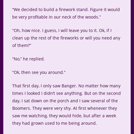
“We decided to build a firework stand. Figure it would
be very profitable in our neck of the woods.”
“Oh, how nice. I guess, I will leave you to it. Ok, if I
clean up the rest of the fireworks or will you need any
of them?”
“No,” he replied.
“Ok, then see you around.”
That first day, I only saw Banger. No matter how many
times I looked I didn’t see anything. But on the second
day, I sat down on the porch and I saw several of the
Boomers. They were very shy. At first whenever they
saw me watching, they would hide, but after a week
they had grown used to me being around.