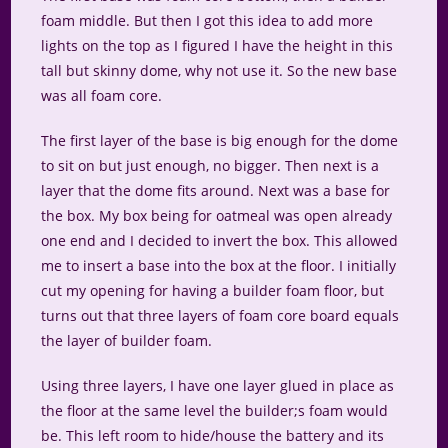
foam middle. But then I got this idea to add more
lights on the top as I figured I have the height in this
tall but skinny dome, why not use it. So the new base
was all foam core.
The first layer of the base is big enough for the dome
to sit on but just enough, no bigger. Then next is a
layer that the dome fits around. Next was a base for
the box. My box being for oatmeal was open already
one end and I decided to invert the box. This allowed
me to insert a base into the box at the floor. I initially
cut my opening for having a builder foam floor, but
turns out that three layers of foam core board equals
the layer of builder foam.
Using three layers, I have one layer glued in place as
the floor at the same level the builder;s foam would
be. This left room to hide/house the battery and its