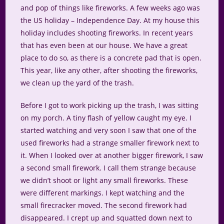
and pop of things like fireworks. A few weeks ago was
the US holiday – Independence Day. At my house this
holiday includes shooting fireworks. In recent years
that has even been at our house. We have a great
place to do so, as there is a concrete pad that is open.
This year, like any other, after shooting the fireworks,
we clean up the yard of the trash.
Before I got to work picking up the trash, I was sitting
on my porch. A tiny flash of yellow caught my eye. I
started watching and very soon I saw that one of the
used fireworks had a strange smaller firework next to
it. When I looked over at another bigger firework, I saw
a second small firework. I call them strange because
we didn’t shoot or light any small fireworks. These
were different markings. I kept watching and the
small firecracker moved. The second firework had
disappeared. I crept up and squatted down next to