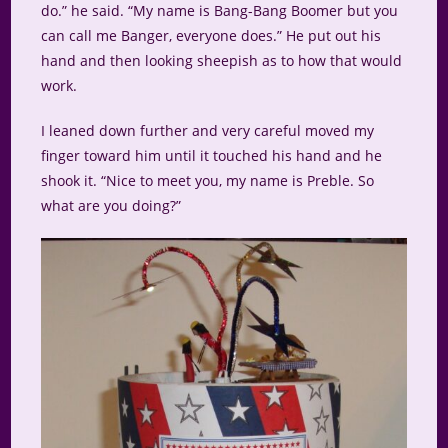
do.” he said. “My name is Bang-Bang Boomer but you
can call me Banger, everyone does.” He put out his
hand and then looking sheepish as to how that would
work.
I leaned down further and very careful moved my
finger toward him until it touched his hand and he
shook it. “Nice to meet you, my name is Preble. So
what are you doing?”