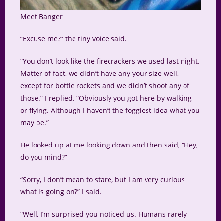
Meet Banger
“Excuse me?” the tiny voice said.
“You don’t look like the firecrackers we used last night.
Matter of fact, we didn’t have any your size well,
except for bottle rockets and we didn’t shoot any of
those.” I replied. “Obviously you got here by walking
or flying. Although I haven’t the foggiest idea what you
may be.”
He looked up at me looking down and then said, “Hey,
do you mind?”
“Sorry, I don’t mean to stare, but I am very curious
what is going on?” I said.
“Well, I’m surprised you noticed us. Humans rarely