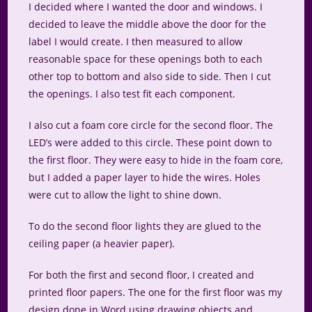
I decided where I wanted the door and windows. I
decided to leave the middle above the door for the
label I would create. I then measured to allow
reasonable space for these openings both to each
other top to bottom and also side to side. Then I cut
the openings. I also test fit each component.
I also cut a foam core circle for the second floor. The
LED’s were added to this circle. These point down to
the first floor. They were easy to hide in the foam core,
but I added a paper layer to hide the wires. Holes
were cut to allow the light to shine down.
To do the second floor lights they are glued to the
ceiling paper (a heavier paper).
For both the first and second floor, I created and
printed floor papers. The one for the first floor was my
design done in Word using drawing objects and