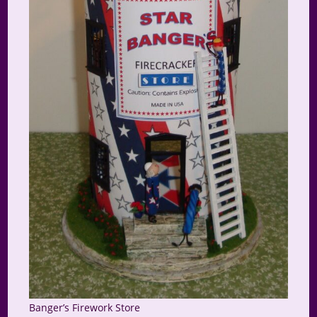
Banger’s Firework Store