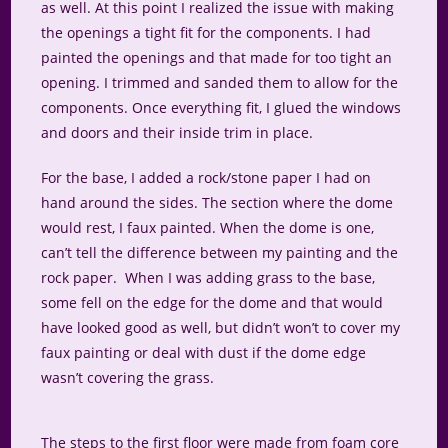
as well. At this point I realized the issue with making
the openings a tight fit for the components. I had
painted the openings and that made for too tight an
opening. I trimmed and sanded them to allow for the
components. Once everything fit, I glued the windows
and doors and their inside trim in place.
For the base, I added a rock/stone paper I had on
hand around the sides. The section where the dome
would rest, I faux painted. When the dome is one,
can’t tell the difference between my painting and the
rock paper. When I was adding grass to the base,
some fell on the edge for the dome and that would
have looked good as well, but didn’t won’t to cover my
faux painting or deal with dust if the dome edge
wasn’t covering the grass.
The steps to the first floor were made from foam core