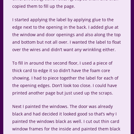
copied them to fill up the page.
I started applying the label by applying glue to the
edge next to the opening in the back. I added glue at
the window and door openings and also along the top
and bottom but not all over. I wanted the label to float
over the wires and didn’t want any wrinkling either.
To fill in around the second floor, I used a piece of
thick card to edge it so didn’t have the foam core
showing. I had to piece together the label for each of
the opening edges. Don’t look too close. I could have
printed another page but just used up the scraps.
Next I painted the windows. The door was already
black and had decided it looked good so that’s why I
painted the windows black as well. I cut out thin card
window frames for the inside and painted them black