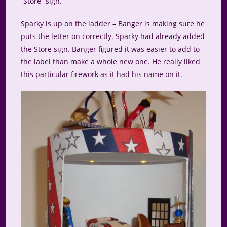
“Store” sign.
Sparky is up on the ladder – Banger is making sure he
puts the letter on correctly. Sparky had already added
the Store sign. Banger figured it was easier to add to
the label than make a whole new one. He really liked
this particular firework as it had his name on it.