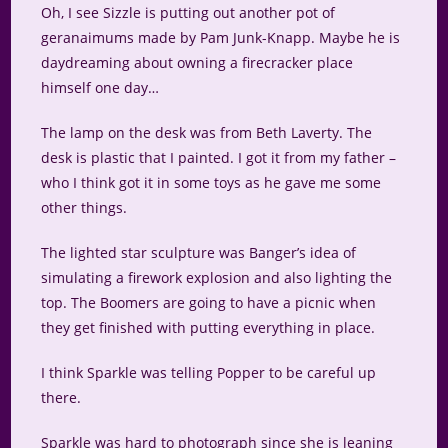
Oh, I see Sizzle is putting out another pot of
geranaimums made by Pam Junk-Knapp. Maybe he is
daydreaming about owning a firecracker place
himself one day…
The lamp on the desk was from Beth Laverty. The
desk is plastic that I painted. I got it from my father –
who I think got it in some toys as he gave me some
other things.
The lighted star sculpture was Banger’s idea of
simulating a firework explosion and also lighting the
top. The Boomers are going to have a picnic when
they get finished with putting everything in place.
I think Sparkle was telling Popper to be careful up
there.
Sparkle was hard to photograph since she is leaning