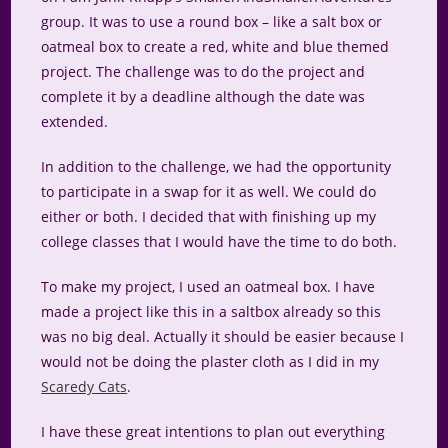
group. It was to use a round box – like a salt box or
oatmeal box to create a red, white and blue themed
project. The challenge was to do the project and
complete it by a deadline although the date was
extended.
In addition to the challenge, we had the opportunity
to participate in a swap for it as well. We could do
either or both. I decided that with finishing up my
college classes that I would have the time to do both.
To make my project, I used an oatmeal box. I have
made a project like this in a saltbox already so this
was no big deal. Actually it should be easier because I
would not be doing the plaster cloth as I did in my
Scaredy Cats
.
I have these great intentions to plan out everything