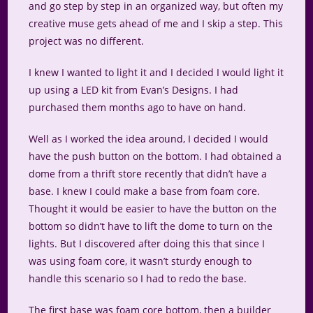
and go step by step in an organized way, but often my
creative muse gets ahead of me and I skip a step. This
project was no different.
I knew I wanted to light it and I decided I would light it
up using a LED kit from Evan’s Designs. I had
purchased them months ago to have on hand.
Well as I worked the idea around, I decided I would
have the push button on the bottom. I had obtained a
dome from a thrift store recently that didn’t have a
base. I knew I could make a base from foam core.
Thought it would be easier to have the button on the
bottom so didn’t have to lift the dome to turn on the
lights. But I discovered after doing this that since I
was using foam core, it wasn’t sturdy enough to
handle this scenario so I had to redo the base.
The first base was foam core bottom, then a builder