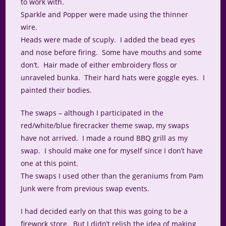
to work with.
Sparkle and Popper were made using the thinner
wire.
Heads were made of scuply. I added the bead eyes
and nose before firing. Some have mouths and some
don’t. Hair made of either embroidery floss or
unraveled bunka. Their hard hats were goggle eyes. I
painted their bodies.
The swaps – although I participated in the
red/white/blue firecracker theme swap, my swaps
have not arrived. I made a round BBQ grill as my
swap. I should make one for myself since I don’t have
one at this point.
The swaps I used other than the geraniums from Pam
Junk were from previous swap events.
I had decided early on that this was going to be a
firework store. But I didn’t relish the idea of making