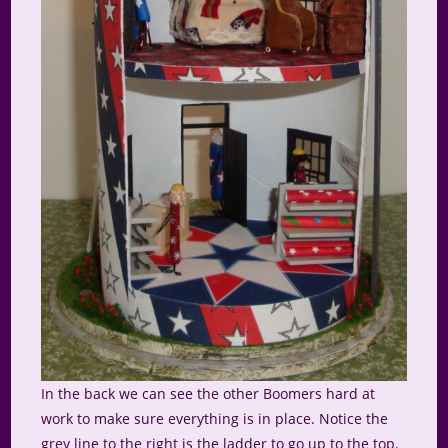
In the back we can see the other Boomers hard at
work to make sure everything is in place. Notice the
grey line to the right is the ladder to go up to the top.