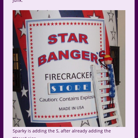
Junk.
Sparky is adding the S, after already adding the