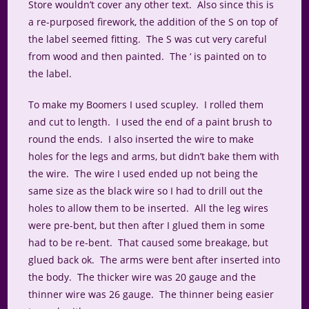
Store wouldn’t cover any other text. Also since this is
a re-purposed firework, the addition of the S on top of
the label seemed fitting. The S was cut very careful
from wood and then painted. The ‘ is painted on to
the label.
To make my Boomers I used scupley. I rolled them
and cut to length. I used the end of a paint brush to
round the ends. I also inserted the wire to make
holes for the legs and arms, but didn’t bake them with
the wire. The wire I used ended up not being the
same size as the black wire so I had to drill out the
holes to allow them to be inserted. All the leg wires
were pre-bent, but then after I glued them in some
had to be re-bent. That caused some breakage, but
glued back ok. The arms were bent after inserted into
the body. The thicker wire was 20 gauge and the
thinner wire was 26 gauge. The thinner being easier