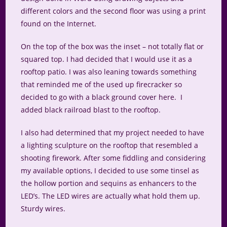
different colors and the second floor was using a print
found on the Internet.
On the top of the box was the inset – not totally flat or
squared top. I had decided that I would use it as a
rooftop patio. I was also leaning towards something
that reminded me of the used up firecracker so
decided to go with a black ground cover here. I
added black railroad blast to the rooftop.
I also had determined that my project needed to have
a lighting sculpture on the rooftop that resembled a
shooting firework. After some fiddling and considering
my available options, I decided to use some tinsel as
the hollow portion and sequins as enhancers to the
LED’s. The LED wires are actually what hold them up.
Sturdy wires.