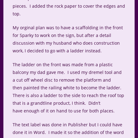
pieces. I added the rock paper to cover the edges and
top.
My orginal plan was to have a scaffolding in the front
for Sparky to work on the sign, but after a detail
discussion with my husband who does construction
work, I decided to go with a ladder instead.
The ladder on the front was made from a plastic
balcony my dad gave me. I used my dremel tool and
a cut off wheel disc to remove the platform and
then painted the railing white to become the ladder.
There is also a ladder to the side to reach the roof top
that is a grandtline product, I think. Didn’t
have enough of it on hand to use for both places.
The text label was done in Publisher but I could have
done it in Word. I made it so the addition of the word