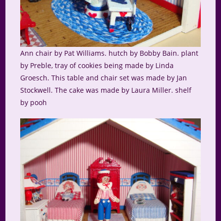
Ann chair by Pat Williams. hutch by Bobby Bain. plant
by Preble, tray of cookies being made by Linda
Groesch. This table and chair set was made by Jan
Stockwell. The cake was made by Laura Miller. shelf
by pooh