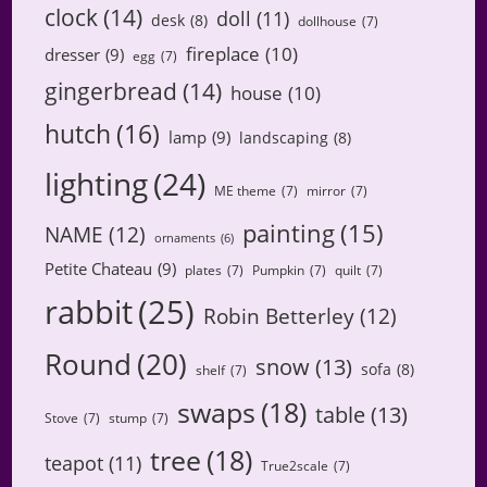
clock
(14)
doll
(11)
desk
(8)
dollhouse
(7)
fireplace
(10)
dresser
(9)
egg
(7)
gingerbread
(14)
house
(10)
hutch
(16)
lamp
(9)
landscaping
(8)
lighting
(24)
ME theme
(7)
mirror
(7)
painting
(15)
NAME
(12)
ornaments
(6)
Petite Chateau
(9)
plates
(7)
Pumpkin
(7)
quilt
(7)
rabbit
(25)
Robin Betterley
(12)
Round
(20)
snow
(13)
sofa
(8)
shelf
(7)
swaps
(18)
table
(13)
Stove
(7)
stump
(7)
tree
(18)
teapot
(11)
True2scale
(7)