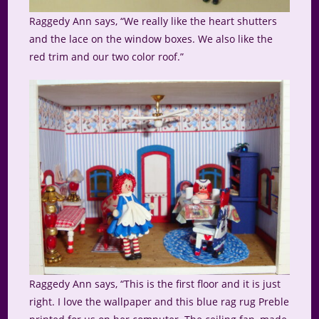
Raggedy Ann says, “We really like the heart shutters
and the lace on the window boxes. We also like the
red trim and our two color roof.”
Raggedy Ann says, “This is the first floor and it is just
right. I love the wallpaper and this blue rag rug Preble