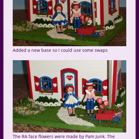
Added a new base so I could use some swaps
The RA face flowers were made by Pam Junk. The