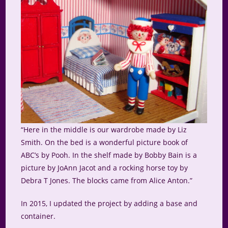
“Here in the middle is our wardrobe made by Liz
Smith. On the bed is a wonderful picture book of
ABC’s by Pooh. In the shelf made by Bobby Bain is a
picture by JoAnn Jacot and a rocking horse toy by
Debra T Jones. The blocks came from Alice Anton.”
In 2015, I updated the project by adding a base and
container.