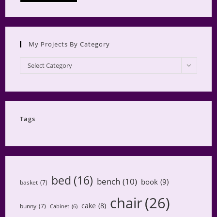
My Projects By Category
My
Select Category
Projects
by
Category
Tags
bed
(16)
bench
(10)
book
(9)
basket
(7)
chair
(26)
cake
(8)
bunny
(7)
Cabinet
(6)