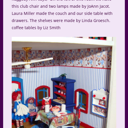
this club chair and two lamps made by JoAnn Jacot.
Laura Miller made the couch and our side table with
drawers. The shelves were made by Linda Groesch.
coffee tables by Liz Smith