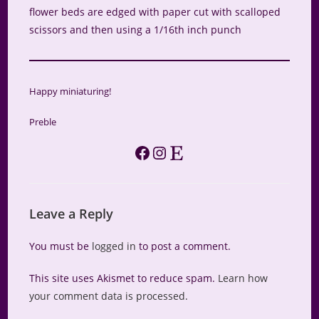
flower beds are edged with paper cut with scalloped
scissors and then using a 1/16th inch punch
Happy miniaturing!
Preble
Facebook
Instagram
Etsy
Leave a Reply
You must be
logged in
to post a comment.
This site uses Akismet to reduce spam.
Learn how
your comment data is processed.