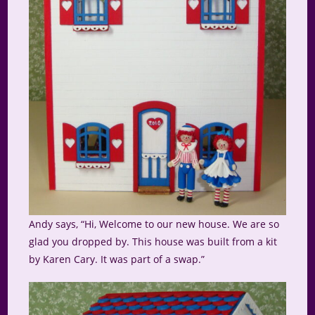
Andy says, “Hi, Welcome to our new house. We are so
glad you dropped by. This house was built from a kit
by Karen Cary. It was part of a swap.”