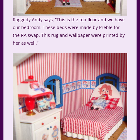
Raggedy Andy says, “This is the top floor and we have
our bedroom. These beds were made by Preble for
the RA swap. This rug and wallpaper were printed by
her as well.”