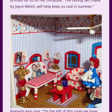
printed for us on her computer. The ceiling fan, made
by Joyce Welch, will help keep us cool in summer.”
Raggedy Ann says, “On the left of this room we have