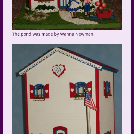
The pond was made by Wanna Newman.