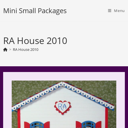
Skip
Mini Small Packages
to
Menu
content
RA House 2010
>
RA House 2010