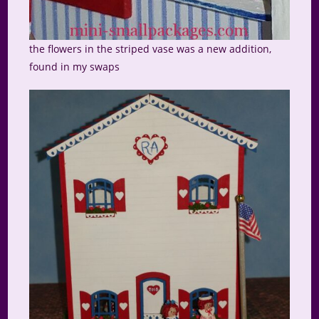
the flowers in the striped vase was a new addition,
found in my swaps