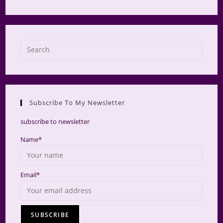
Press
Escap
to
close
the
Subscribe To My Newsletter
searc
panel.
subscribe to newsletter
Name*
Email*