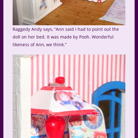
Raggedy Andy says, “Ann said I had to point out the
doll on her bed. It was made by Pooh. Wonderful
likeness of Ann, we think.”