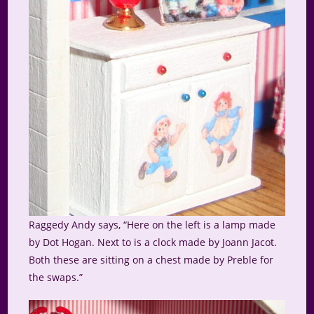
Raggedy Andy says, “Here on the left is a lamp made
by Dot Hogan. Next to is a clock made by Joann Jacot.
Both these are sitting on a chest made by Preble for
the swaps.”