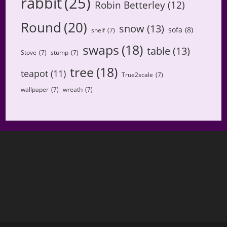
rabbit
(25)
Robin Betterley
(12)
Round
(20)
snow
(13)
sofa
(8)
shelf
(7)
swaps
(18)
table
(13)
Stove
(7)
stump
(7)
tree
(18)
teapot
(11)
True2scale
(7)
wallpaper
(7)
wreath
(7)