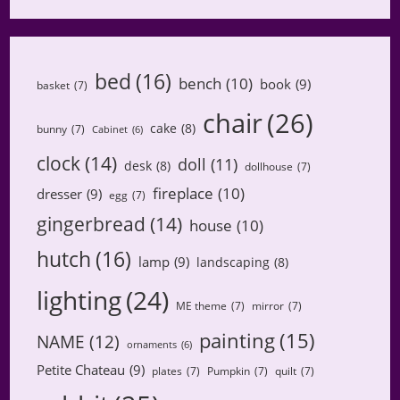
bed
(16)
bench
(10)
book
(9)
basket
(7)
chair
(26)
cake
(8)
bunny
(7)
Cabinet
(6)
clock
(14)
doll
(11)
desk
(8)
dollhouse
(7)
fireplace
(10)
dresser
(9)
egg
(7)
gingerbread
(14)
house
(10)
hutch
(16)
lamp
(9)
landscaping
(8)
lighting
(24)
ME theme
(7)
mirror
(7)
painting
(15)
NAME
(12)
ornaments
(6)
Petite Chateau
(9)
plates
(7)
Pumpkin
(7)
quilt
(7)