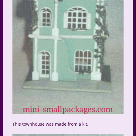
This townhouse was made from a kit.