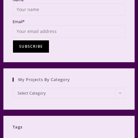
Email*
My Projects By Category
My
Select Category
Projects
by
Category
Tags