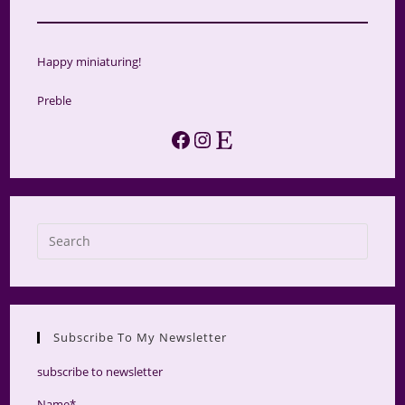
Happy miniaturing!
Preble
Facebook
Instagram
Etsy
Press
Escap
to
close
the
Subscribe To My Newsletter
searc
panel.
subscribe to newsletter
Name*