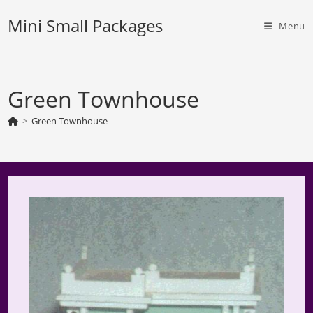
Skip
Mini Small Packages
to
Menu
content
Green Townhouse
>
Green Townhouse