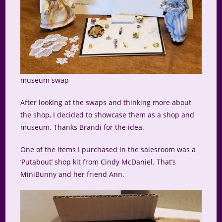
museum swap
After looking at the swaps and thinking more about
the shop, I decided to showcase them as a shop and
museum. Thanks Brandi for the idea.
One of the items I purchased in the salesroom was a
‘Putabout’ shop kit from Cindy McDaniel. That’s
MiniBunny and her friend Ann.