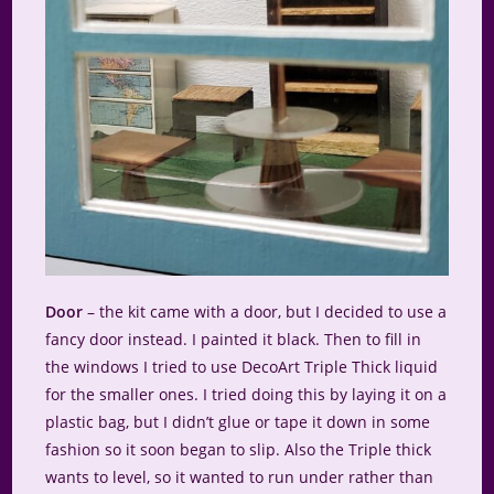
Door
– the kit came with a door, but I decided to use a
fancy door instead. I painted it black. Then to fill in
the windows I tried to use DecoArt Triple Thick liquid
for the smaller ones. I tried doing this by laying it on a
plastic bag, but I didn’t glue or tape it down in some
fashion so it soon began to slip. Also the Triple thick
wants to level, so it wanted to run under rather than