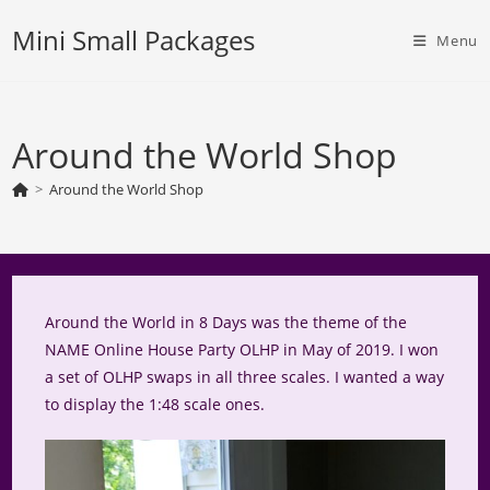
Skip
Mini Small Packages
to
Menu
content
Around the World Shop
>
Around the World Shop
Around the World in 8 Days was the theme of the
NAME Online House Party OLHP in May of 2019. I won
a set of OLHP swaps in all three scales. I wanted a way
to display the 1:48 scale ones.