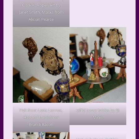
Clark Kokopelli kit by
Janet Smith, Masks from
Alician Pearce
Fish from Lesia Lennex,
eiffel tower tables by BJ
Hat and turtle from
Minis
Brandi Bacon