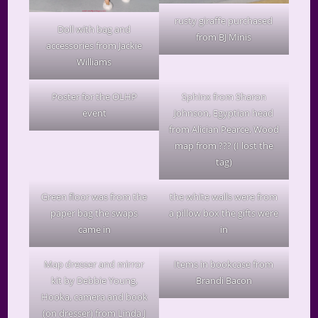
rusty giraffe purchased
Doll with bag and
from BJ Minis
accessories from Jackie
Williams
Poster for the OLHP
Sphinx from Sharon
event
Johnson, Egyptian head
from Alician Pearce, Wood
map from ??? (I lost the
tag)
Green floor was from the
the white walls were from
paper bag the swaps
a pillow box the gifts were
came in
in
Map dresser and mirror
Items in bookcase from
kit by Debbie Young,
Brandi Bacon
Hooka, camera and book
(on dresser) from Linda J