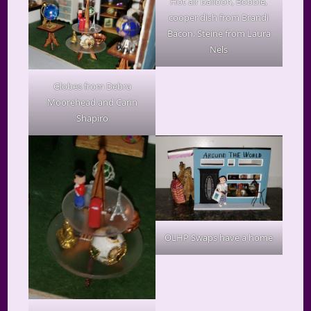
Hot air balloon, Bobbie,
cooper dish from Brandi
Bacon, Steine from Laura
Nels
Globes from Debra
Moorehead and Carin
Shapiro
OLHP Swaps have a home