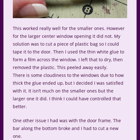
This worked really well for the smaller ones. However
for the larger center window opening it did not. My
solution was to cut a piece of plastic bag so I could
tape it to the door. Then I used the thin white glue to
form a film across the window. I left that to dry, then
removed the plastic. This peeled away easily.
There is some cloudiness to the windows due to how
thick the glue ended up, but I decided I was satisfied
with it. It isn’t much on the smaller ones but the
larger one it did. I think I could have controlled that
better.
One other issue I had was with the door frame. The
bar along the bottom broke and I had to cut a new
one.