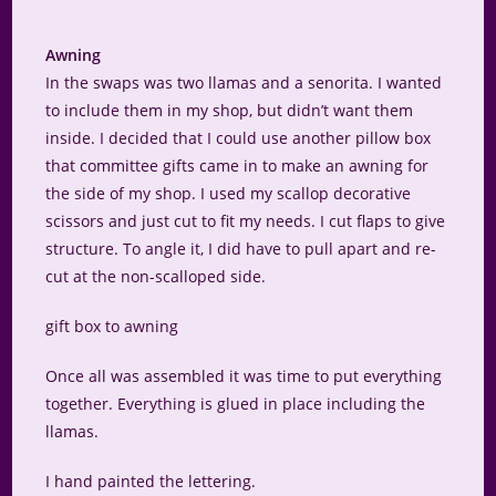
Awning
In the swaps was two llamas and a senorita. I wanted
to include them in my shop, but didn’t want them
inside. I decided that I could use another pillow box
that committee gifts came in to make an awning for
the side of my shop. I used my scallop decorative
scissors and just cut to fit my needs. I cut flaps to give
structure. To angle it, I did have to pull apart and re-
cut at the non-scalloped side.
gift box to awning
Once all was assembled it was time to put everything
together. Everything is glued in place including the
llamas.
I hand painted the lettering.