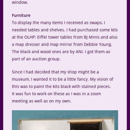
window.
Furniture
To display the many items I received as swaps, I
needed tables and shelves. I had purchased some kits
at the OLHP: Eiffel tower tables from BJ Minis and also
a map dresser and map mirror from Debbie Young.
The black and wood ones are by ANI. I got them as
part of an auction group.
Since I had decided that my shop might be a
museum, I wanted it to be a little fancy. My vision of
this was to paint the kits black with stained pieces.
It was fun to work on these as I was in a zoom
meeting as well as on my own.