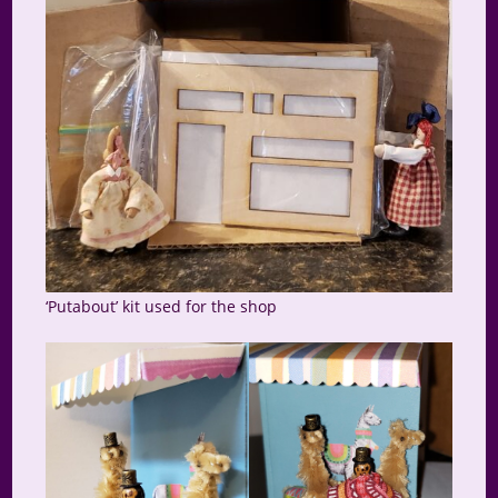
‘Putabout’ kit used for the shop