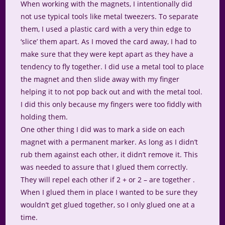
When working with the magnets, I intentionally did
not use typical tools like metal tweezers. To separate
them, I used a plastic card with a very thin edge to
‘slice’ them apart. As I moved the card away, I had to
make sure that they were kept apart as they have a
tendency to fly together. I did use a metal tool to place
the magnet and then slide away with my finger
helping it to not pop back out and with the metal tool.
I did this only because my fingers were too fiddly with
holding them.
One other thing I did was to mark a side on each
magnet with a permanent marker. As long as I didn’t
rub them against each other, it didn’t remove it. This
was needed to assure that I glued them correctly.
They will repel each other if 2 + or 2 – are together .
When I glued them in place I wanted to be sure they
wouldn’t get glued together, so I only glued one at a
time.