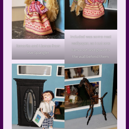
included was some neat
wallpaper, so I cut one
Senorita and Llamas from
llama out and glued to
Sue Spangler
the wall behind them.