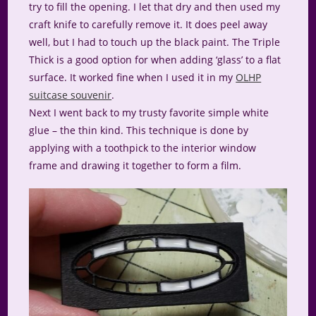
try to fill the opening. I let that dry and then used my
craft knife to carefully remove it. It does peel away
well, but I had to touch up the black paint. The Triple
Thick is a good option for when adding ‘glass’ to a flat
surface. It worked fine when I used it in my
OLHP
suitcase souvenir
.
Next I went back to my trusty favorite simple white
glue – the thin kind. This technique is done by
applying with a toothpick to the interior window
frame and drawing it together to form a film.