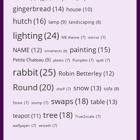
gingerbread
(14)
house
(10)
hutch
(16)
lamp
(9)
landscaping
(8)
lighting
(24)
ME theme
(7)
mirror
(7)
painting
(15)
NAME
(12)
ornaments
(6)
Petite Chateau
(9)
plates
(7)
Pumpkin
(7)
quilt
(7)
rabbit
(25)
Robin Betterley
(12)
Round
(20)
snow
(13)
sofa
(8)
shelf
(7)
swaps
(18)
table
(13)
Stove
(7)
stump
(7)
tree
(18)
teapot
(11)
True2scale
(7)
wallpaper
(7)
wreath
(7)