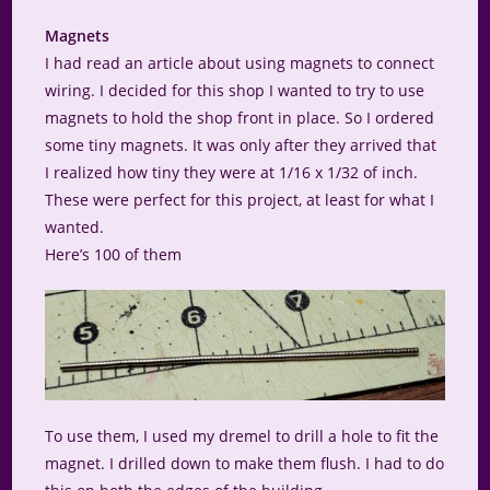
Magnets
I had read an article about using magnets to connect
wiring. I decided for this shop I wanted to try to use
magnets to hold the shop front in place. So I ordered
some tiny magnets. It was only after they arrived that
I realized how tiny they were at 1/16 x 1/32 of inch.
These were perfect for this project, at least for what I
wanted.
Here’s 100 of them
To use them, I used my dremel to drill a hole to fit the
magnet. I drilled down to make them flush. I had to do