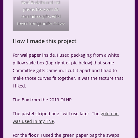
Gold Buddha and red
phone box were 3D
committee gifts, Eiffel
tower from Jennifer Crowe
How I made this project
For
wallpaper
inside, I used packaging from a white
pillow style box (top right of pic below) that some
Committee gifts came in. I cut it apart and I had to
make those curves fit together. It was the texture that
I liked.
The Box from the 2019 OLHP
The pastel striped one I will use later. The
gold one
was used in my TNP
.
For the
floor
, I used the green paper bag the swaps