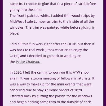
came in. I choose to glue that to a piece of card before
gluing into the shop.
The front I painted white. I added thin wood strips by
MidWest Scale Lumber as trim to the inside of all the
windows. The trim was painted white before gluing in
place.
I did all this fun work right after the OLHP, but then it
was back to real work (I took vacation to enjoy the
OLHP) and I decided to go back to working on
the
Petite Chateau.
In 2020, I felt the calling to work on this ATW shop
again. It was a zoom meeting of fellow miniaturists. It
was a way to make up for the mini events that were
cancelled due to Stay At Home orders of 2020.
I started back by cutting the plastic for the windows
and began adding same trim to the outside of each