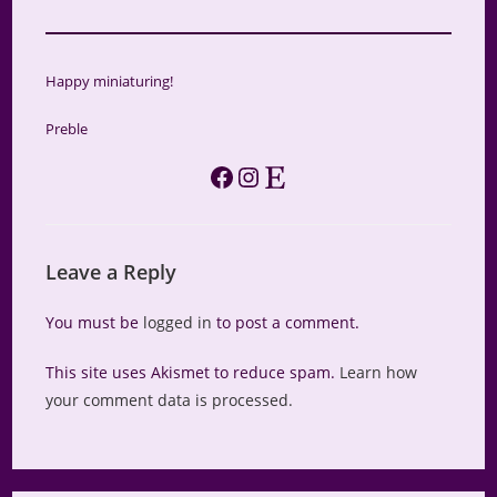
Happy miniaturing!
Preble
Facebook
Instagram
Etsy
Leave a Reply
You must be
logged in
to post a comment.
This site uses Akismet to reduce spam.
Learn how
your comment data is processed.