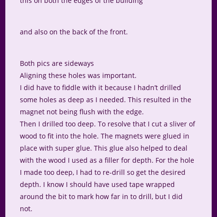
this on both the edges of the building
and also on the back of the front.
Both pics are sideways
Aligning these holes was important.
I did have to fiddle with it because I hadn’t drilled
some holes as deep as I needed. This resulted in the
magnet not being flush with the edge.
Then I drilled too deep. To resolve that I cut a sliver of
wood to fit into the hole. The magnets were glued in
place with super glue. This glue also helped to deal
with the wood I used as a filler for depth. For the hole
I made too deep, I had to re-drill so get the desired
depth. I know I should have used tape wrapped
around the bit to mark how far in to drill, but I did
not.