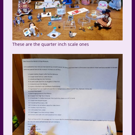
These are the quarter inch scale ones