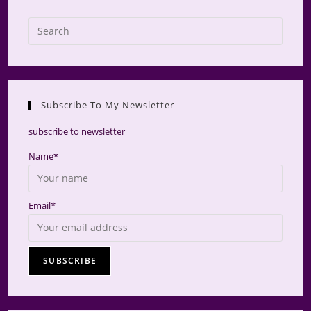
Press
Escap
to
close
the
Subscribe To My Newsletter
searc
panel.
subscribe to newsletter
Name*
Email*