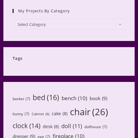
My Projects By Category
My
Select Category
Projects
by
Category
Tags
bed
(16)
bench
(10)
book
(9)
basket
(7)
chair
(26)
cake
(8)
bunny
(7)
Cabinet
(6)
clock
(14)
doll
(11)
desk
(8)
dollhouse
(7)
fireplace
(10)
dresser
(9)
egg
(7)