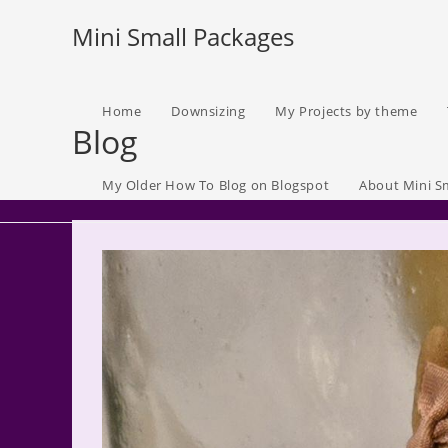
Skip
Mini Small Packages
to
content
Home
Downsizing
My Projects by theme
Blog
My Older How To Blog on Blogspot
About Mini S