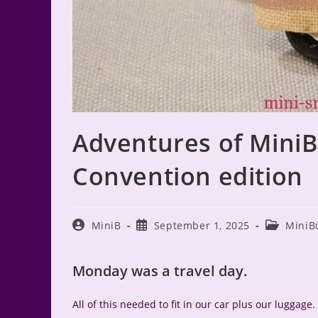
Adventures of Mini
Convention edition
Post
Post
Post
MiniB
September 1, 2025
MiniB
author:
published:
category:
Monday was a travel day.
All of this needed to fit in our car plus our luggage. 