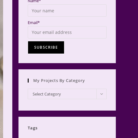
Name*
Email*
My Projects By Category
My
Select Category
Projects
by
Category
Tags