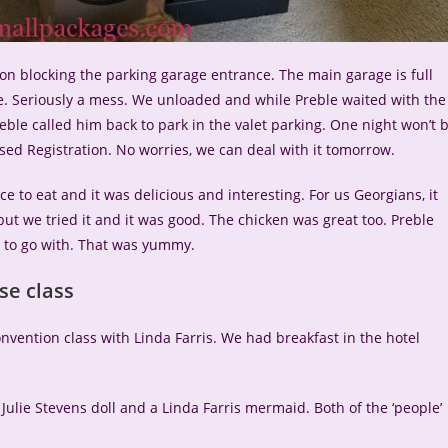
ion blocking the parking garage entrance. The main garage is full
. Seriously a mess. We unloaded and while Preble waited with the
eble called him back to park in the valet parking. One night won’t 
ssed Registration. No worries, we can deal with it tomorrow.
 to eat and it was delicious and interesting. For us Georgians, it
t we tried it and it was good. The chicken was great too. Preble
to go with. That was yummy.
se class
vention class with Linda Farris. We had breakfast in the hotel
 Julie Stevens doll and a Linda Farris mermaid. Both of the ‘people’