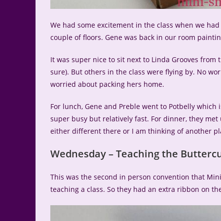
We had some excitement in the class when we had to 
couple of floors. Gene was back in our room painti
It was super nice to sit next to Linda Grooves from 
sure). But others in the class were flying by. No wor
worried about packing hers home.
For lunch, Gene and Preble went to Potbelly which 
super busy but relatively fast. For dinner, they met 
either different there or I am thinking of another p
Wednesday – Teaching the Buttercu
This was the second in person convention that Min
teaching a class. So they had an extra ribbon on the