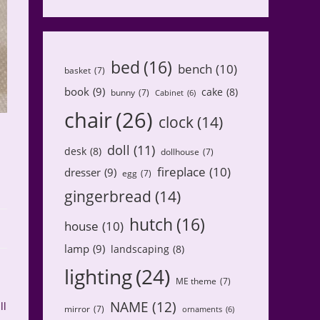
bed
(16)
bench
(10)
basket
(7)
book
(9)
cake
(8)
bunny
(7)
Cabinet
(6)
chair
(26)
clock
(14)
doll
(11)
desk
(8)
dollhouse
(7)
fireplace
(10)
dresser
(9)
egg
(7)
gingerbread
(14)
hutch
(16)
house
(10)
lamp
(9)
landscaping
(8)
lighting
(24)
ME theme
(7)
NAME
(12)
ll
mirror
(7)
ornaments
(6)