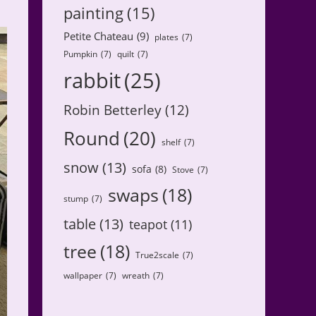
painting
(15)
Petite Chateau
(9)
plates
(7)
Pumpkin
(7)
quilt
(7)
rabbit
(25)
Robin Betterley
(12)
Round
(20)
shelf
(7)
snow
(13)
sofa
(8)
Stove
(7)
swaps
(18)
stump
(7)
table
(13)
teapot
(11)
tree
(18)
True2scale
(7)
wallpaper
(7)
wreath
(7)