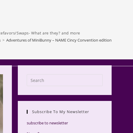
tefavors/Swaps- What are they? and more
s
>
Adventures of MiniBunny – NAME Cincy Convention edition
Press
Escape
to
close
the
Subscribe To My Newsletter
search
panel.
subscribe to newsletter