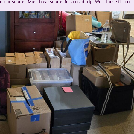
 our snacks. Must have snacks for a road trip. Well, those fit too.