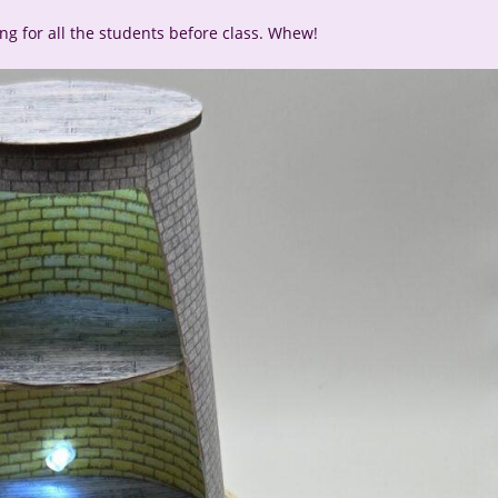
ting for all the students before class. Whew!