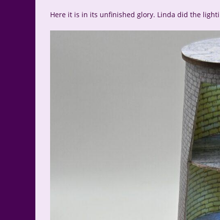
Here it is in its unfinished glory. Linda did the ligh