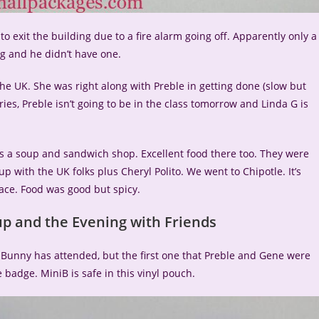
exit the building due to a fire alarm going off. Apparently only a
ng and he didn’t have one.
the UK. She was right along with Preble in getting done (slow but
ries, Preble isn’t going to be in the class tomorrow and Linda G is
is a soup and sandwich shop. Excellent food there too. They were
up with the UK folks plus Cheryl Polito. We went to Chipotle. It’s
lace. Food was good but spicy.
p and the Evening with Friends
iBunny has attended, but the first one that Preble and Gene were
 badge. MiniB is safe in this vinyl pouch.