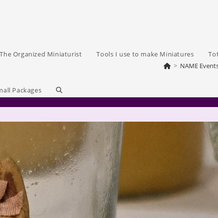
The Organized Miniaturist
Tools I use to make Miniatures
To
>
NAME Event
Toggle
mall Packages
website
search