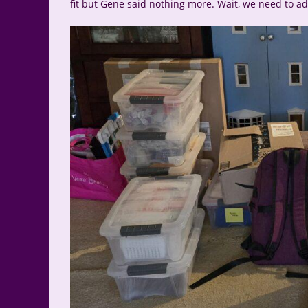
fit but Gene said nothing more. Wait, we need to add