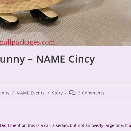
Bunny – NAME Cincy
Post
unny
/
NAME Events
/
Story
3 Comments
comments:
Did I mention this is a car, a sedan, but not an overly large one. It a