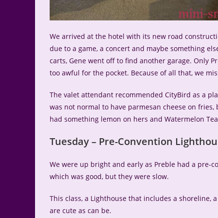
We arrived at the hotel with its new road construct
due to a game, a concert and maybe something else
carts, Gene went off to find another garage. Only Pr
too awful for the pocket. Because of all that, we mi
The valet attendant recommended CityBird as a place
was not normal to have parmesan cheese on fries, bu
had something lemon on hers and Watermelon Tea 
Tuesday – Pre-Convention Lighthou
We were up bright and early as Preble had a pre-con
which was good, but they were slow.
This class, a Lighthouse that includes a shoreline, a
are cute as can be.