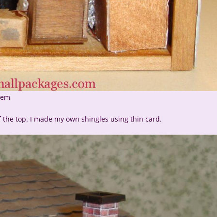
item
f the top. I made my own shingles using thin card.