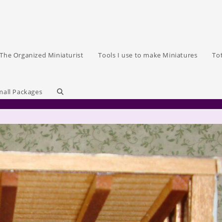
The Organized Miniaturist
Tools I use to make Miniatures
To
Toggle
mall Packages
website
search