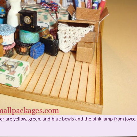
r are yellow, green, and blue bowls and the pink lamp from Joyce,