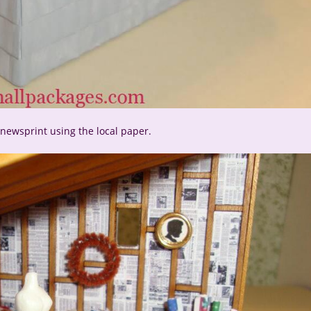
n newsprint using the local paper.