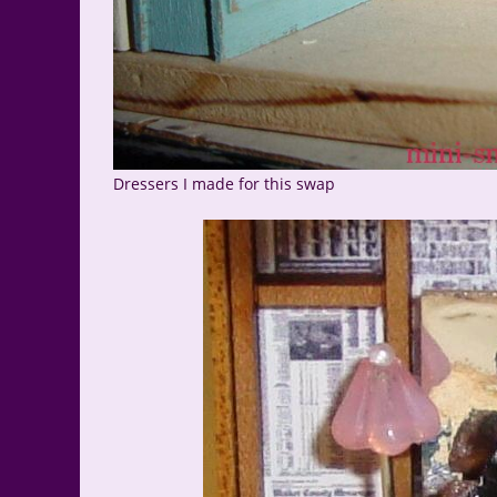
Dressers I made for this swap