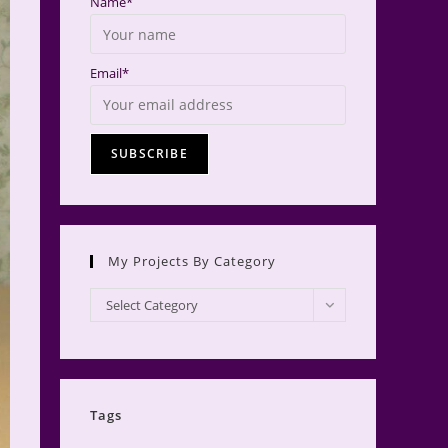
Name*
Email*
My Projects By Category
My
Select Category
Projects
by
Category
Tags