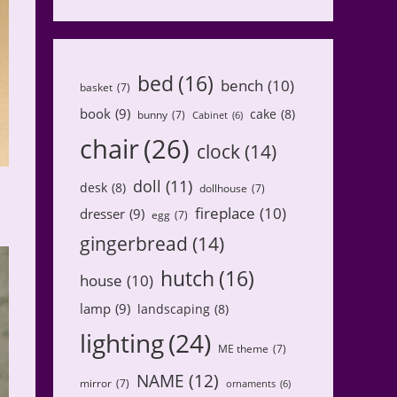
bed
(16)
bench
(10)
basket
(7)
book
(9)
cake
(8)
bunny
(7)
Cabinet
(6)
chair
(26)
clock
(14)
doll
(11)
desk
(8)
dollhouse
(7)
fireplace
(10)
dresser
(9)
egg
(7)
gingerbread
(14)
hutch
(16)
house
(10)
lamp
(9)
landscaping
(8)
lighting
(24)
ME theme
(7)
NAME
(12)
mirror
(7)
ornaments
(6)