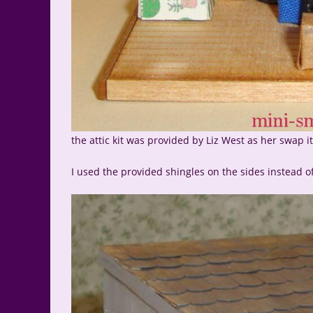
the attic kit was provided by Liz West as her swap 
I used the provided shingles on the sides instead o