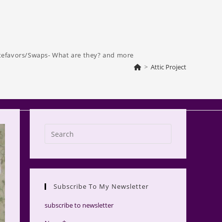
tefavors/Swaps- What are they? and more
>
Attic Project
Press
Escape
to
close
the
Subscribe To My Newsletter
search
panel.
subscribe to newsletter