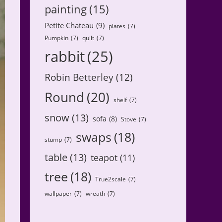
painting
(15)
Petite Chateau
(9)
plates
(7)
Pumpkin
(7)
quilt
(7)
rabbit
(25)
Robin Betterley
(12)
Round
(20)
shelf
(7)
snow
(13)
sofa
(8)
Stove
(7)
swaps
(18)
stump
(7)
table
(13)
teapot
(11)
tree
(18)
True2scale
(7)
wallpaper
(7)
wreath
(7)