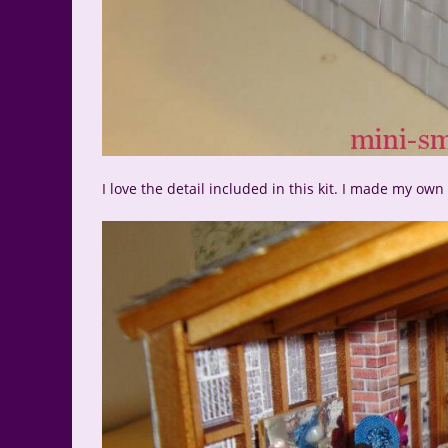
I love the detail included in this kit. I made my ow