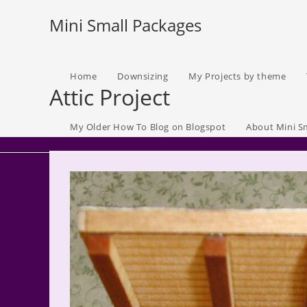
Skip
Mini Small Packages
to
content
Home
Downsizing
My Projects by theme
Attic Project
My Older How To Blog on Blogspot
About Mini S