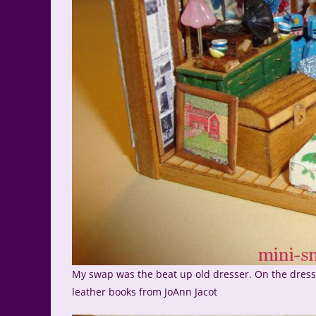
My swap was the beat up old dresser. On the dresse
leather books from JoAnn Jacot