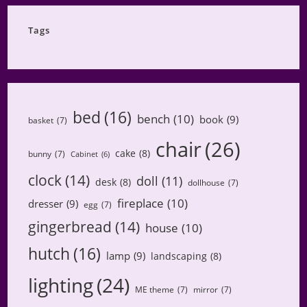
Category
Tags
bed
(16)
bench
(10)
book
(9)
basket
(7)
chair
(26)
cake
(8)
bunny
(7)
Cabinet
(6)
clock
(14)
doll
(11)
desk
(8)
dollhouse
(7)
fireplace
(10)
dresser
(9)
egg
(7)
gingerbread
(14)
house
(10)
hutch
(16)
lamp
(9)
landscaping
(8)
lighting
(24)
ME theme
(7)
mirror
(7)