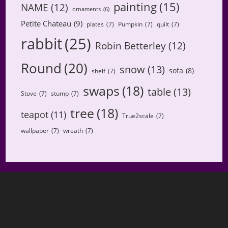
painting
(15)
NAME
(12)
ornaments
(6)
Petite Chateau
(9)
plates
(7)
Pumpkin
(7)
quilt
(7)
rabbit
(25)
Robin Betterley
(12)
Round
(20)
snow
(13)
sofa
(8)
shelf
(7)
swaps
(18)
table
(13)
Stove
(7)
stump
(7)
tree
(18)
teapot
(11)
True2scale
(7)
wallpaper
(7)
wreath
(7)