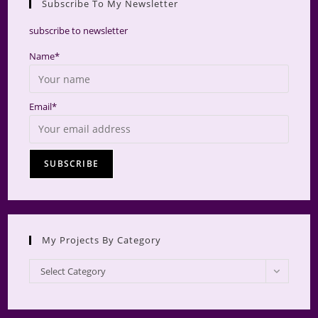
Subscribe To My Newsletter
searc
panel.
subscribe to newsletter
Name*
Email*
My Projects By Category
My
Select Category
Projects
by