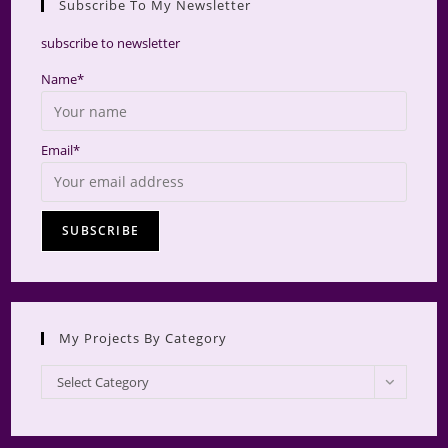
Subscribe To My Newsletter
searc
panel.
subscribe to newsletter
Name*
Email*
My Projects By Category
My
Select Category
Projects
by