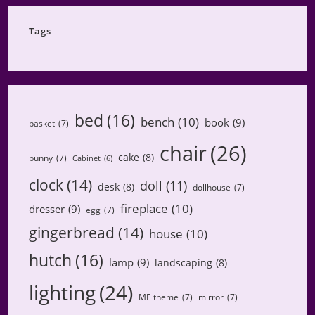
Category
Tags
bed
(16)
bench
(10)
book
(9)
basket
(7)
chair
(26)
cake
(8)
bunny
(7)
Cabinet
(6)
clock
(14)
doll
(11)
desk
(8)
dollhouse
(7)
fireplace
(10)
dresser
(9)
egg
(7)
gingerbread
(14)
house
(10)
hutch
(16)
lamp
(9)
landscaping
(8)
lighting
(24)
ME theme
(7)
mirror
(7)