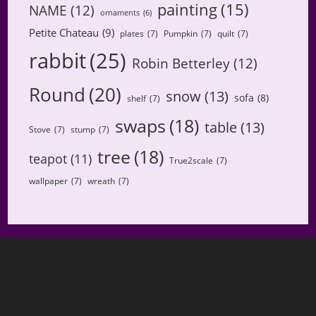
painting
(15)
NAME
(12)
ornaments
(6)
Petite Chateau
(9)
plates
(7)
Pumpkin
(7)
quilt
(7)
rabbit
(25)
Robin Betterley
(12)
Round
(20)
snow
(13)
sofa
(8)
shelf
(7)
swaps
(18)
table
(13)
Stove
(7)
stump
(7)
tree
(18)
teapot
(11)
True2scale
(7)
wallpaper
(7)
wreath
(7)